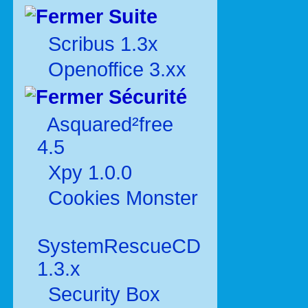
Suite
Scribus 1.3x
Openoffice 3.xx
Sécurité
Asquared²free
4.5
Xpy 1.0.0
Cookies Monster
SystemRescueCD
1.3.x
Security Box