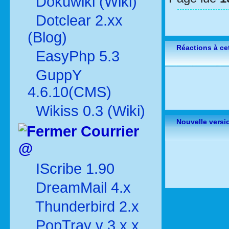
Dokuwiki (Wiki)
Dotclear 2.xx
(Blog)
Réactions à cet
EasyPhp 5.3
GuppY
4.6.10(CMS)
Wikiss 0.3 (Wiki)
Nouvelle versi
Courrier
@
IScribe 1.90
DreamMail 4.x
Thunderbird 2.x
PopTray v 3.x.x