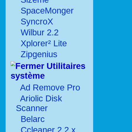
SpaceMonger
SyncroX
Wilbur 2.2
Xplorer² Lite
Zipgenius
Utilitaires
système
Ad Remove Pro
Ariolic Disk
Scanner
Belarc
Ccleaner 2.2.x