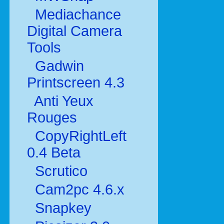
Mediachance
Digital Camera
Tools
Gadwin
Printscreen 4.3
Anti Yeux
Rouges
CopyRightLeft
0.4 Beta
Scrutico
Cam2pc 4.6.x
Snapkey