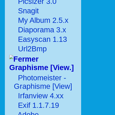
Picsizer 3.0
Snagit
My Album 2.5.x
Diaporama 3.x
Easyscan 1.13
Url2Bmp
Graphisme [View.]
Photomeister -
Graphisme [View]
Irfanview 4.xx
Exif 1.1.7.19
Adobe