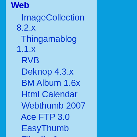
Web
ImageCollection
8.2.x
Thingamablog
1.1.x
RVB
Deknop 4.3.x
BM Album 1.6x
Html Calendar
Webthumb 2007
Ace FTP 3.0
EasyThumb