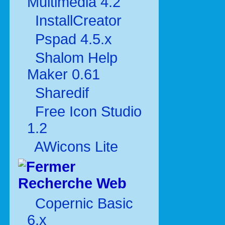
Multimédia 4.2
InstallCreator
Pspad 4.5.x
Shalom Help
Maker 0.61
Sharedif
Free Icon Studio
1.2
AWicons Lite
Recherche Web
Copernic Basic
6.x