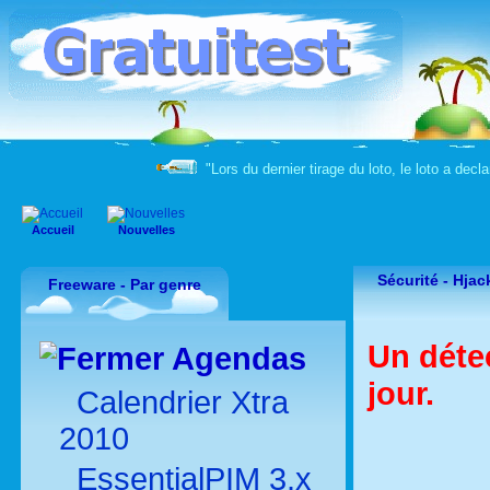
"Lors du dernier tirage du loto, le loto a decla
Accueil
Nouvelles
Sécurité -
Hjac
Freeware - Par genre
Un déte
Agendas
jour.
Calendrier Xtra
2010
EssentialPIM 3.x