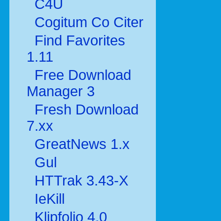
C4U
Cogitum Co Citer
Find Favorites
1.11
Free Download
Manager 3
Fresh Download
7.xx
GreatNews 1.x
Gul
HTTrak 3.43-X
IeKill
Klipfolio 4.0