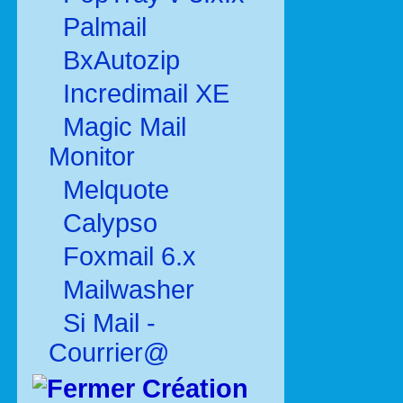
Palmail
BxAutozip
Incredimail XE
Magic Mail
Monitor
Melquote
Calypso
Foxmail 6.x
Mailwasher
Si Mail -
Courrier@
Création