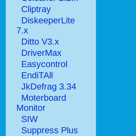
Cliptray
DiskeeperLite
7.x
Ditto V3.x
DriverMax
Easycontrol
EndiTAll
JkDefrag 3.34
Moterboard
Monitor
SIW
Suppress Plus