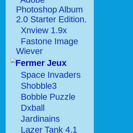
Photoshop Album
2.0 Starter Edition.
Xnview 1.9x
Fastone Image
Wiever
Jeux
Space Invaders
Shobble3
Bobble Puzzle
Dxball
Jardinains
Lazer Tank 4.1