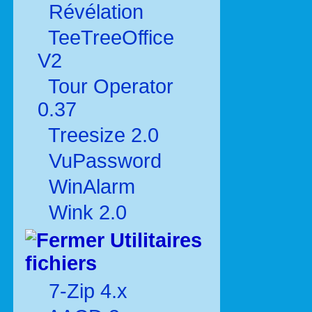
Révélation
TeeTreeOffice
V2
Tour Operator
0.37
Treesize 2.0
VuPassword
WinAlarm
Wink 2.0
Utilitaires
fichiers
7-Zip 4.x