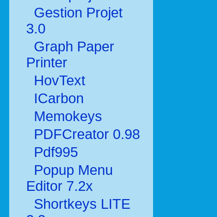
Gestion Projet
3.0
Graph Paper
Printer
HovText
ICarbon
Memokeys
PDFCreator 0.98
Pdf995
Popup Menu
Editor 7.2x
Shortkeys LITE