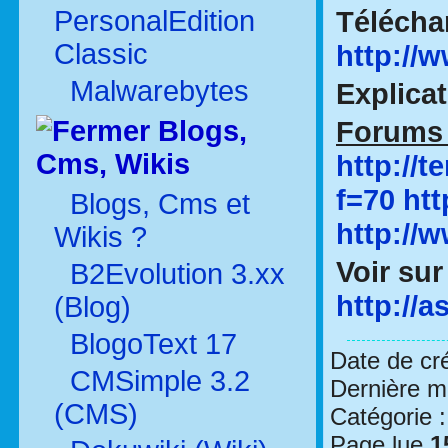
PersonalEdition
Télécha
Classic
http://
Malwarebytes
Explica
Blogs,
Forums 
Cms, Wikis
http://
f=70
ht
Blogs, Cms et
http://
Wikis ?
Voir sur
B2Evolution 3.xx
http://a
(Blog)
BlogoText 17
Date de cr
CMSimple 3.2
Dernière mo
(CMS)
Catégorie 
Page lue
1