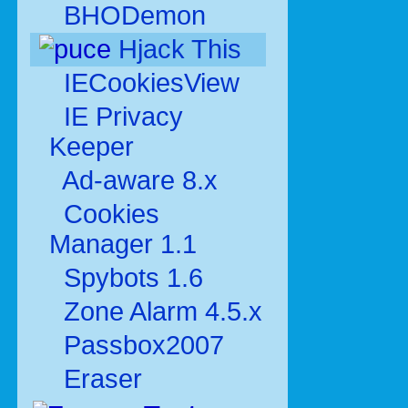
BHODemon
Hjack This
IECookiesView
IE Privacy
Keeper
Ad-aware 8.x
Cookies
Manager 1.1
Spybots 1.6
Zone Alarm 4.5.x
Passbox2007
Eraser