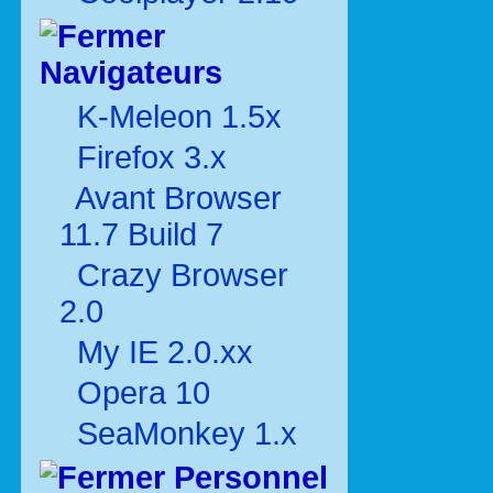
Navigateurs
K-Meleon 1.5x
Firefox 3.x
Avant Browser
11.7 Build 7
Crazy Browser
2.0
My IE 2.0.xx
Opera 10
SeaMonkey 1.x
Personnel