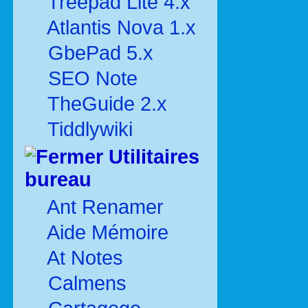
Treepad Lite 4.x
Atlantis Nova 1.x
GbePad 5.x
SEO Note
TheGuide 2.x
Tiddlywiki
Utilitaires
bureau
Ant Renamer
Aide Mémoire
At Notes
Calmens