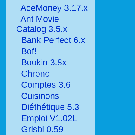
AceMoney 3.17.x
Ant Movie
Catalog 3.5.x
Bank Perfect 6.x
Bof!
Bookin 3.8x
Chrono
Comptes 3.6
Cuisinons
Diéthétique 5.3
Emploi V1.02L
Grisbi 0.59