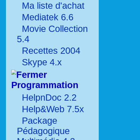
Ma liste d'achat
Mediatek 6.6
Movie Collection
5.4
Recettes 2004
Skype 4.x
Programmation
HelpnDoc 2.2
Help&Web 7.5x
Package
Pédagogique