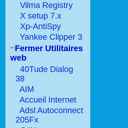
Vilma Registry
X setup 7.x
Xp-AntiSpy
Yankee Clipper 3
Utilitaires
web
40Tude Dialog
38
AIM
Accueil Internet
Adsl Autoconnect
205Fx