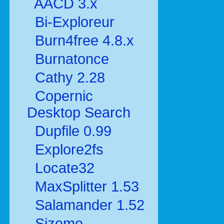
AACD 3.x
Bi-Exploreur
Burn4free 4.8.x
Burnatonce
Cathy 2.28
Copernic
Desktop Search
Dupfile 0.99
Explore2fs
Locate32
MaxSplitter 1.53
Salamander 1.52
Sizeme