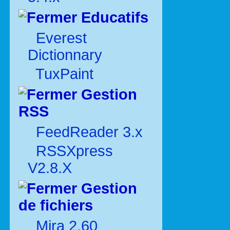
Educatifs
Everest
Dictionnary
TuxPaint
Gestion
RSS
FeedReader 3.x
RSSXpress
V2.8.X
Gestion
de fichiers
Mira 2.60