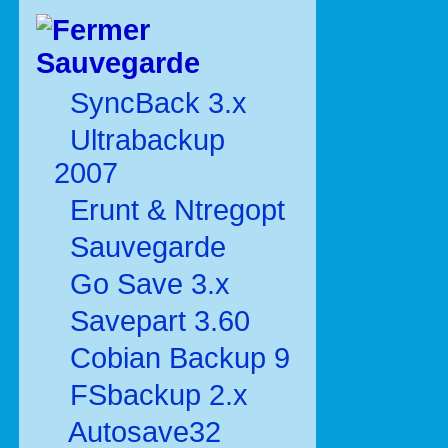
Sauvegarde
SyncBack 3.x
Ultrabackup
2007
Erunt & Ntregopt
Sauvegarde
Go Save 3.x
Savepart 3.60
Cobian Backup 9
FSbackup 2.x
Autosave32