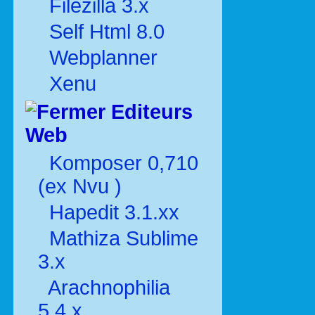
Filezilla 3.x
Self Html 8.0
Webplanner
Xenu
Editeurs
Web
Komposer 0,710
(ex Nvu )
Hapedit 3.1.xx
Mathiza Sublime
3.x
Arachnophilia
5.4.x