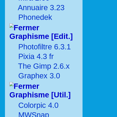
Annuaire 3.23
Phonedek
Graphisme [Edit.]
Photofiltre 6.3.1
Pixia 4.3 fr
The Gimp 2.6.x
Graphex 3.0
Graphisme [Util.]
Colorpic 4.0
MWSnap