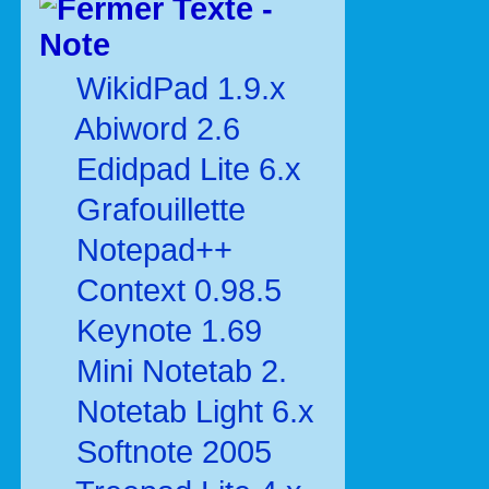
Texte -
Note
WikidPad 1.9.x
Abiword 2.6
Edidpad Lite 6.x
Grafouillette
Notepad++
Context 0.98.5
Keynote 1.69
Mini Notetab 2.
Notetab Light 6.x
Softnote 2005