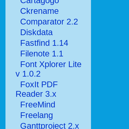
Cartagogo
Ckrename
Comparator 2.2
Diskdata
Fastfind 1.14
Filenote 1.1
Font Xplorer Lite
v 1.0.2
FoxIt PDF
Reader 3.x
FreeMind
Freelang
Ganttproject 2.x