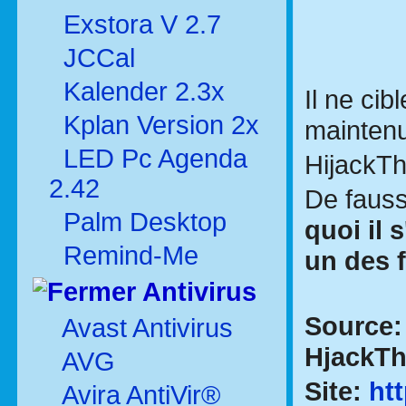
Exstora V 2.7
JCCal
Kalender 2.3x
Il ne cib
Kplan Version 2x
maintenu
LED Pc Agenda
HijackT
2.42
De fauss
Palm Desktop
quoi il 
Remind-Me
un des 
Antivirus
Source
Avast Antivirus
HjackThi
AVG
Site:
ht
Avira AntiVir®