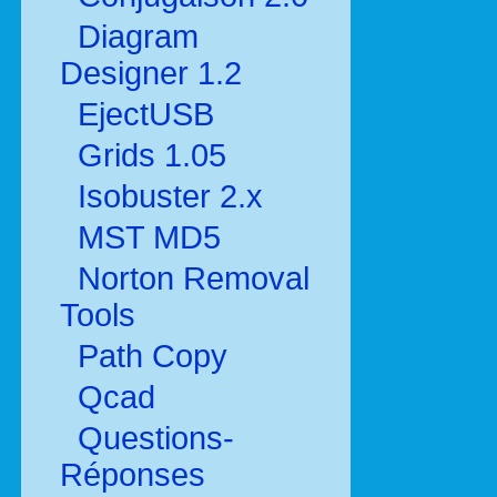
Diagram
Designer 1.2
EjectUSB
Grids 1.05
Isobuster 2.x
MST MD5
Norton Removal
Tools
Path Copy
Qcad
Questions-
Réponses