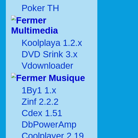
Poker TH
Multimedia
Koolplaya 1.2.x
DVD Srink 3.x
Vdownloader
Musique
1By1 1.x
Zinf 2.2.2
Cdex 1.51
DbPowerAmp
Coolplayer 2.19