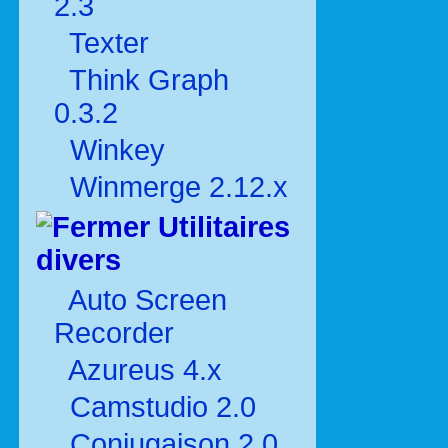
2.3
Texter
Think Graph
0.3.2
Winkey
Winmerge 2.12.x
Utilitaires
divers
Auto Screen
Recorder
Azureus 4.x
Camstudio 2.0
Conjugaison 2.0