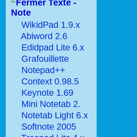
Texte -
Note
WikidPad 1.9.x
Abiword 2.6
Edidpad Lite 6.x
Grafouillette
Notepad++
Context 0.98.5
Keynote 1.69
Mini Notetab 2.
Notetab Light 6.x
Softnote 2005