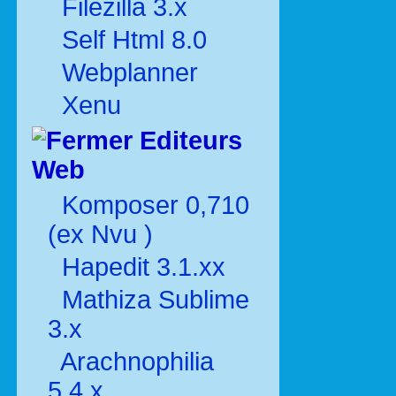
Filezilla 3.x
Self Html 8.0
Webplanner
Xenu
Editeurs
Web
Komposer 0,710
(ex Nvu )
Hapedit 3.1.xx
Mathiza Sublime
3.x
Arachnophilia
5.4.x