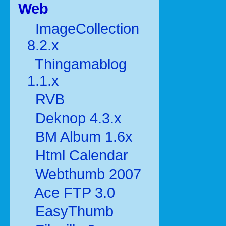
Web
ImageCollection
8.2.x
Thingamablog
1.1.x
RVB
Deknop 4.3.x
BM Album 1.6x
Html Calendar
Webthumb 2007
Ace FTP 3.0
EasyThumb