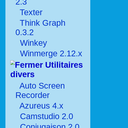
2.3
Texter
Think Graph
0.3.2
Winkey
Winmerge 2.12.x
Utilitaires
divers
Auto Screen
Recorder
Azureus 4.x
Camstudio 2.0
Conjugaison 2.0