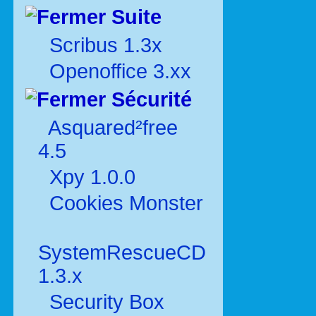
Suite
Scribus 1.3x
Openoffice 3.xx
Sécurité
Asquared²free
4.5
Xpy 1.0.0
Cookies Monster
SystemRescueCD
1.3.x
Security Box