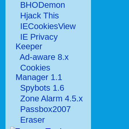
BHODemon
Hjack This
IECookiesView
IE Privacy
Keeper
Ad-aware 8.x
Cookies
Manager 1.1
Spybots 1.6
Zone Alarm 4.5.x
Passbox2007
Eraser