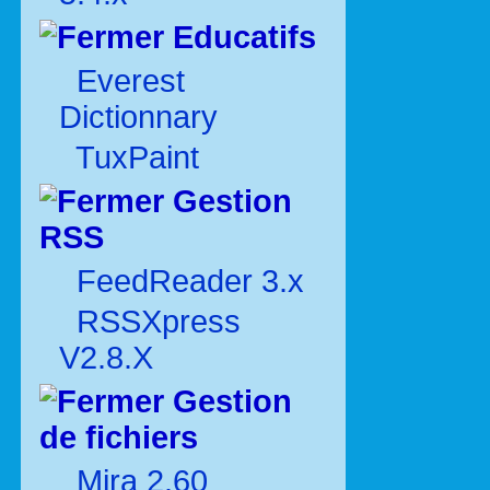
Educatifs
Everest
Dictionnary
TuxPaint
Gestion
RSS
FeedReader 3.x
RSSXpress
V2.8.X
Gestion
de fichiers
Mira 2.60