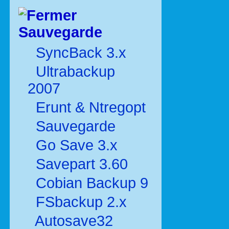
Sauvegarde
SyncBack 3.x
Ultrabackup
2007
Erunt & Ntregopt
Sauvegarde
Go Save 3.x
Savepart 3.60
Cobian Backup 9
FSbackup 2.x
Autosave32