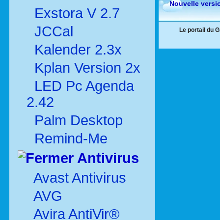
Nouvelle versi
Exstora V 2.7
JCCal
Le portail du 
Kalender 2.3x
Kplan Version 2x
LED Pc Agenda
2.42
Palm Desktop
Remind-Me
Antivirus
Avast Antivirus
AVG
Avira AntiVir®