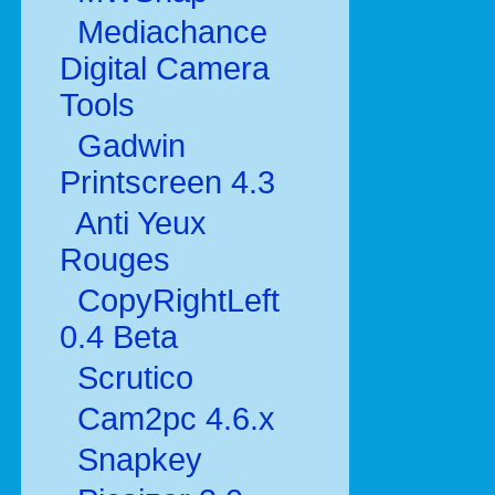
Mediachance
Digital Camera
Tools
Gadwin
Printscreen 4.3
Anti Yeux
Rouges
CopyRightLeft
0.4 Beta
Scrutico
Cam2pc 4.6.x
Snapkey