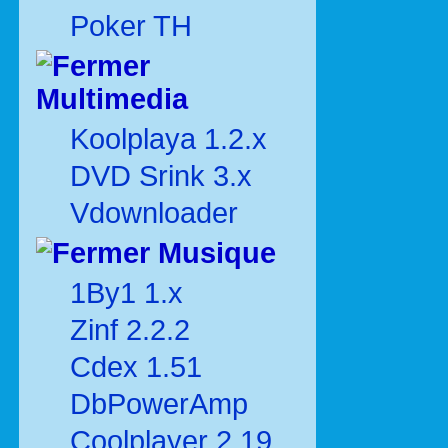
Poker TH
Multimedia
Koolplaya 1.2.x
DVD Srink 3.x
Vdownloader
Musique
1By1 1.x
Zinf 2.2.2
Cdex 1.51
DbPowerAmp
Coolplayer 2.19