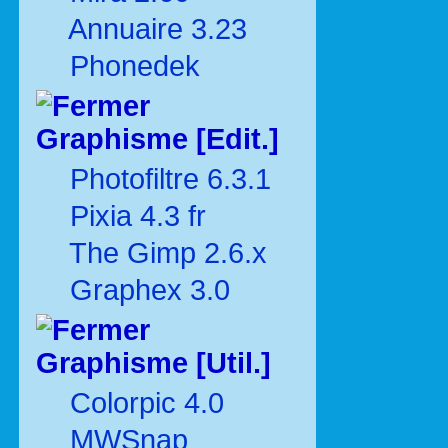
Annuaire 3.23
Phonedek
Graphisme [Edit.]
Photofiltre 6.3.1
Pixia 4.3 fr
The Gimp 2.6.x
Graphex 3.0
Graphisme [Util.]
Colorpic 4.0
MWSnap