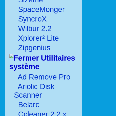
SpaceMonger
SyncroX
Wilbur 2.2
Xplorer² Lite
Zipgenius
Utilitaires
système
Ad Remove Pro
Ariolic Disk
Scanner
Belarc
Ccleaner 2.2.x