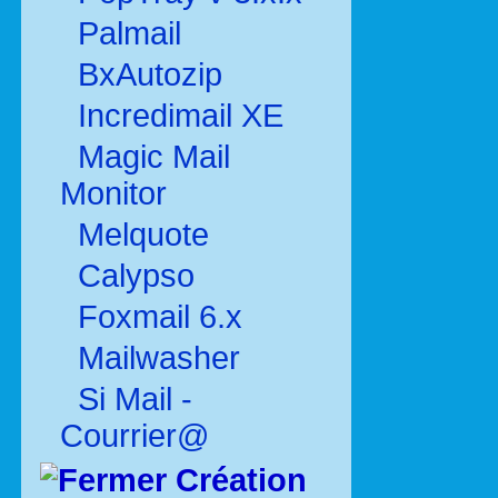
Palmail
BxAutozip
Incredimail XE
Magic Mail
Monitor
Melquote
Calypso
Foxmail 6.x
Mailwasher
Si Mail -
Courrier@
Création