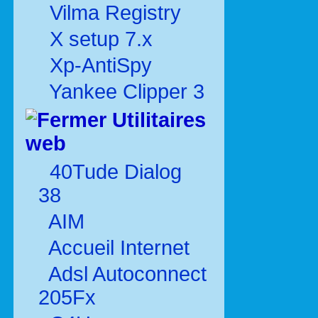
Vilma Registry
X setup 7.x
Xp-AntiSpy
Yankee Clipper 3
Utilitaires
web
40Tude Dialog
38
AIM
Accueil Internet
Adsl Autoconnect
205Fx