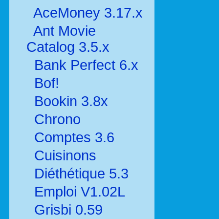
AceMoney 3.17.x
Ant Movie
Catalog 3.5.x
Bank Perfect 6.x
Bof!
Bookin 3.8x
Chrono
Comptes 3.6
Cuisinons
Diéthétique 5.3
Emploi V1.02L
Grisbi 0.59