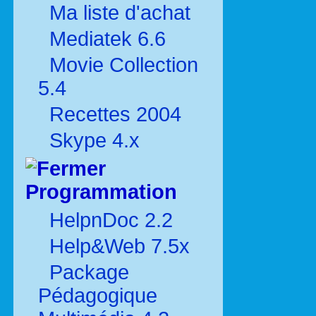
Ma liste d'achat
Mediatek 6.6
Movie Collection
5.4
Recettes 2004
Skype 4.x
Programmation
HelpnDoc 2.2
Help&Web 7.5x
Package
Pédagogique