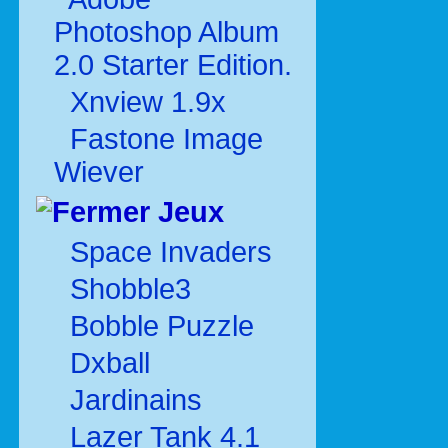
Photoshop Album
2.0 Starter Edition.
Xnview 1.9x
Fastone Image
Wiever
Jeux
Space Invaders
Shobble3
Bobble Puzzle
Dxball
Jardinains
Lazer Tank 4.1