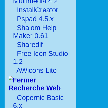
Multimédia 4.2
InstallCreator
Pspad 4.5.x
Shalom Help
Maker 0.61
Sharedif
Free Icon Studio
1.2
AWicons Lite
Recherche Web
Copernic Basic
6.x