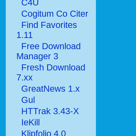
C4U
Cogitum Co Citer
Find Favorites
1.11
Free Download
Manager 3
Fresh Download
7.xx
GreatNews 1.x
Gul
HTTrak 3.43-X
IeKill
Klipfolio 4.0