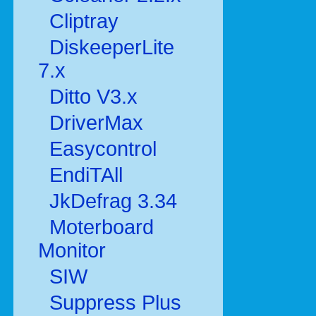
Cliptray
DiskeeperLite
7.x
Ditto V3.x
DriverMax
Easycontrol
EndiTAll
JkDefrag 3.34
Moterboard
Monitor
SIW
Suppress Plus