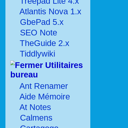
Treepad Lite 4.x
Atlantis Nova 1.x
GbePad 5.x
SEO Note
TheGuide 2.x
Tiddlywiki
Utilitaires
bureau
Ant Renamer
Aide Mémoire
At Notes
Calmens