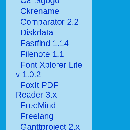
Cartagogo
Ckrename
Comparator 2.2
Diskdata
Fastfind 1.14
Filenote 1.1
Font Xplorer Lite
v 1.0.2
FoxIt PDF
Reader 3.x
FreeMind
Freelang
Ganttproject 2.x