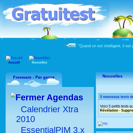
"Quand on est intelligent, il est 
Accueil
Nouvelles
Nouvelles
Freeware - Par genre
Agendas
5 nouveaux tests d
Voici 5 petits tests 
Calendrier Xtra
Révélation - Suppre
2010
EssentialPIM 3.x