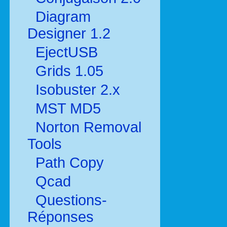
Diagram
Designer 1.2
EjectUSB
Grids 1.05
Isobuster 2.x
MST MD5
Norton Removal
Tools
Path Copy
Qcad
Questions-
Réponses