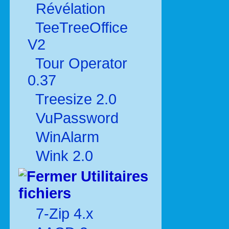
Révélation
TeeTreeOffice
V2
Tour Operator
0.37
Treesize 2.0
VuPassword
WinAlarm
Wink 2.0
Utilitaires
fichiers
7-Zip 4.x