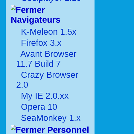
Navigateurs
K-Meleon 1.5x
Firefox 3.x
Avant Browser
11.7 Build 7
Crazy Browser
2.0
My IE 2.0.xx
Opera 10
SeaMonkey 1.x
Personnel