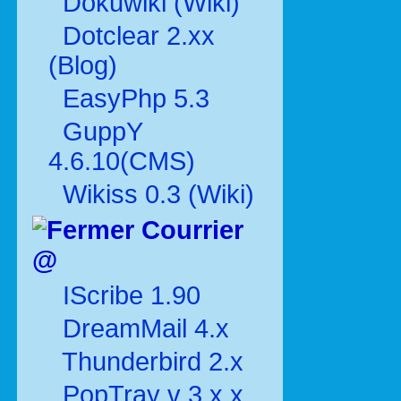
Dokuwiki (Wiki)
Dotclear 2.xx
(Blog)
EasyPhp 5.3
GuppY
4.6.10(CMS)
Wikiss 0.3 (Wiki)
Courrier
@
IScribe 1.90
DreamMail 4.x
Thunderbird 2.x
PopTray v 3.x.x