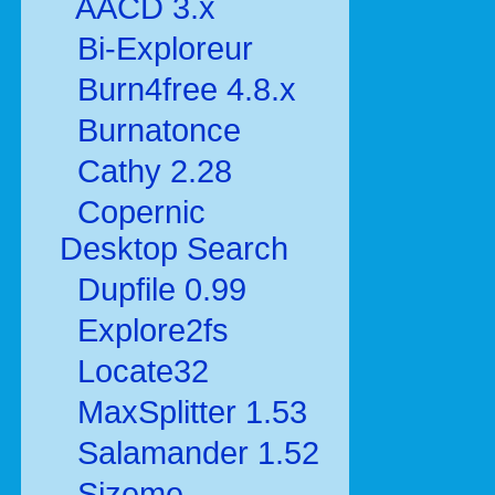
AACD 3.x
Bi-Exploreur
Burn4free 4.8.x
Burnatonce
Cathy 2.28
Copernic
Desktop Search
Dupfile 0.99
Explore2fs
Locate32
MaxSplitter 1.53
Salamander 1.52
Sizeme