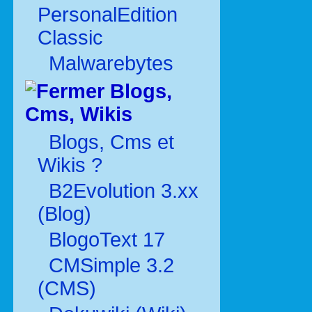
PersonalEdition
Classic
Malwarebytes
Blogs,
Cms, Wikis
Blogs, Cms et
Wikis ?
B2Evolution 3.xx
(Blog)
BlogoText 17
CMSimple 3.2
(CMS)