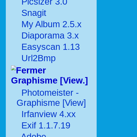
Picsizer 3.0
Snagit
My Album 2.5.x
Diaporama 3.x
Easyscan 1.13
Url2Bmp
Graphisme [View.]
Photomeister -
Graphisme [View]
Irfanview 4.xx
Exif 1.1.7.19
Adobe