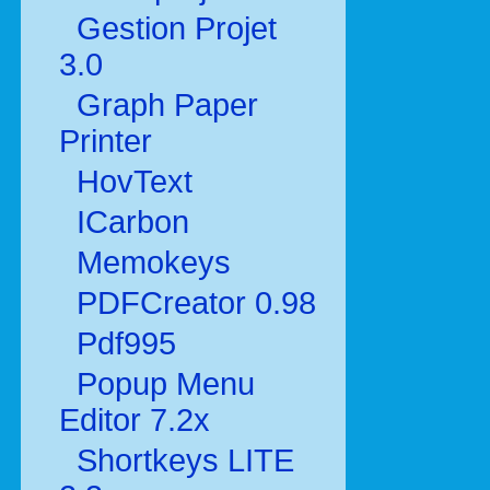
Gestion Projet
3.0
Graph Paper
Printer
HovText
ICarbon
Memokeys
PDFCreator 0.98
Pdf995
Popup Menu
Editor 7.2x
Shortkeys LITE