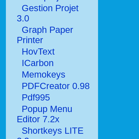
Gestion Projet
3.0
Graph Paper
Printer
HovText
ICarbon
Memokeys
PDFCreator 0.98
Pdf995
Popup Menu
Editor 7.2x
Shortkeys LITE