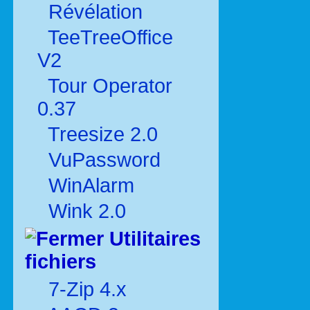
Révélation
TeeTreeOffice
V2
Tour Operator
0.37
Treesize 2.0
VuPassword
WinAlarm
Wink 2.0
Utilitaires
fichiers
7-Zip 4.x