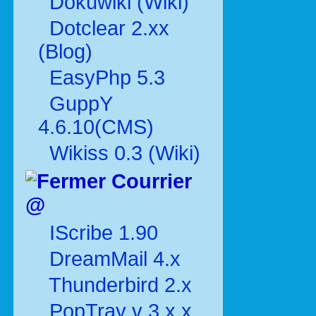
Dokuwiki (Wiki)
Dotclear 2.xx
(Blog)
EasyPhp 5.3
GuppY
4.6.10(CMS)
Wikiss 0.3 (Wiki)
Courrier
@
IScribe 1.90
DreamMail 4.x
Thunderbird 2.x
PopTray v 3.x.x