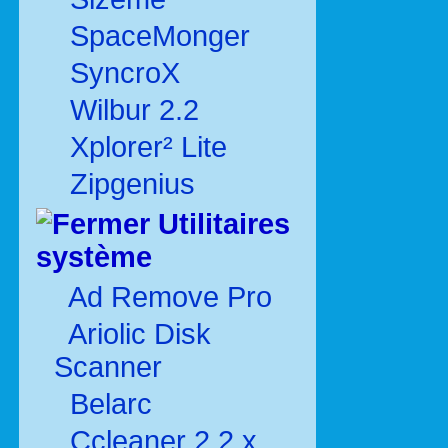
SpaceMonger
SyncroX
Wilbur 2.2
Xplorer² Lite
Zipgenius
Utilitaires
système
Ad Remove Pro
Ariolic Disk
Scanner
Belarc
Ccleaner 2.2.x