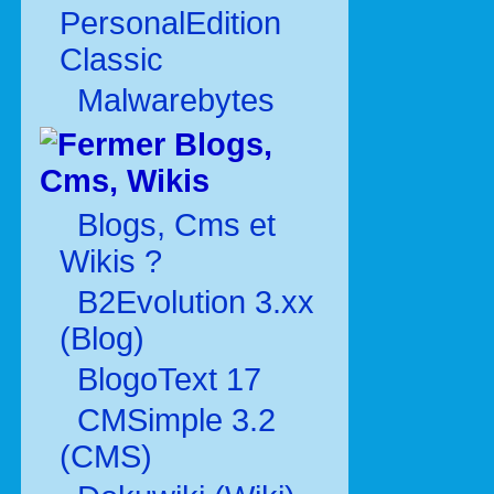
PersonalEdition
Classic
Malwarebytes
Blogs,
Cms, Wikis
Blogs, Cms et
Wikis ?
B2Evolution 3.xx
(Blog)
BlogoText 17
CMSimple 3.2
(CMS)