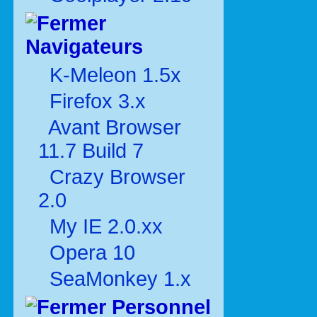
Navigateurs
K-Meleon 1.5x
Firefox 3.x
Avant Browser
11.7 Build 7
Crazy Browser
2.0
My IE 2.0.xx
Opera 10
SeaMonkey 1.x
Personnel