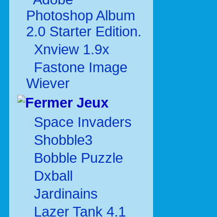
Photoshop Album
2.0 Starter Edition.
Xnview 1.9x
Fastone Image
Wiever
Jeux
Space Invaders
Shobble3
Bobble Puzzle
Dxball
Jardinains
Lazer Tank 4.1