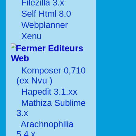
Filezilla 3.x
Self Html 8.0
Webplanner
Xenu
Editeurs
Web
Komposer 0,710
(ex Nvu )
Hapedit 3.1.xx
Mathiza Sublime
3.x
Arachnophilia
5.4.x