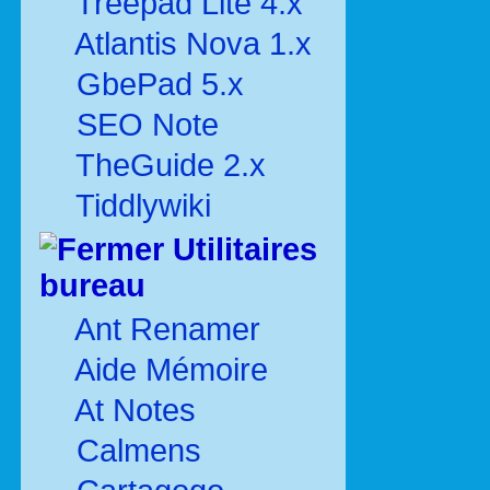
Treepad Lite 4.x
Atlantis Nova 1.x
GbePad 5.x
SEO Note
TheGuide 2.x
Tiddlywiki
Utilitaires
bureau
Ant Renamer
Aide Mémoire
At Notes
Calmens