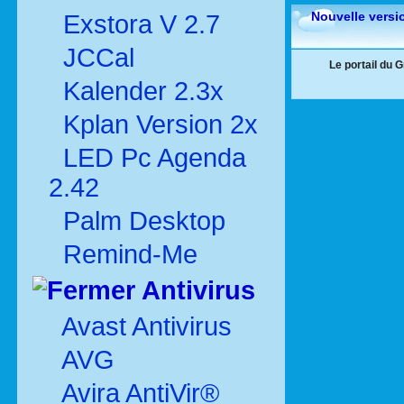
Nouvelle versi
Exstora V 2.7
JCCal
Le portail du 
Kalender 2.3x
Kplan Version 2x
LED Pc Agenda
2.42
Palm Desktop
Remind-Me
Antivirus
Avast Antivirus
AVG
Avira AntiVir®