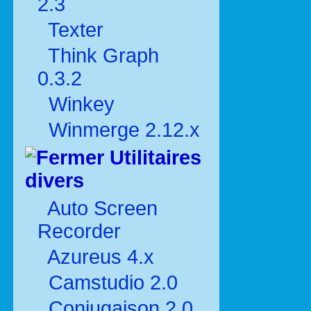
2.3
Texter
Think Graph
0.3.2
Winkey
Winmerge 2.12.x
Utilitaires
divers
Auto Screen
Recorder
Azureus 4.x
Camstudio 2.0
Conjugaison 2.0