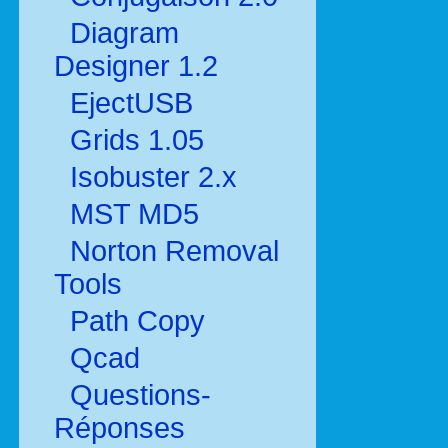
Diagram
Designer 1.2
EjectUSB
Grids 1.05
Isobuster 2.x
MST MD5
Norton Removal
Tools
Path Copy
Qcad
Questions-
Réponses