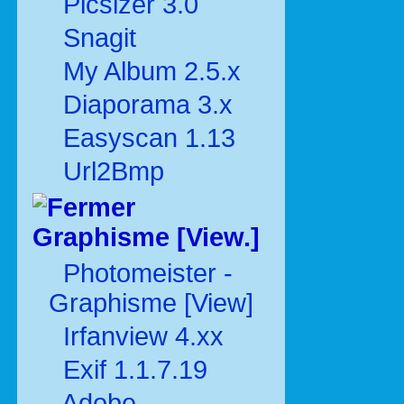
Picsizer 3.0
Snagit
My Album 2.5.x
Diaporama 3.x
Easyscan 1.13
Url2Bmp
Graphisme [View.]
Photomeister -
Graphisme [View]
Irfanview 4.xx
Exif 1.1.7.19
Adobe