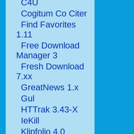
C4U
Cogitum Co Citer
Find Favorites
1.11
Free Download
Manager 3
Fresh Download
7.xx
GreatNews 1.x
Gul
HTTrak 3.43-X
IeKill
Klipfolio 4.0