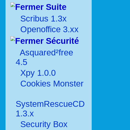
Suite
Scribus 1.3x
Openoffice 3.xx
Sécurité
Asquared²free
4.5
Xpy 1.0.0
Cookies Monster
SystemRescueCD
1.3.x
Security Box