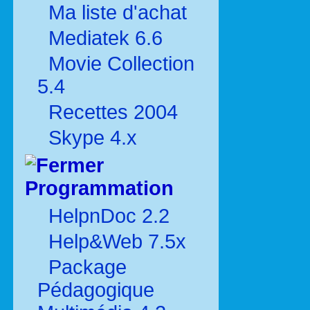
Ma liste d'achat
Mediatek 6.6
Movie Collection
5.4
Recettes 2004
Skype 4.x
Programmation
HelpnDoc 2.2
Help&Web 7.5x
Package
Pédagogique