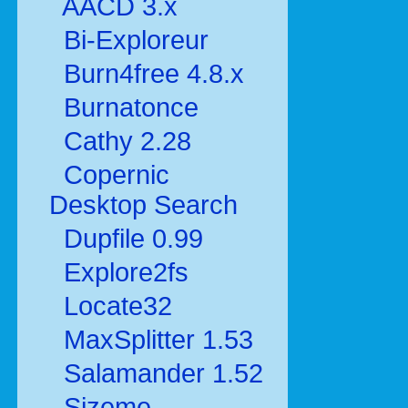
AACD 3.x
Bi-Exploreur
Burn4free 4.8.x
Burnatonce
Cathy 2.28
Copernic
Desktop Search
Dupfile 0.99
Explore2fs
Locate32
MaxSplitter 1.53
Salamander 1.52
Sizeme