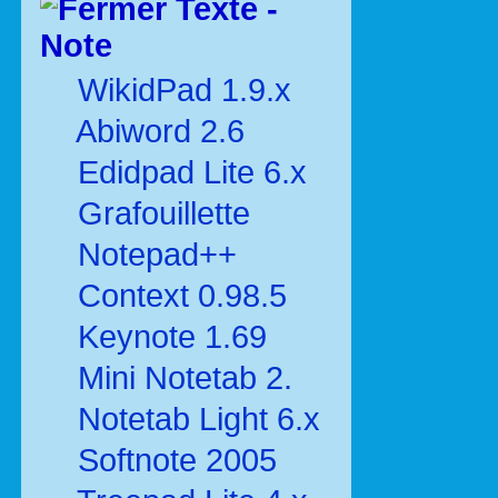
Texte -
Note
WikidPad 1.9.x
Abiword 2.6
Edidpad Lite 6.x
Grafouillette
Notepad++
Context 0.98.5
Keynote 1.69
Mini Notetab 2.
Notetab Light 6.x
Softnote 2005