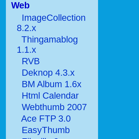
Web
ImageCollection
8.2.x
Thingamablog
1.1.x
RVB
Deknop 4.3.x
BM Album 1.6x
Html Calendar
Webthumb 2007
Ace FTP 3.0
EasyThumb