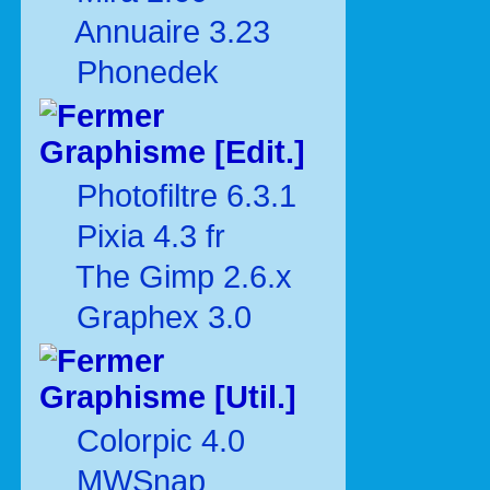
Annuaire 3.23
Phonedek
Graphisme [Edit.]
Photofiltre 6.3.1
Pixia 4.3 fr
The Gimp 2.6.x
Graphex 3.0
Graphisme [Util.]
Colorpic 4.0
MWSnap