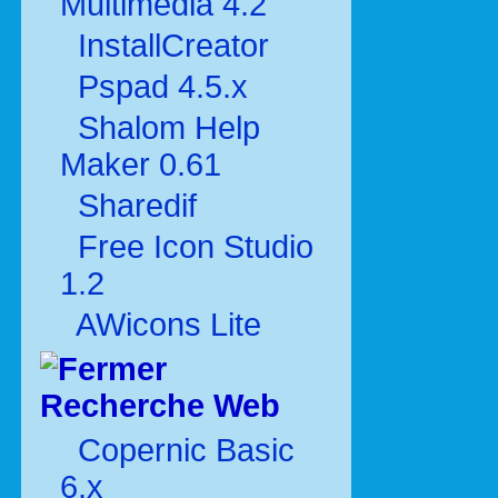
Multimédia 4.2
InstallCreator
Pspad 4.5.x
Shalom Help
Maker 0.61
Sharedif
Free Icon Studio
1.2
AWicons Lite
Recherche Web
Copernic Basic
6.x