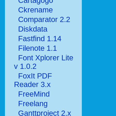
Cartagogo
Ckrename
Comparator 2.2
Diskdata
Fastfind 1.14
Filenote 1.1
Font Xplorer Lite
v 1.0.2
FoxIt PDF
Reader 3.x
FreeMind
Freelang
Ganttproject 2.x