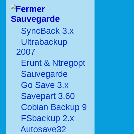
Sauvegarde
SyncBack 3.x
Ultrabackup
2007
Erunt & Ntregopt
Sauvegarde
Go Save 3.x
Savepart 3.60
Cobian Backup 9
FSbackup 2.x
Autosave32