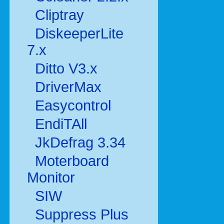
Cliptray
DiskeeperLite
7.x
Ditto V3.x
DriverMax
Easycontrol
EndiTAll
JkDefrag 3.34
Moterboard
Monitor
SIW
Suppress Plus