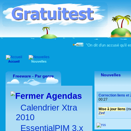
"On dit d'un accusé qu'il e
Accueil
Nouvelles
Nouvelles
Freeware - Par genre
Agendas
Correction liens et
00:27
Calendrier Xtra
Mise à jour liens
(me
Zinf
2010
EssentialPIM 3.x