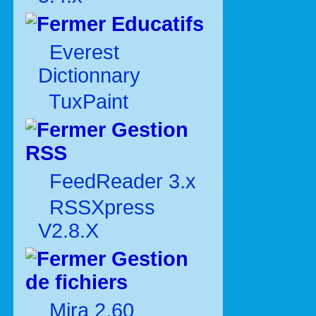
Educatifs
Everest
Dictionnary
TuxPaint
Gestion
RSS
FeedReader 3.x
RSSXpress
V2.8.X
Gestion
de fichiers
Mira 2.60