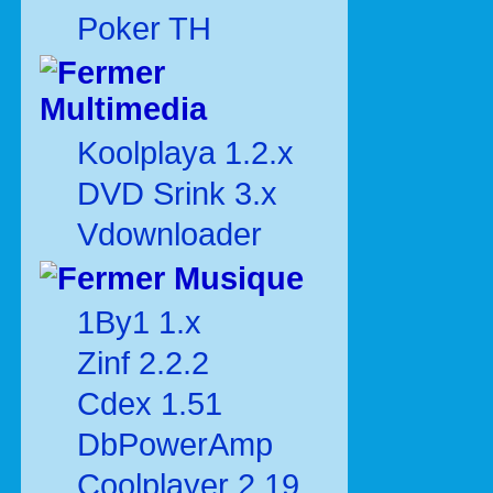
Poker TH
Multimedia
Koolplaya 1.2.x
DVD Srink 3.x
Vdownloader
Musique
1By1 1.x
Zinf 2.2.2
Cdex 1.51
DbPowerAmp
Coolplayer 2.19