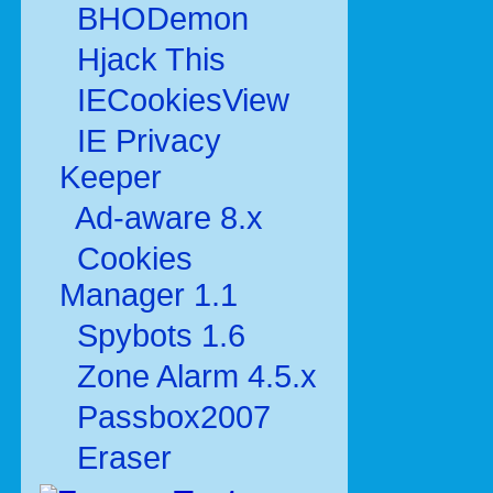
BHODemon
Hjack This
IECookiesView
IE Privacy
Keeper
Ad-aware 8.x
Cookies
Manager 1.1
Spybots 1.6
Zone Alarm 4.5.x
Passbox2007
Eraser