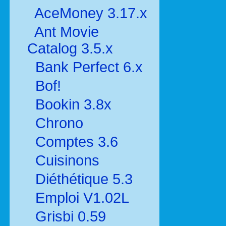
AceMoney 3.17.x
Ant Movie
Catalog 3.5.x
Bank Perfect 6.x
Bof!
Bookin 3.8x
Chrono
Comptes 3.6
Cuisinons
Diéthétique 5.3
Emploi V1.02L
Grisbi 0.59