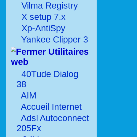
Vilma Registry
X setup 7.x
Xp-AntiSpy
Yankee Clipper 3
Utilitaires
web
40Tude Dialog
38
AIM
Accueil Internet
Adsl Autoconnect
205Fx