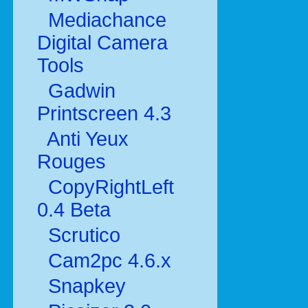
Mediachance
Digital Camera
Tools
Gadwin
Printscreen 4.3
Anti Yeux
Rouges
CopyRightLeft
0.4 Beta
Scrutico
Cam2pc 4.6.x
Snapkey