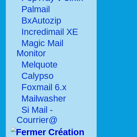
Palmail
BxAutozip
Incredimail XE
Magic Mail
Monitor
Melquote
Calypso
Foxmail 6.x
Mailwasher
Si Mail -
Courrier@
Création