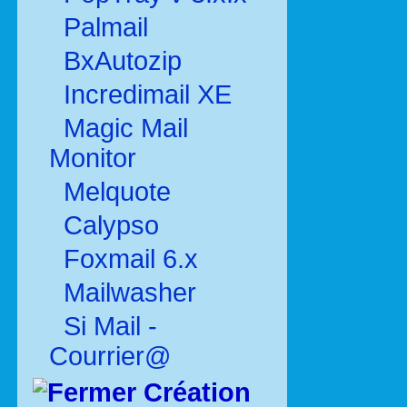
Palmail
BxAutozip
Incredimail XE
Magic Mail
Monitor
Melquote
Calypso
Foxmail 6.x
Mailwasher
Si Mail -
Courrier@
Création