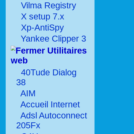
Vilma Registry
X setup 7.x
Xp-AntiSpy
Yankee Clipper 3
Utilitaires
web
40Tude Dialog
38
AIM
Accueil Internet
Adsl Autoconnect
205Fx