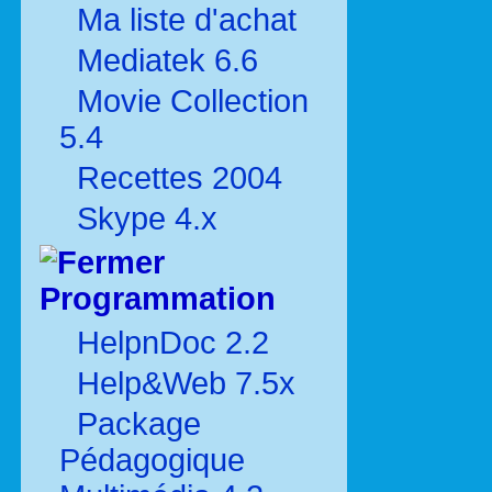
Ma liste d'achat
Mediatek 6.6
Movie Collection
5.4
Recettes 2004
Skype 4.x
Programmation
HelpnDoc 2.2
Help&Web 7.5x
Package
Pédagogique