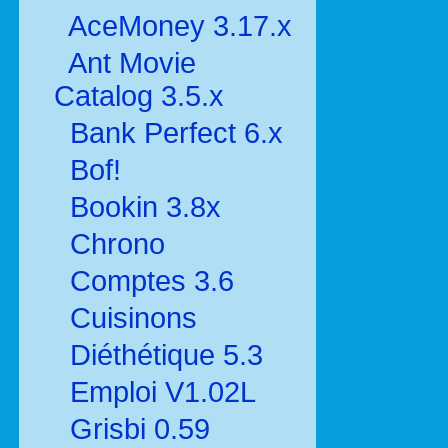
AceMoney 3.17.x
Ant Movie
Catalog 3.5.x
Bank Perfect 6.x
Bof!
Bookin 3.8x
Chrono
Comptes 3.6
Cuisinons
Diéthétique 5.3
Emploi V1.02L
Grisbi 0.59