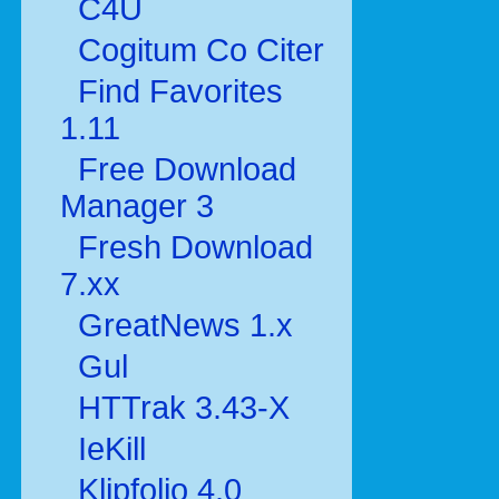
C4U
Cogitum Co Citer
Find Favorites
1.11
Free Download
Manager 3
Fresh Download
7.xx
GreatNews 1.x
Gul
HTTrak 3.43-X
IeKill
Klipfolio 4.0