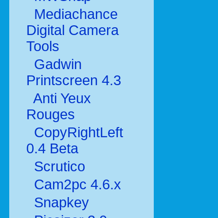
Mediachance
Digital Camera
Tools
Gadwin
Printscreen 4.3
Anti Yeux
Rouges
CopyRightLeft
0.4 Beta
Scrutico
Cam2pc 4.6.x
Snapkey