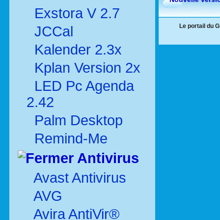
Exstora V 2.7
Le portail du 
JCCal
Kalender 2.3x
Kplan Version 2x
LED Pc Agenda
2.42
Palm Desktop
Remind-Me
Antivirus
Avast Antivirus
AVG
Avira AntiVir®