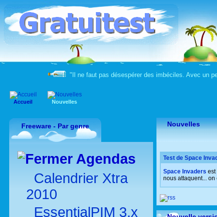
"Il ne faut pas désespérer des imbéciles. Avec un peu
Accueil
Nouvelles
Nouvelles
Freeware - Par genre
Agendas
Test de Space Invad
Space Invaders
est
Calendrier Xtra
nous attaquent... on
2010
EssentialPIM 3.x
Nouvelle versi