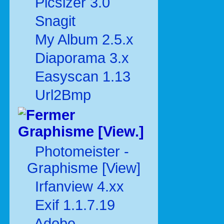
Picsizer 3.0
Snagit
My Album 2.5.x
Diaporama 3.x
Easyscan 1.13
Url2Bmp
Graphisme [View.]
Photomeister -
Graphisme [View]
Irfanview 4.xx
Exif 1.1.7.19
Adobe