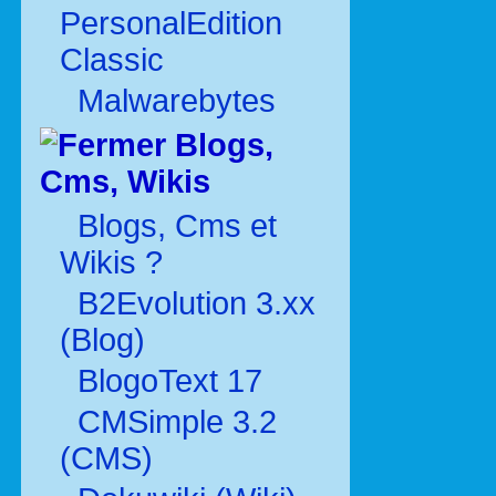
PersonalEdition
Classic
Malwarebytes
Blogs,
Cms, Wikis
Blogs, Cms et
Wikis ?
B2Evolution 3.xx
(Blog)
BlogoText 17
CMSimple 3.2
(CMS)