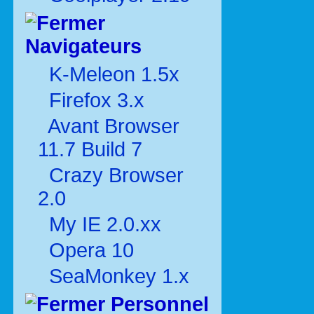
Navigateurs
K-Meleon 1.5x
Firefox 3.x
Avant Browser
11.7 Build 7
Crazy Browser
2.0
My IE 2.0.xx
Opera 10
SeaMonkey 1.x
Personnel