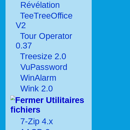
Révélation
TeeTreeOffice
V2
Tour Operator
0.37
Treesize 2.0
VuPassword
WinAlarm
Wink 2.0
Utilitaires
fichiers
7-Zip 4.x