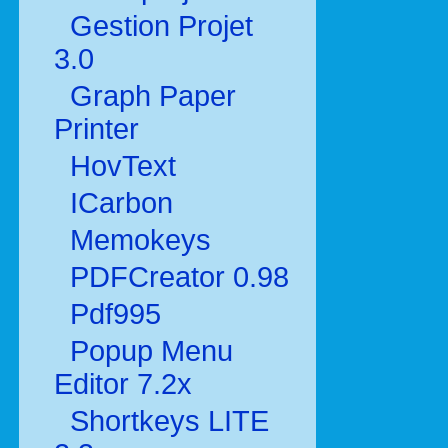
Gestion Projet
3.0
Graph Paper
Printer
HovText
ICarbon
Memokeys
PDFCreator 0.98
Pdf995
Popup Menu
Editor 7.2x
Shortkeys LITE