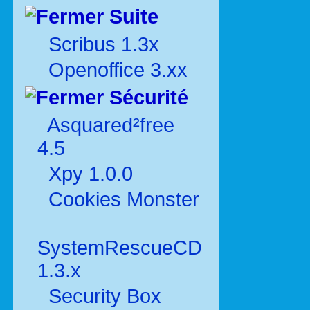
Suite
Scribus 1.3x
Openoffice 3.xx
Sécurité
Asquared²free
4.5
Xpy 1.0.0
Cookies Monster
SystemRescueCD
1.3.x
Security Box