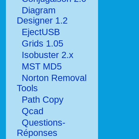
Diagram
Designer 1.2
EjectUSB
Grids 1.05
Isobuster 2.x
MST MD5
Norton Removal
Tools
Path Copy
Qcad
Questions-
Réponses