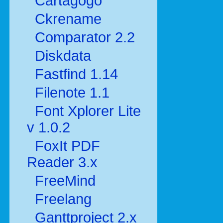
Cartagogo
Ckrename
Comparator 2.2
Diskdata
Fastfind 1.14
Filenote 1.1
Font Xplorer Lite
v 1.0.2
FoxIt PDF
Reader 3.x
FreeMind
Freelang
Ganttproject 2.x