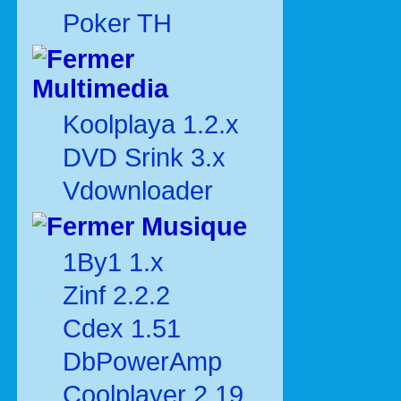
Poker TH
Multimedia
Koolplaya 1.2.x
DVD Srink 3.x
Vdownloader
Musique
1By1 1.x
Zinf 2.2.2
Cdex 1.51
DbPowerAmp
Coolplayer 2.19