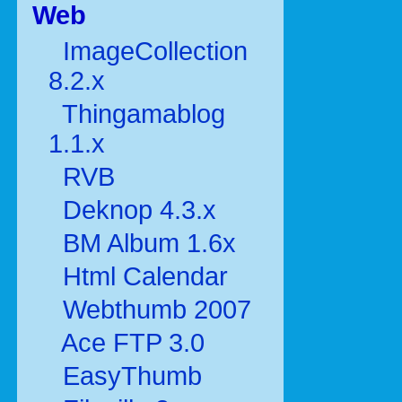
Web
ImageCollection
8.2.x
Thingamablog
1.1.x
RVB
Deknop 4.3.x
BM Album 1.6x
Html Calendar
Webthumb 2007
Ace FTP 3.0
EasyThumb