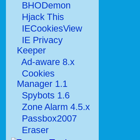
BHODemon
Hjack This
IECookiesView
IE Privacy
Keeper
Ad-aware 8.x
Cookies
Manager 1.1
Spybots 1.6
Zone Alarm 4.5.x
Passbox2007
Eraser