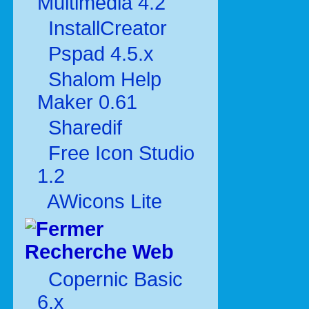
Multimédia 4.2
InstallCreator
Pspad 4.5.x
Shalom Help
Maker 0.61
Sharedif
Free Icon Studio
1.2
AWicons Lite
Recherche Web
Copernic Basic
6.x