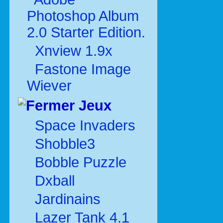
Photoshop Album
2.0 Starter Edition.
Xnview 1.9x
Fastone Image
Wiever
Jeux
Space Invaders
Shobble3
Bobble Puzzle
Dxball
Jardinains
Lazer Tank 4.1