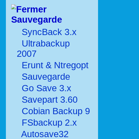
Sauvegarde
SyncBack 3.x
Ultrabackup
2007
Erunt & Ntregopt
Sauvegarde
Go Save 3.x
Savepart 3.60
Cobian Backup 9
FSbackup 2.x
Autosave32