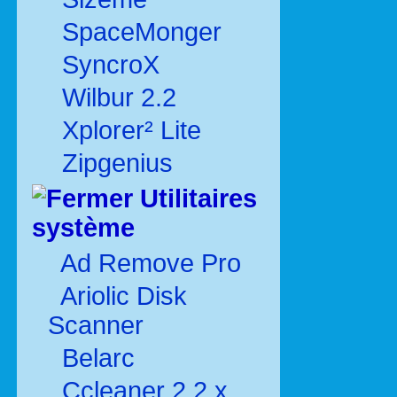
SpaceMonger
SyncroX
Wilbur 2.2
Xplorer² Lite
Zipgenius
Utilitaires
système
Ad Remove Pro
Ariolic Disk
Scanner
Belarc
Ccleaner 2.2.x