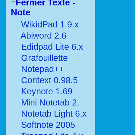
Texte -
Note
WikidPad 1.9.x
Abiword 2.6
Edidpad Lite 6.x
Grafouillette
Notepad++
Context 0.98.5
Keynote 1.69
Mini Notetab 2.
Notetab Light 6.x
Softnote 2005