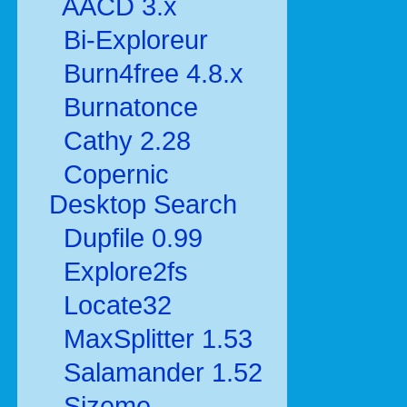
AACD 3.x
Bi-Exploreur
Burn4free 4.8.x
Burnatonce
Cathy 2.28
Copernic
Desktop Search
Dupfile 0.99
Explore2fs
Locate32
MaxSplitter 1.53
Salamander 1.52
Sizeme