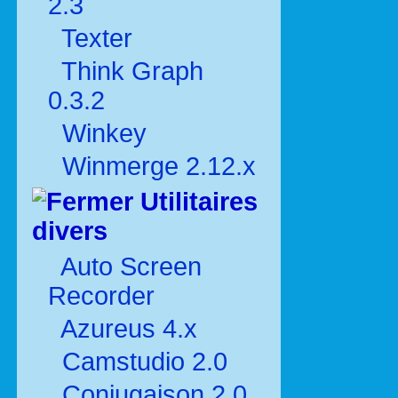
2.3
Texter
Think Graph
0.3.2
Winkey
Winmerge 2.12.x
Utilitaires
divers
Auto Screen
Recorder
Azureus 4.x
Camstudio 2.0
Conjugaison 2.0