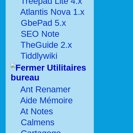
Treepad Lite 4.x
Atlantis Nova 1.x
GbePad 5.x
SEO Note
TheGuide 2.x
Tiddlywiki
Utilitaires
bureau
Ant Renamer
Aide Mémoire
At Notes
Calmens