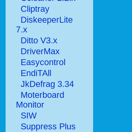
Cliptray
DiskeeperLite
7.x
Ditto V3.x
DriverMax
Easycontrol
EndiTAll
JkDefrag 3.34
Moterboard
Monitor
SIW
Suppress Plus