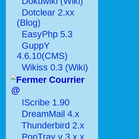
Dokuwiki (Wiki)
Dotclear 2.xx
(Blog)
EasyPhp 5.3
GuppY
4.6.10(CMS)
Wikiss 0.3 (Wiki)
Courrier
@
IScribe 1.90
DreamMail 4.x
Thunderbird 2.x
PopTray v 3.x.x