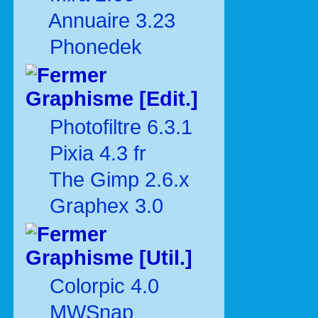
Annuaire 3.23
Phonedek
Graphisme [Edit.]
Photofiltre 6.3.1
Pixia 4.3 fr
The Gimp 2.6.x
Graphex 3.0
Graphisme [Util.]
Colorpic 4.0
MWSnap