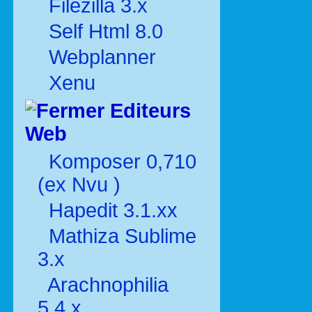
Filezilla 3.x
Self Html 8.0
Webplanner
Xenu
Editeurs
Web
Komposer 0,710
(ex Nvu )
Hapedit 3.1.xx
Mathiza Sublime
3.x
Arachnophilia
5.4.x