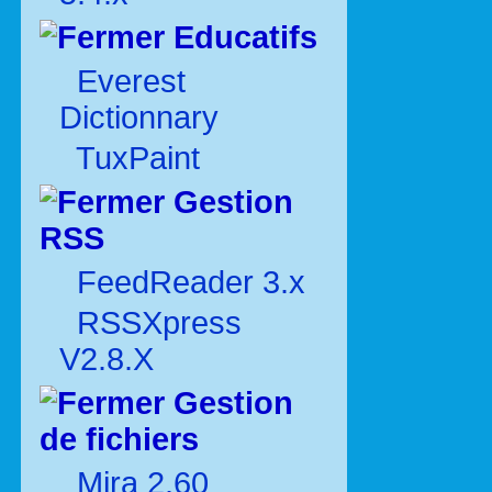
Educatifs
Everest
Dictionnary
TuxPaint
Gestion
RSS
FeedReader 3.x
RSSXpress
V2.8.X
Gestion
de fichiers
Mira 2.60