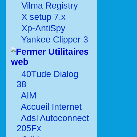
Vilma Registry
X setup 7.x
Xp-AntiSpy
Yankee Clipper 3
Utilitaires
web
40Tude Dialog
38
AIM
Accueil Internet
Adsl Autoconnect
205Fx