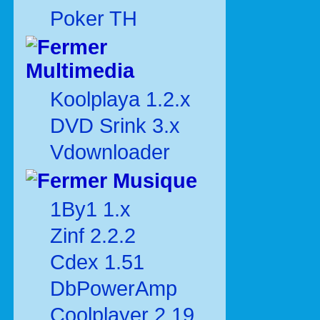
Poker TH
Multimedia
Koolplaya 1.2.x
DVD Srink 3.x
Vdownloader
Musique
1By1 1.x
Zinf 2.2.2
Cdex 1.51
DbPowerAmp
Coolplayer 2.19