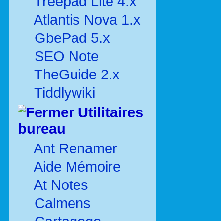
Treepad Lite 4.x
Atlantis Nova 1.x
GbePad 5.x
SEO Note
TheGuide 2.x
Tiddlywiki
Utilitaires
bureau
Ant Renamer
Aide Mémoire
At Notes
Calmens