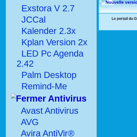
Nouvelle versi
Exstora V 2.7
JCCal
Le portail du 
Kalender 2.3x
Kplan Version 2x
LED Pc Agenda
2.42
Palm Desktop
Remind-Me
Antivirus
Avast Antivirus
AVG
Avira AntiVir®