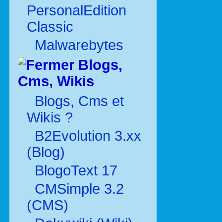
PersonalEdition
Classic
Malwarebytes
Blogs,
Cms, Wikis
Blogs, Cms et
Wikis ?
B2Evolution 3.xx
(Blog)
BlogoText 17
CMSimple 3.2
(CMS)