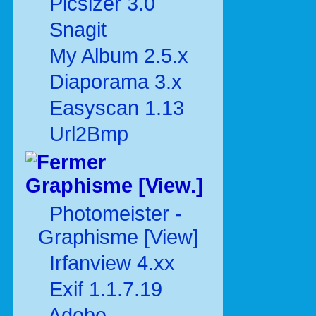
Picsizer 3.0
Snagit
My Album 2.5.x
Diaporama 3.x
Easyscan 1.13
Url2Bmp
Graphisme [View.]
Photomeister -
Graphisme [View]
Irfanview 4.xx
Exif 1.1.7.19
Adobe