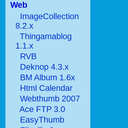
Web
ImageCollection
8.2.x
Thingamablog
1.1.x
RVB
Deknop 4.3.x
BM Album 1.6x
Html Calendar
Webthumb 2007
Ace FTP 3.0
EasyThumb