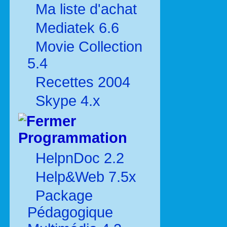
Ma liste d'achat
Mediatek 6.6
Movie Collection
5.4
Recettes 2004
Skype 4.x
Programmation
HelpnDoc 2.2
Help&Web 7.5x
Package
Pédagogique