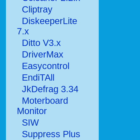
Cliptray
DiskeeperLite
7.x
Ditto V3.x
DriverMax
Easycontrol
EndiTAll
JkDefrag 3.34
Moterboard
Monitor
SIW
Suppress Plus