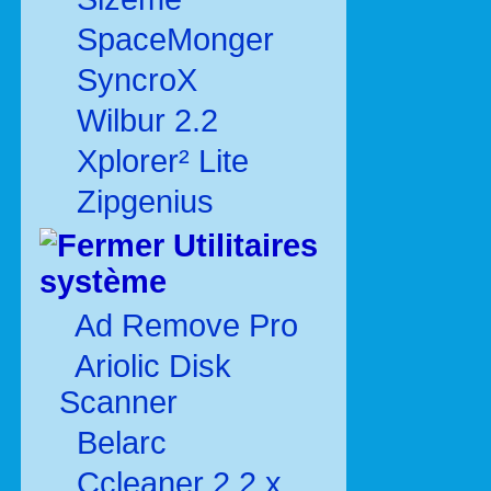
SpaceMonger
SyncroX
Wilbur 2.2
Xplorer² Lite
Zipgenius
Utilitaires
système
Ad Remove Pro
Ariolic Disk
Scanner
Belarc
Ccleaner 2.2.x