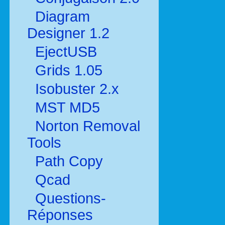
Diagram
Designer 1.2
EjectUSB
Grids 1.05
Isobuster 2.x
MST MD5
Norton Removal
Tools
Path Copy
Qcad
Questions-
Réponses