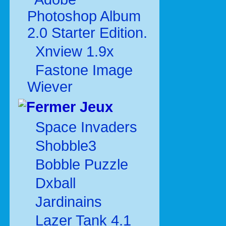
Photoshop Album
2.0 Starter Edition.
Xnview 1.9x
Fastone Image
Wiever
Jeux
Space Invaders
Shobble3
Bobble Puzzle
Dxball
Jardinains
Lazer Tank 4.1