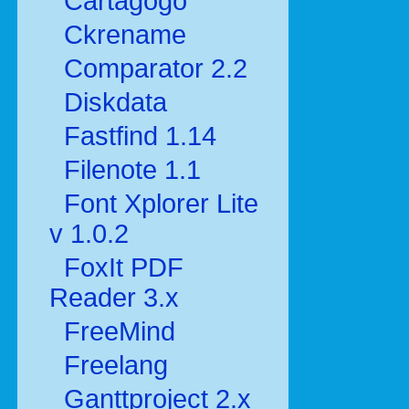
Cartagogo
Ckrename
Comparator 2.2
Diskdata
Fastfind 1.14
Filenote 1.1
Font Xplorer Lite
v 1.0.2
FoxIt PDF
Reader 3.x
FreeMind
Freelang
Ganttproject 2.x