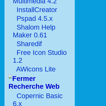
Multimédia 4.2
InstallCreator
Pspad 4.5.x
Shalom Help
Maker 0.61
Sharedif
Free Icon Studio
1.2
AWicons Lite
Recherche Web
Copernic Basic
6.x