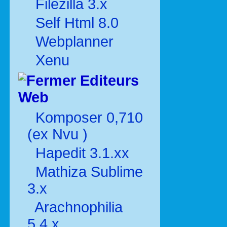
Filezilla 3.x
Self Html 8.0
Webplanner
Xenu
Editeurs
Web
Komposer 0,710
(ex Nvu )
Hapedit 3.1.xx
Mathiza Sublime
3.x
Arachnophilia
5.4.x