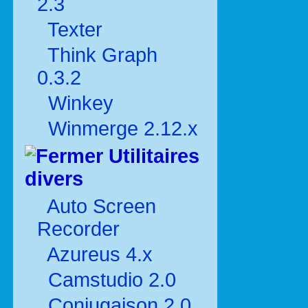
2.3
Texter
Think Graph
0.3.2
Winkey
Winmerge 2.12.x
Utilitaires
divers
Auto Screen
Recorder
Azureus 4.x
Camstudio 2.0
Conjugaison 2.0