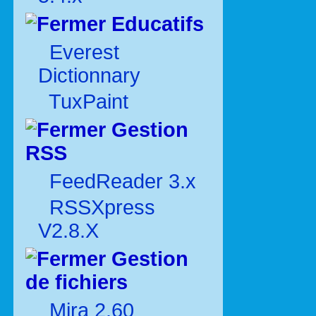
Educatifs
Everest
Dictionnary
TuxPaint
Gestion
RSS
FeedReader 3.x
RSSXpress
V2.8.X
Gestion
de fichiers
Mira 2.60