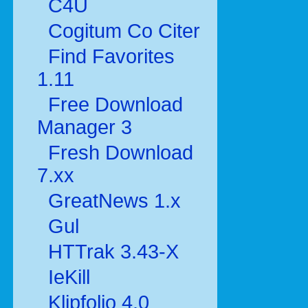
C4U
Cogitum Co Citer
Find Favorites
1.11
Free Download
Manager 3
Fresh Download
7.xx
GreatNews 1.x
Gul
HTTrak 3.43-X
IeKill
Klipfolio 4.0