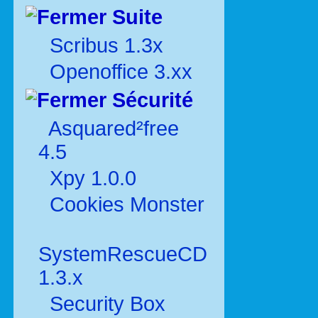
Suite
Scribus 1.3x
Openoffice 3.xx
Sécurité
Asquared²free
4.5
Xpy 1.0.0
Cookies Monster
SystemRescueCD
1.3.x
Security Box