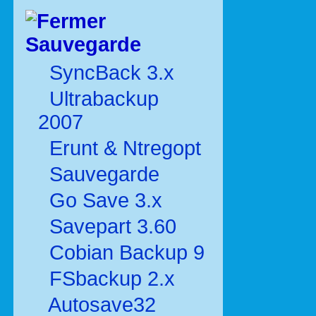
Sauvegarde
SyncBack 3.x
Ultrabackup
2007
Erunt & Ntregopt
Sauvegarde
Go Save 3.x
Savepart 3.60
Cobian Backup 9
FSbackup 2.x
Autosave32