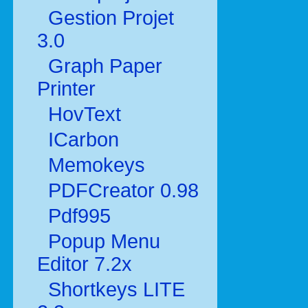
Gestion Projet
3.0
Graph Paper
Printer
HovText
ICarbon
Memokeys
PDFCreator 0.98
Pdf995
Popup Menu
Editor 7.2x
Shortkeys LITE