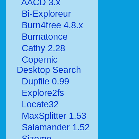
AACD 3.x
Bi-Exploreur
Burn4free 4.8.x
Burnatonce
Cathy 2.28
Copernic
Desktop Search
Dupfile 0.99
Explore2fs
Locate32
MaxSplitter 1.53
Salamander 1.52
Sizeme