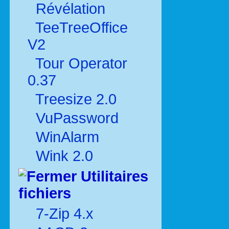
Révélation
TeeTreeOffice
V2
Tour Operator
0.37
Treesize 2.0
VuPassword
WinAlarm
Wink 2.0
Utilitaires
fichiers
7-Zip 4.x