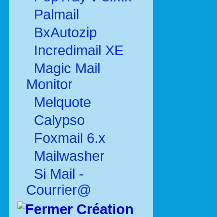
Palmail
BxAutozip
Incredimail XE
Magic Mail
Monitor
Melquote
Calypso
Foxmail 6.x
Mailwasher
Si Mail -
Courrier@
Création