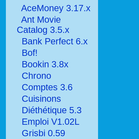
AceMoney 3.17.x
Ant Movie
Catalog 3.5.x
Bank Perfect 6.x
Bof!
Bookin 3.8x
Chrono
Comptes 3.6
Cuisinons
Diéthétique 5.3
Emploi V1.02L
Grisbi 0.59