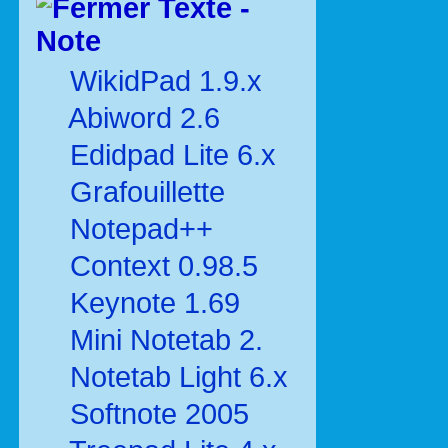
Texte -
Note
WikidPad 1.9.x
Abiword 2.6
Edidpad Lite 6.x
Grafouillette
Notepad++
Context 0.98.5
Keynote 1.69
Mini Notetab 2.
Notetab Light 6.x
Softnote 2005