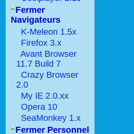
Navigateurs
K-Meleon 1.5x
Firefox 3.x
Avant Browser
11.7 Build 7
Crazy Browser
2.0
My IE 2.0.xx
Opera 10
SeaMonkey 1.x
Personnel