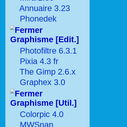
Annuaire 3.23
Phonedek
Graphisme [Edit.]
Photofiltre 6.3.1
Pixia 4.3 fr
The Gimp 2.6.x
Graphex 3.0
Graphisme [Util.]
Colorpic 4.0
MWSnap