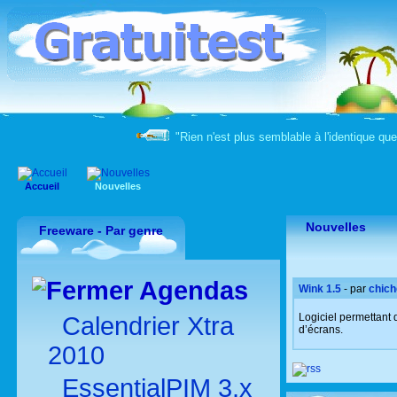
"Rien n'est plus semblable à l'identique qu
Accueil
Nouvelles
Nouvelles
Freeware - Par genre
Agendas
Wink 1.5
- par
chich
Logiciel permettant
Calendrier Xtra
d’écrans.
2010
EssentialPIM 3.x