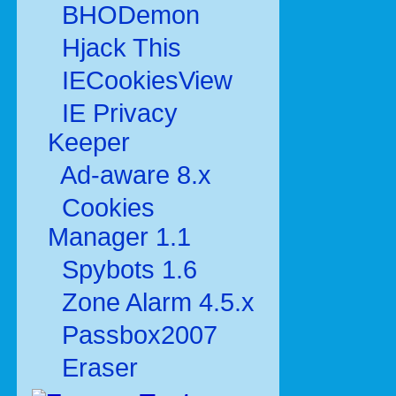
BHODemon
Hjack This
IECookiesView
IE Privacy
Keeper
Ad-aware 8.x
Cookies
Manager 1.1
Spybots 1.6
Zone Alarm 4.5.x
Passbox2007
Eraser