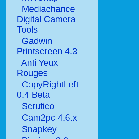
Mediachance
Digital Camera
Tools
Gadwin
Printscreen 4.3
Anti Yeux
Rouges
CopyRightLeft
0.4 Beta
Scrutico
Cam2pc 4.6.x
Snapkey