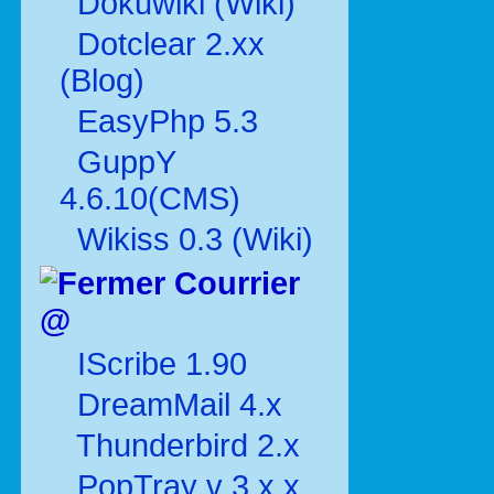
Dokuwiki (Wiki)
Dotclear 2.xx
(Blog)
EasyPhp 5.3
GuppY
4.6.10(CMS)
Wikiss 0.3 (Wiki)
Courrier
@
IScribe 1.90
DreamMail 4.x
Thunderbird 2.x
PopTray v 3.x.x