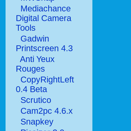
Mediachance
Digital Camera
Tools
Gadwin
Printscreen 4.3
Anti Yeux
Rouges
CopyRightLeft
0.4 Beta
Scrutico
Cam2pc 4.6.x
Snapkey