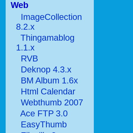
Web
ImageCollection
8.2.x
Thingamablog
1.1.x
RVB
Deknop 4.3.x
BM Album 1.6x
Html Calendar
Webthumb 2007
Ace FTP 3.0
EasyThumb