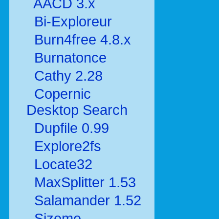
AACD 3.x
Bi-Exploreur
Burn4free 4.8.x
Burnatonce
Cathy 2.28
Copernic
Desktop Search
Dupfile 0.99
Explore2fs
Locate32
MaxSplitter 1.53
Salamander 1.52
Sizeme