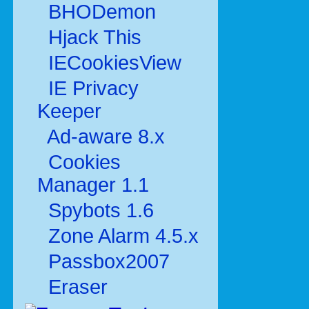
BHODemon
Hjack This
IECookiesView
IE Privacy
Keeper
Ad-aware 8.x
Cookies
Manager 1.1
Spybots 1.6
Zone Alarm 4.5.x
Passbox2007
Eraser