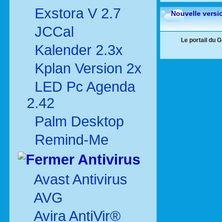
Exstora V 2.7
Nouvelle versi
JCCal
Le portail du 
Kalender 2.3x
Kplan Version 2x
LED Pc Agenda
2.42
Palm Desktop
Remind-Me
Antivirus
Avast Antivirus
AVG
Avira AntiVir®