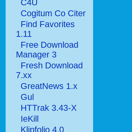
C4U
Cogitum Co Citer
Find Favorites
1.11
Free Download
Manager 3
Fresh Download
7.xx
GreatNews 1.x
Gul
HTTrak 3.43-X
IeKill
Klipfolio 4.0