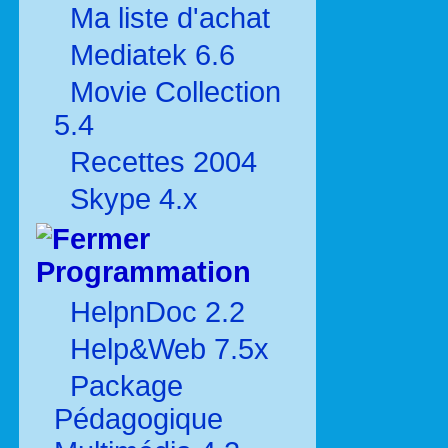
Ma liste d'achat
Mediatek 6.6
Movie Collection
5.4
Recettes 2004
Skype 4.x
Programmation
HelpnDoc 2.2
Help&Web 7.5x
Package
Pédagogique