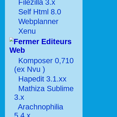
Filezilla 3.x
Self Html 8.0
Webplanner
Xenu
Editeurs
Web
Komposer 0,710
(ex Nvu )
Hapedit 3.1.xx
Mathiza Sublime
3.x
Arachnophilia
5.4.x