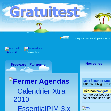
Pourquoi n'y a-t-il pas de n
Accueil
Nouvelles
Nouvelles
Freeware - Par genre
Agendas
Mise à jour de Kme
08/02/2006 @ 17:08
Calendrier Xtra
Très bon
navigateur
corrige des bogues 
2010
fonctionnalités et de 
EssentialPIM 3.x