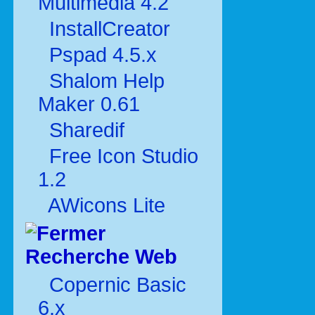
Multimédia 4.2
InstallCreator
Pspad 4.5.x
Shalom Help
Maker 0.61
Sharedif
Free Icon Studio
1.2
AWicons Lite
Recherche Web
Copernic Basic
6.x