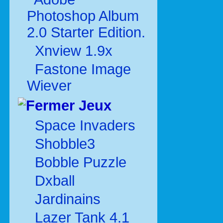
Photoshop Album
2.0 Starter Edition.
Xnview 1.9x
Fastone Image
Wiever
Jeux
Space Invaders
Shobble3
Bobble Puzzle
Dxball
Jardinains
Lazer Tank 4.1