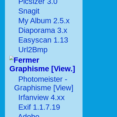
Picsizer 3.0
Snagit
My Album 2.5.x
Diaporama 3.x
Easyscan 1.13
Url2Bmp
Graphisme [View.]
Photomeister -
Graphisme [View]
Irfanview 4.xx
Exif 1.1.7.19
Adobe