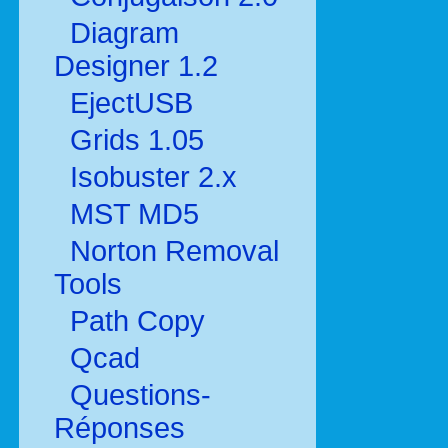
Diagram
Designer 1.2
EjectUSB
Grids 1.05
Isobuster 2.x
MST MD5
Norton Removal
Tools
Path Copy
Qcad
Questions-
Réponses