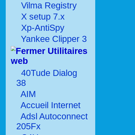
Vilma Registry
X setup 7.x
Xp-AntiSpy
Yankee Clipper 3
Utilitaires
web
40Tude Dialog
38
AIM
Accueil Internet
Adsl Autoconnect
205Fx