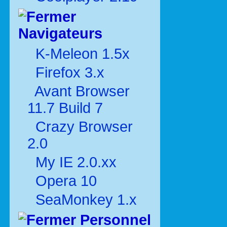
Navigateurs
K-Meleon 1.5x
Firefox 3.x
Avant Browser
11.7 Build 7
Crazy Browser
2.0
My IE 2.0.xx
Opera 10
SeaMonkey 1.x
Personnel