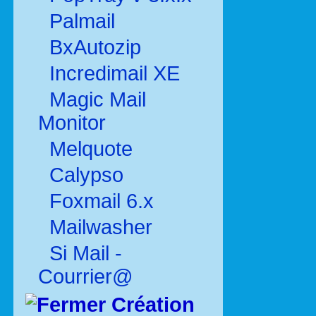
Palmail
BxAutozip
Incredimail XE
Magic Mail
Monitor
Melquote
Calypso
Foxmail 6.x
Mailwasher
Si Mail -
Courrier@
Création