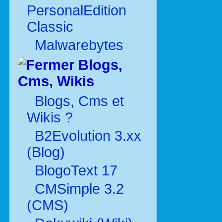
PersonalEdition
Classic
Malwarebytes
Blogs,
Cms, Wikis
Blogs, Cms et
Wikis ?
B2Evolution 3.xx
(Blog)
BlogoText 17
CMSimple 3.2
(CMS)