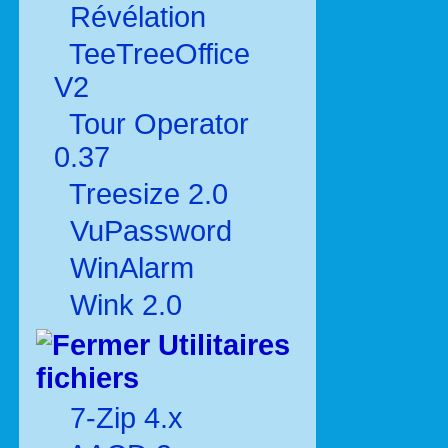
Révélation
TeeTreeOffice
V2
Tour Operator
0.37
Treesize 2.0
VuPassword
WinAlarm
Wink 2.0
Utilitaires
fichiers
7-Zip 4.x