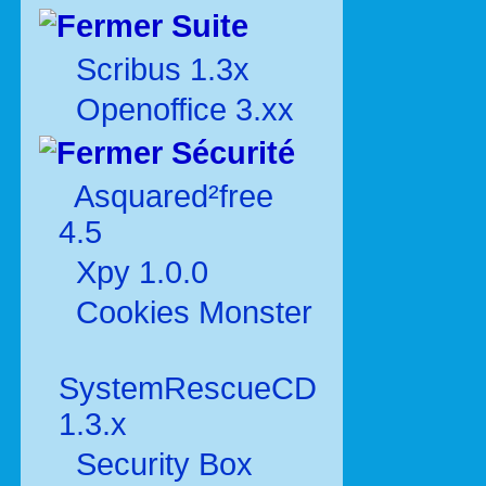
Suite
Scribus 1.3x
Openoffice 3.xx
Sécurité
Asquared²free
4.5
Xpy 1.0.0
Cookies Monster
SystemRescueCD
1.3.x
Security Box