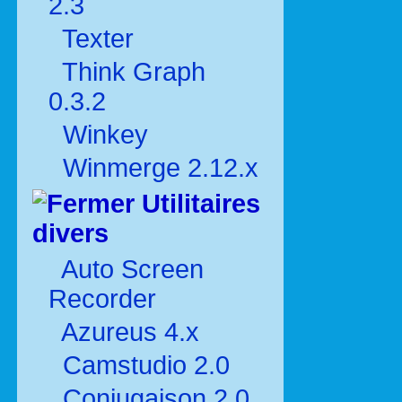
2.3
Texter
Think Graph
0.3.2
Winkey
Winmerge 2.12.x
Utilitaires
divers
Auto Screen
Recorder
Azureus 4.x
Camstudio 2.0
Conjugaison 2.0