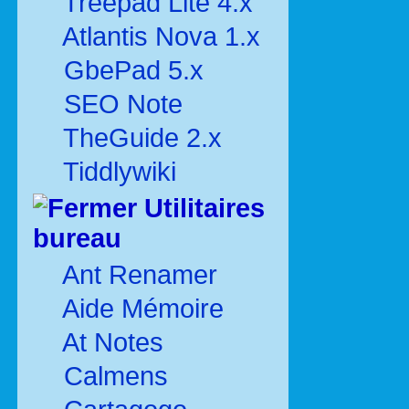
Treepad Lite 4.x
Atlantis Nova 1.x
GbePad 5.x
SEO Note
TheGuide 2.x
Tiddlywiki
Utilitaires
bureau
Ant Renamer
Aide Mémoire
At Notes
Calmens