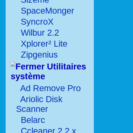
SpaceMonger
SyncroX
Wilbur 2.2
Xplorer² Lite
Zipgenius
Utilitaires
système
Ad Remove Pro
Ariolic Disk
Scanner
Belarc
Ccleaner 2.2.x