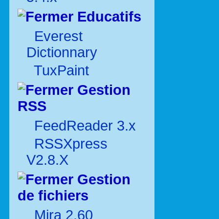
Educatifs
Everest
Dictionnary
TuxPaint
Gestion
RSS
FeedReader 3.x
RSSXpress
V2.8.X
Gestion
de fichiers
Mira 2.60