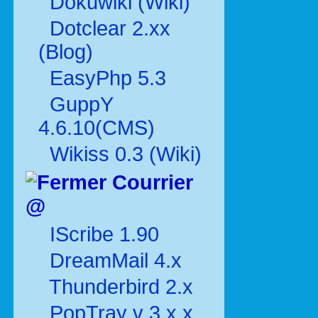
Dokuwiki (Wiki)
Dotclear 2.xx
(Blog)
EasyPhp 5.3
GuppY
4.6.10(CMS)
Wikiss 0.3 (Wiki)
Courrier
@
IScribe 1.90
DreamMail 4.x
Thunderbird 2.x
PopTray v 3.x.x