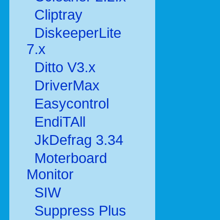
Cliptray
DiskeeperLite
7.x
Ditto V3.x
DriverMax
Easycontrol
EndiTAll
JkDefrag 3.34
Moterboard
Monitor
SIW
Suppress Plus