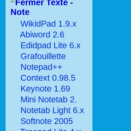
Texte -
Note
WikidPad 1.9.x
Abiword 2.6
Edidpad Lite 6.x
Grafouillette
Notepad++
Context 0.98.5
Keynote 1.69
Mini Notetab 2.
Notetab Light 6.x
Softnote 2005