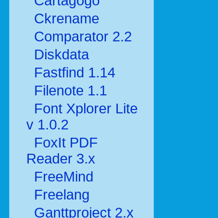
Cartagogo
Ckrename
Comparator 2.2
Diskdata
Fastfind 1.14
Filenote 1.1
Font Xplorer Lite
v 1.0.2
FoxIt PDF
Reader 3.x
FreeMind
Freelang
Ganttproject 2.x