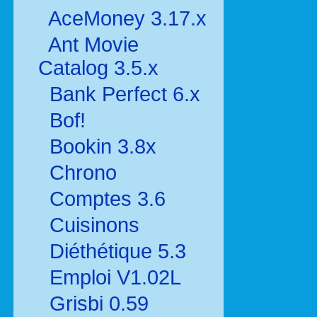
AceMoney 3.17.x
Ant Movie
Catalog 3.5.x
Bank Perfect 6.x
Bof!
Bookin 3.8x
Chrono
Comptes 3.6
Cuisinons
Diéthétique 5.3
Emploi V1.02L
Grisbi 0.59