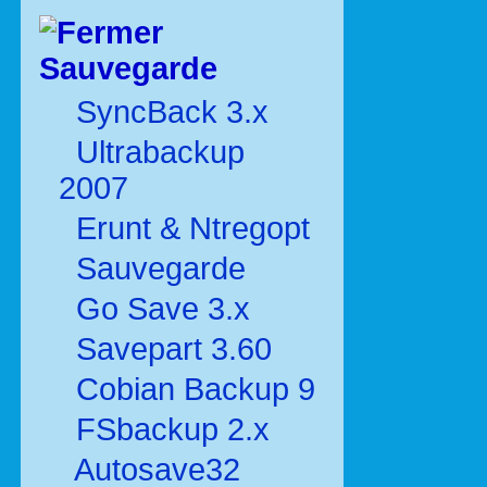
Sauvegarde
SyncBack 3.x
Ultrabackup
2007
Erunt & Ntregopt
Sauvegarde
Go Save 3.x
Savepart 3.60
Cobian Backup 9
FSbackup 2.x
Autosave32