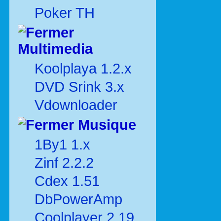
Poker TH
Multimedia
Koolplaya 1.2.x
DVD Srink 3.x
Vdownloader
Musique
1By1 1.x
Zinf 2.2.2
Cdex 1.51
DbPowerAmp
Coolplayer 2.19