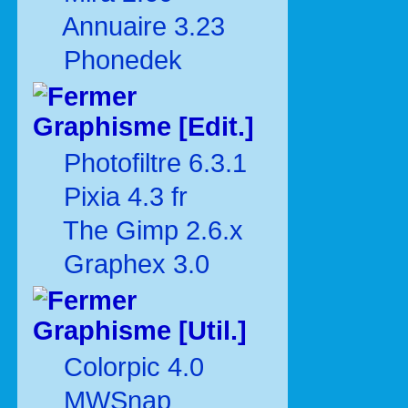
Annuaire 3.23
Phonedek
Graphisme [Edit.]
Photofiltre 6.3.1
Pixia 4.3 fr
The Gimp 2.6.x
Graphex 3.0
Graphisme [Util.]
Colorpic 4.0
MWSnap