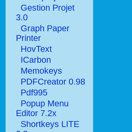
Gestion Projet
3.0
Graph Paper
Printer
HovText
ICarbon
Memokeys
PDFCreator 0.98
Pdf995
Popup Menu
Editor 7.2x
Shortkeys LITE