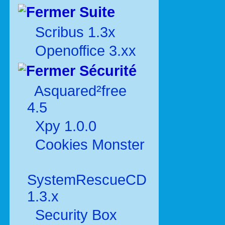
Suite
Scribus 1.3x
Openoffice 3.xx
Sécurité
Asquared²free
4.5
Xpy 1.0.0
Cookies Monster
SystemRescueCD
1.3.x
Security Box