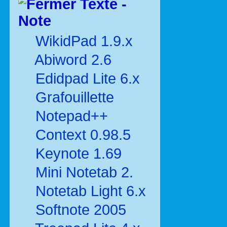
Texte -
Note
WikidPad 1.9.x
Abiword 2.6
Edidpad Lite 6.x
Grafouillette
Notepad++
Context 0.98.5
Keynote 1.69
Mini Notetab 2.
Notetab Light 6.x
Softnote 2005