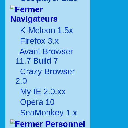
Navigateurs
K-Meleon 1.5x
Firefox 3.x
Avant Browser
11.7 Build 7
Crazy Browser
2.0
My IE 2.0.xx
Opera 10
SeaMonkey 1.x
Personnel