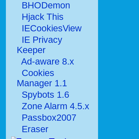
BHODemon
Hjack This
IECookiesView
IE Privacy
Keeper
Ad-aware 8.x
Cookies
Manager 1.1
Spybots 1.6
Zone Alarm 4.5.x
Passbox2007
Eraser