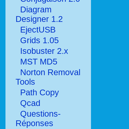
Diagram
Designer 1.2
EjectUSB
Grids 1.05
Isobuster 2.x
MST MD5
Norton Removal
Tools
Path Copy
Qcad
Questions-
Réponses