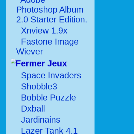
Photoshop Album
2.0 Starter Edition.
Xnview 1.9x
Fastone Image
Wiever
Jeux
Space Invaders
Shobble3
Bobble Puzzle
Dxball
Jardinains
Lazer Tank 4.1