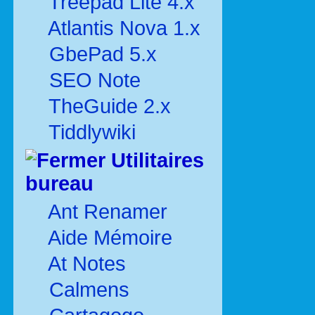
Treepad Lite 4.x
Atlantis Nova 1.x
GbePad 5.x
SEO Note
TheGuide 2.x
Tiddlywiki
Utilitaires
bureau
Ant Renamer
Aide Mémoire
At Notes
Calmens