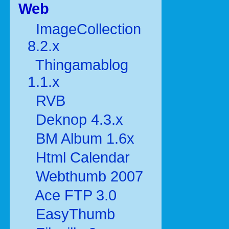
Web
ImageCollection
8.2.x
Thingamablog
1.1.x
RVB
Deknop 4.3.x
BM Album 1.6x
Html Calendar
Webthumb 2007
Ace FTP 3.0
EasyThumb