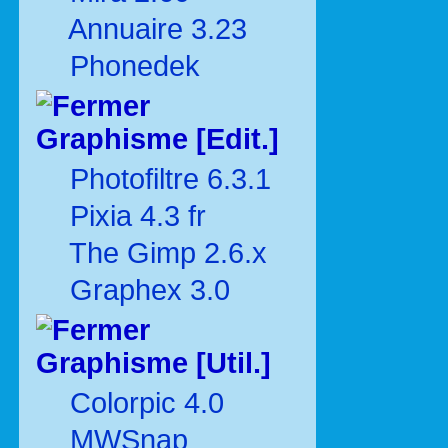
Annuaire 3.23
Phonedek
Graphisme [Edit.]
Photofiltre 6.3.1
Pixia 4.3 fr
The Gimp 2.6.x
Graphex 3.0
Graphisme [Util.]
Colorpic 4.0
MWSnap