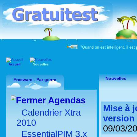
"Quand on est intelligent, il est 
Accueil
Nouvelles
Nouvelles
Freeware - Par genre
Agendas
Mise à 
Calendrier Xtra
version
2010
09/03/2
EssentialPIM 3.x