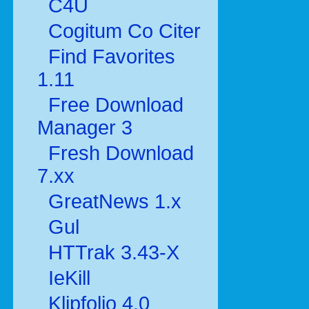
C4U
Cogitum Co Citer
Find Favorites
1.11
Free Download
Manager 3
Fresh Download
7.xx
GreatNews 1.x
Gul
HTTrak 3.43-X
IeKill
Klipfolio 4.0