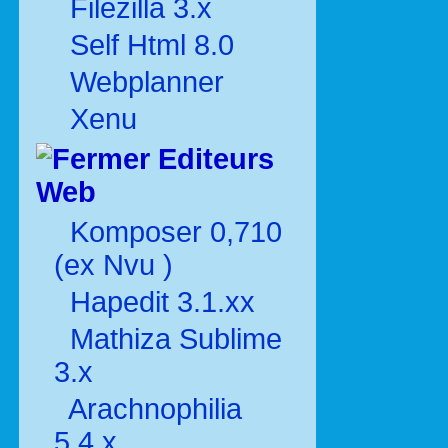
Filezilla 3.x
Self Html 8.0
Webplanner
Xenu
Editeurs
Web
Komposer 0,710
(ex Nvu )
Hapedit 3.1.xx
Mathiza Sublime
3.x
Arachnophilia
5.4.x