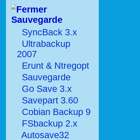
Sauvegarde
SyncBack 3.x
Ultrabackup
2007
Erunt & Ntregopt
Sauvegarde
Go Save 3.x
Savepart 3.60
Cobian Backup 9
FSbackup 2.x
Autosave32