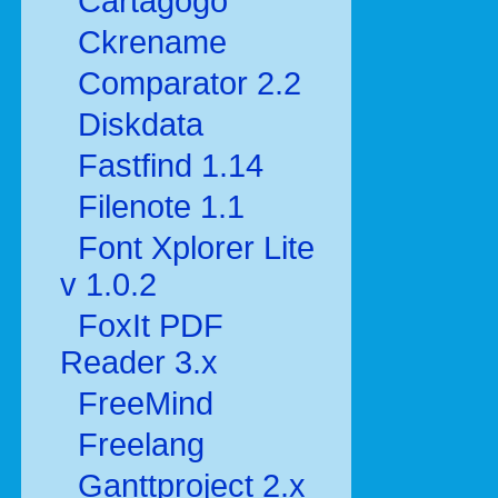
Cartagogo
Ckrename
Comparator 2.2
Diskdata
Fastfind 1.14
Filenote 1.1
Font Xplorer Lite
v 1.0.2
FoxIt PDF
Reader 3.x
FreeMind
Freelang
Ganttproject 2.x