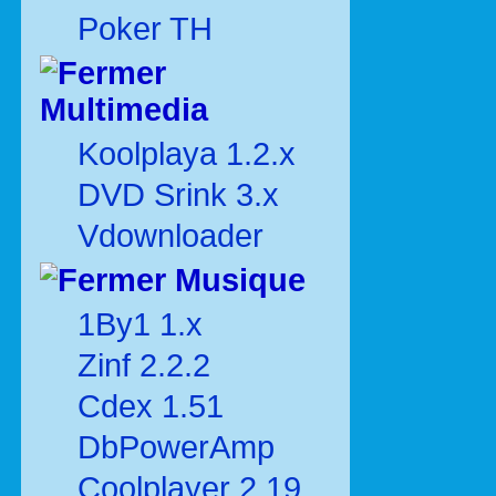
Poker TH
Multimedia
Koolplaya 1.2.x
DVD Srink 3.x
Vdownloader
Musique
1By1 1.x
Zinf 2.2.2
Cdex 1.51
DbPowerAmp
Coolplayer 2.19