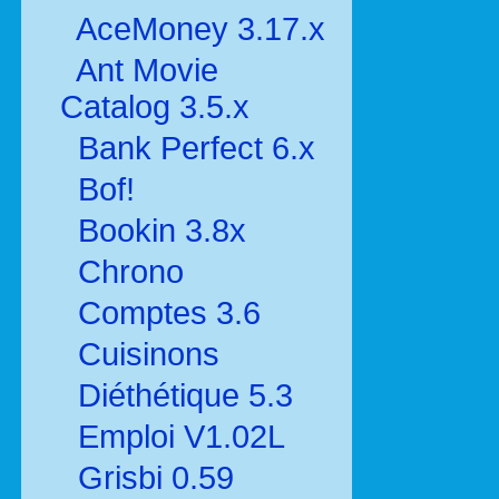
AceMoney 3.17.x
Ant Movie
Catalog 3.5.x
Bank Perfect 6.x
Bof!
Bookin 3.8x
Chrono
Comptes 3.6
Cuisinons
Diéthétique 5.3
Emploi V1.02L
Grisbi 0.59