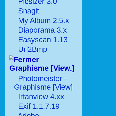
Picsizer 3.0
Snagit
My Album 2.5.x
Diaporama 3.x
Easyscan 1.13
Url2Bmp
Graphisme [View.]
Photomeister -
Graphisme [View]
Irfanview 4.xx
Exif 1.1.7.19
Adobe