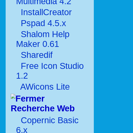
Multimédia 4.2
InstallCreator
Pspad 4.5.x
Shalom Help
Maker 0.61
Sharedif
Free Icon Studio
1.2
AWicons Lite
Recherche Web
Copernic Basic
6.x