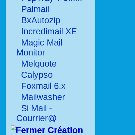
Palmail
BxAutozip
Incredimail XE
Magic Mail
Monitor
Melquote
Calypso
Foxmail 6.x
Mailwasher
Si Mail -
Courrier@
Création