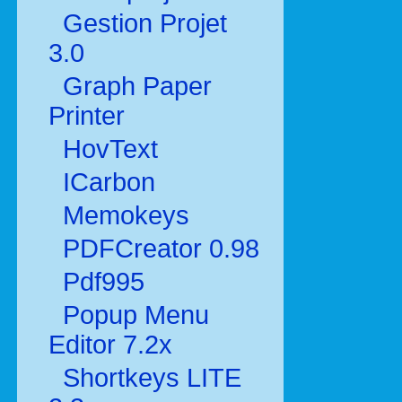
Gestion Projet
3.0
Graph Paper
Printer
HovText
ICarbon
Memokeys
PDFCreator 0.98
Pdf995
Popup Menu
Editor 7.2x
Shortkeys LITE