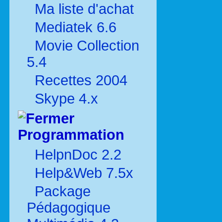
Ma liste d'achat
Mediatek 6.6
Movie Collection
5.4
Recettes 2004
Skype 4.x
Programmation
HelpnDoc 2.2
Help&Web 7.5x
Package
Pédagogique