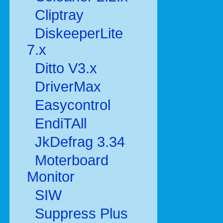
Cliptray
DiskeeperLite
7.x
Ditto V3.x
DriverMax
Easycontrol
EndiTAll
JkDefrag 3.34
Moterboard
Monitor
SIW
Suppress Plus