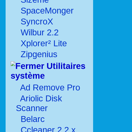
SpaceMonger
SyncroX
Wilbur 2.2
Xplorer² Lite
Zipgenius
Utilitaires
système
Ad Remove Pro
Ariolic Disk
Scanner
Belarc
Ccleaner 2.2.x