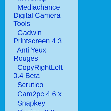
Mediachance
Digital Camera
Tools
Gadwin
Printscreen 4.3
Anti Yeux
Rouges
CopyRightLeft
0.4 Beta
Scrutico
Cam2pc 4.6.x
Snapkey