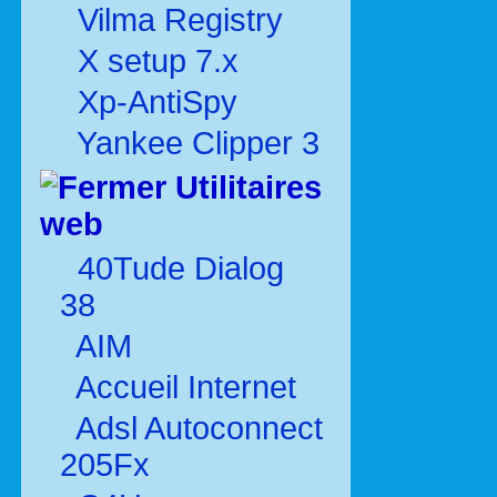
Vilma Registry
X setup 7.x
Xp-AntiSpy
Yankee Clipper 3
Utilitaires
web
40Tude Dialog
38
AIM
Accueil Internet
Adsl Autoconnect
205Fx