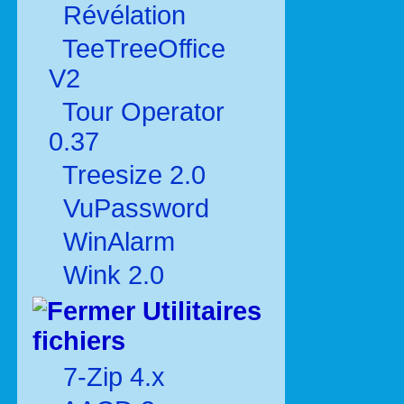
Révélation
TeeTreeOffice
V2
Tour Operator
0.37
Treesize 2.0
VuPassword
WinAlarm
Wink 2.0
Utilitaires
fichiers
7-Zip 4.x