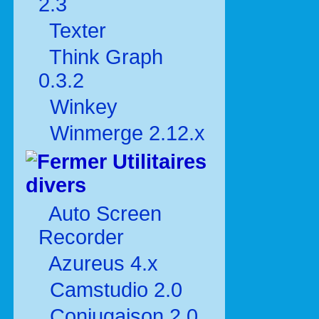
2.3
Texter
Think Graph
0.3.2
Winkey
Winmerge 2.12.x
Utilitaires
divers
Auto Screen
Recorder
Azureus 4.x
Camstudio 2.0
Conjugaison 2.0