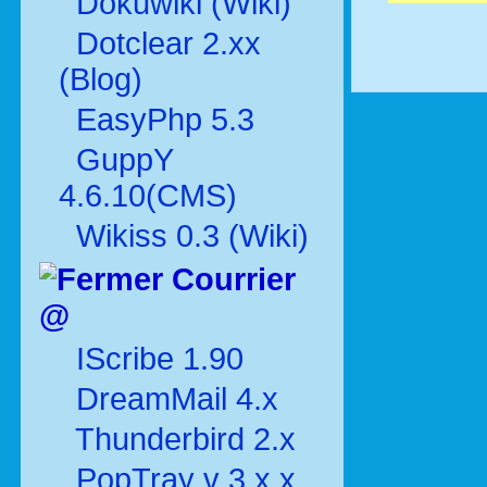
Dokuwiki (Wiki)
Dotclear 2.xx
(Blog)
EasyPhp 5.3
GuppY
4.6.10(CMS)
Wikiss 0.3 (Wiki)
Courrier
@
IScribe 1.90
DreamMail 4.x
Thunderbird 2.x
PopTray v 3.x.x