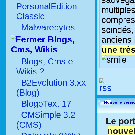
sauvegar
PersonalEdition
multiples
Classic
compres
Malwarebytes
scindés,
Blogs,
anciens 
Cms, Wikis
une très
Blogs, Cms et
Wikis ?
B2Evolution 3.xx
(Blog)
BlogoText 17
Nouvelle versi
CMSimple 3.2
Le port
(CMS)
nouvel