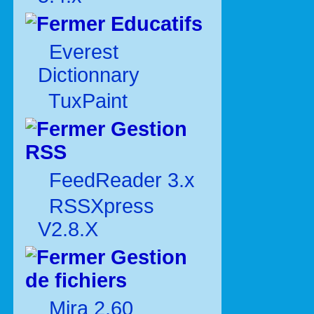
Educatifs
Everest
Dictionnary
TuxPaint
Gestion
RSS
FeedReader 3.x
RSSXpress
V2.8.X
Gestion
de fichiers
Mira 2.60