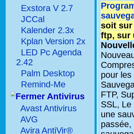
Program
Exstora V 2.7
sauveg
JCCal
soit sur
Kalender 2.3x
ftp, sur
Kplan Version 2x
Nouvelle
LED Pc Agenda
Nouveau
2.42
Compres
Palm Desktop
pour les 
Remind-Me
Sauvegar
FTP, Sup
Antivirus
SSL, Le 
Avast Antivirus
une sauv
AVG
passée, 
Avira AntiVir®