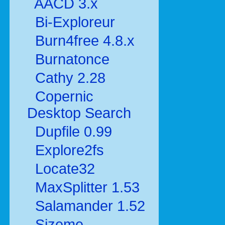
AACD 3.x
Bi-Exploreur
Burn4free 4.8.x
Burnatonce
Cathy 2.28
Copernic
Desktop Search
Dupfile 0.99
Explore2fs
Locate32
MaxSplitter 1.53
Salamander 1.52
Sizeme