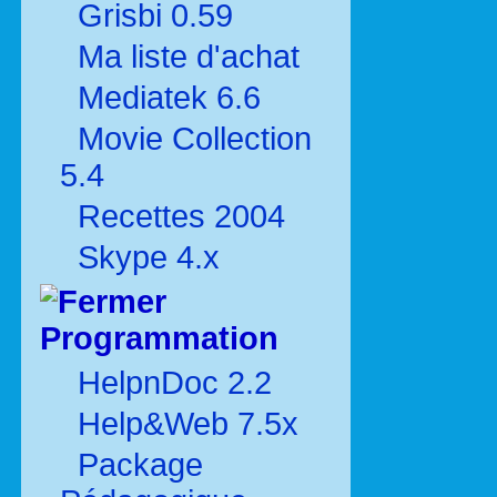
Grisbi 0.59
Ma liste d'achat
Mediatek 6.6
Movie Collection
5.4
Recettes 2004
Skype 4.x
Programmation
HelpnDoc 2.2
Help&Web 7.5x
Package