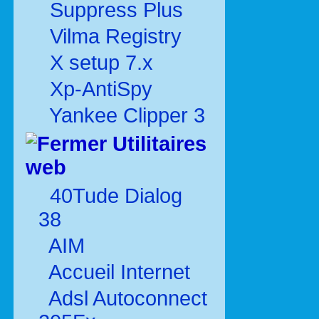
Suppress Plus
Vilma Registry
X setup 7.x
Xp-AntiSpy
Yankee Clipper 3
Utilitaires
web
40Tude Dialog
38
AIM
Accueil Internet
Adsl Autoconnect