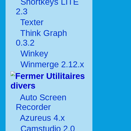
Shortkeys LITE
2.3
Texter
Think Graph
0.3.2
Winkey
Winmerge 2.12.x
Utilitaires
divers
Auto Screen
Recorder
Azureus 4.x
Camstudio 2.0