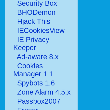
Security Box
BHODemon
Hjack This
IECookiesView
IE Privacy
Keeper
Ad-aware 8.x
Cookies
Manager 1.1
Spybots 1.6
Zone Alarm 4.5.x
Passbox2007