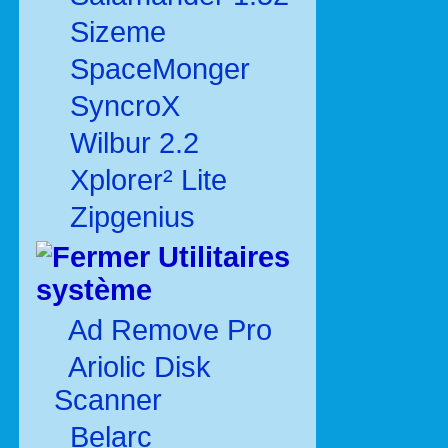
Sizeme
SpaceMonger
SyncroX
Wilbur 2.2
Xplorer² Lite
Zipgenius
Utilitaires
système
Ad Remove Pro
Ariolic Disk
Scanner
Belarc