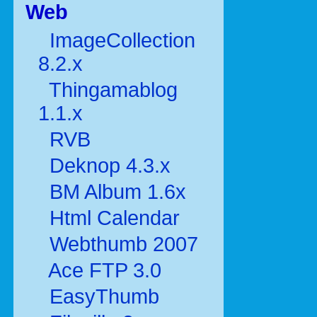
Web
ImageCollection
8.2.x
Thingamablog
1.1.x
RVB
Deknop 4.3.x
BM Album 1.6x
Html Calendar
Webthumb 2007
Ace FTP 3.0
EasyThumb