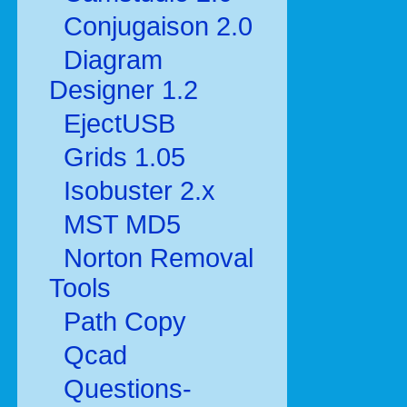
Conjugaison 2.0
Diagram
Designer 1.2
EjectUSB
Grids 1.05
Isobuster 2.x
MST MD5
Norton Removal
Tools
Path Copy
Qcad
Questions-