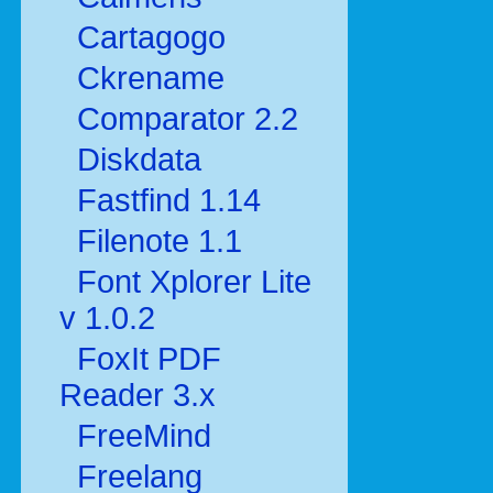
Cartagogo
Ckrename
Comparator 2.2
Diskdata
Fastfind 1.14
Filenote 1.1
Font Xplorer Lite
v 1.0.2
FoxIt PDF
Reader 3.x
FreeMind
Freelang