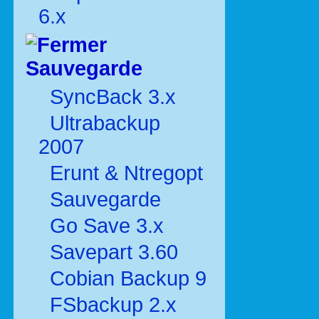
6.x
Sauvegarde
SyncBack 3.x
Ultrabackup
2007
Erunt & Ntregopt
Sauvegarde
Go Save 3.x
Savepart 3.60
Cobian Backup 9
FSbackup 2.x