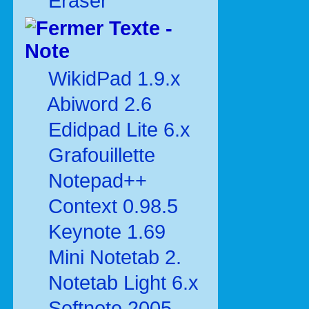
Eraser
Texte -
Note
WikidPad 1.9.x
Abiword 2.6
Edidpad Lite 6.x
Grafouillette
Notepad++
Context 0.98.5
Keynote 1.69
Mini Notetab 2.
Notetab Light 6.x
Softnote 2005