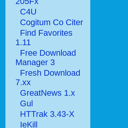
205Fx
C4U
Cogitum Co Citer
Find Favorites
1.11
Free Download
Manager 3
Fresh Download
7.xx
GreatNews 1.x
Gul
HTTrak 3.43-X
IeKill