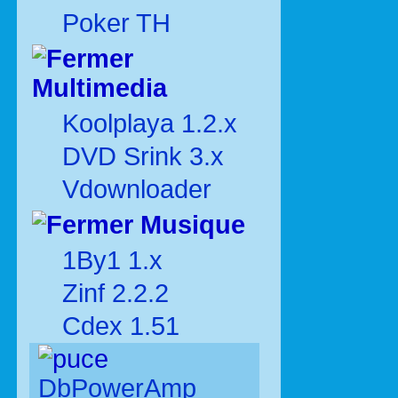
Poker TH
Multimedia
Koolplaya 1.2.x
DVD Srink 3.x
Vdownloader
Musique
1By1 1.x
Zinf 2.2.2
Cdex 1.51
DbPowerAmp