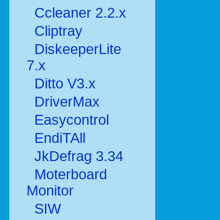
Ccleaner 2.2.x
Cliptray
DiskeeperLite
7.x
Ditto V3.x
DriverMax
Easycontrol
EndiTAll
JkDefrag 3.34
Moterboard
Monitor
SIW