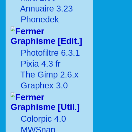
Annuaire 3.23
Phonedek
Graphisme [Edit.]
Photofiltre 6.3.1
Pixia 4.3 fr
The Gimp 2.6.x
Graphex 3.0
Graphisme [Util.]
Colorpic 4.0
MWSnap