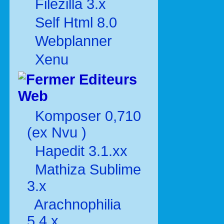
Filezilla 3.x
Self Html 8.0
Webplanner
Xenu
Editeurs
Web
Komposer 0,710
(ex Nvu )
Hapedit 3.1.xx
Mathiza Sublime
3.x
Arachnophilia
5.4.x