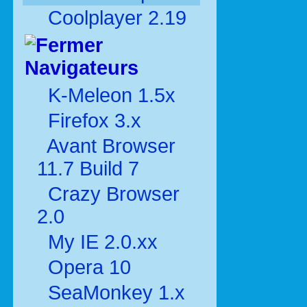
Coolplayer 2.19
Navigateurs
K-Meleon 1.5x
Firefox 3.x
Avant Browser
11.7 Build 7
Crazy Browser
2.0
My IE 2.0.xx
Opera 10
SeaMonkey 1.x