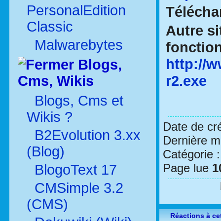
PersonalEdition
Téléch
Classic
Autre si
Malwarebytes
fonctio
http:/
Blogs,
r2.exe
Cms, Wikis
Blogs, Cms et
Wikis ?
Date de cr
B2Evolution 3.xx
Dernière mo
(Blog)
Catégorie 
Page lue
1
BlogoText 17
CMSimple 3.2
(CMS)
Réactions à cet