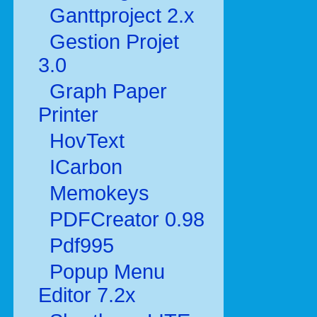
Ganttproject 2.x
Gestion Projet
3.0
Graph Paper
Printer
HovText
ICarbon
Memokeys
PDFCreator 0.98
Pdf995
Popup Menu
Editor 7.2x