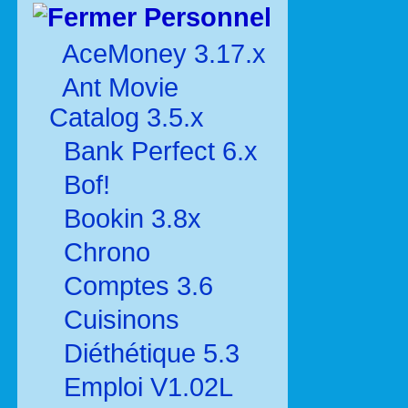
Personnel
AceMoney 3.17.x
Ant Movie
Catalog 3.5.x
Bank Perfect 6.x
Bof!
Bookin 3.8x
Chrono
Comptes 3.6
Cuisinons
Diéthétique 5.3
Emploi V1.02L