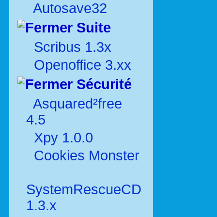
Autosave32
Suite
Scribus 1.3x
Openoffice 3.xx
Sécurité
Asquared²free
4.5
Xpy 1.0.0
Cookies Monster
SystemRescueCD
1.3.x