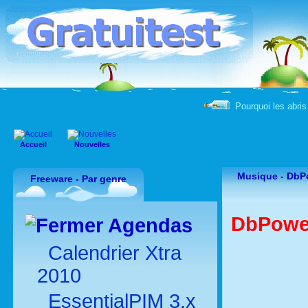
Pourquoi les abris 
Accueil
Nouvelles
Musique -
DbP
Freeware - Par genre
DbPower
Agendas
Calendrier Xtra
2010
EssentialPIM 3.x