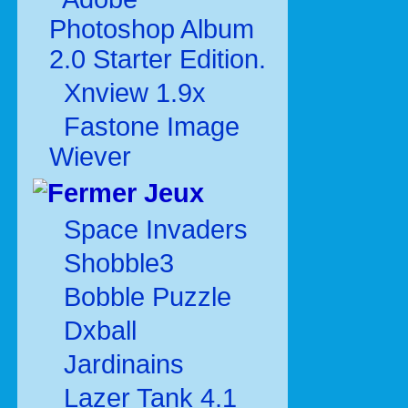
Photoshop Album
2.0 Starter Edition.
Xnview 1.9x
Fastone Image
Wiever
Jeux
Space Invaders
Shobble3
Bobble Puzzle
Dxball
Jardinains
Lazer Tank 4.1