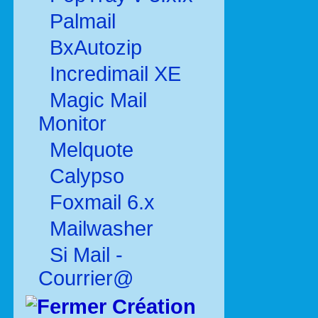
Palmail
BxAutozip
Incredimail XE
Magic Mail
Monitor
Melquote
Calypso
Foxmail 6.x
Mailwasher
Si Mail -
Courrier@
Création