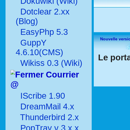
Dokuwiki (Wiki)
Dotclear 2.xx
(Blog)
EasyPhp 5.3
Nouvelle versi
GuppY
4.6.10(CMS)
Le porta
Wikiss 0.3 (Wiki)
Courrier
@
IScribe 1.90
DreamMail 4.x
Thunderbird 2.x
PopTray v 3.x.x