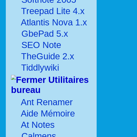
Treepad Lite 4.x
Atlantis Nova 1.x
GbePad 5.x
SEO Note
TheGuide 2.x
Tiddlywiki
Utilitaires
bureau
Ant Renamer
Aide Mémoire
At Notes
Calmens