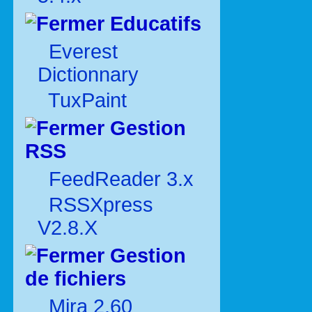
Educatifs
Everest
Dictionnary
TuxPaint
Gestion
RSS
FeedReader 3.x
RSSXpress
V2.8.X
Gestion
de fichiers
Mira 2.60