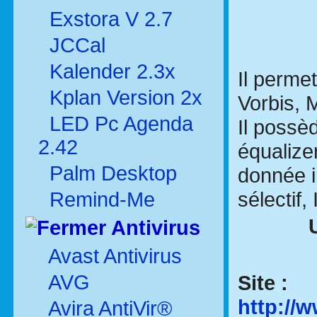
Exstora V 2.7
JCCal
Kalender 2.3x
Il perme
Kplan Version 2x
Vorbis, 
LED Pc Agenda
Il possè
2.42
équalize
Palm Desktop
donnée i
sélectif,
Remind-Me
Antivirus
Avast Antivirus
AVG
Site :
http:/
Avira AntiVir®