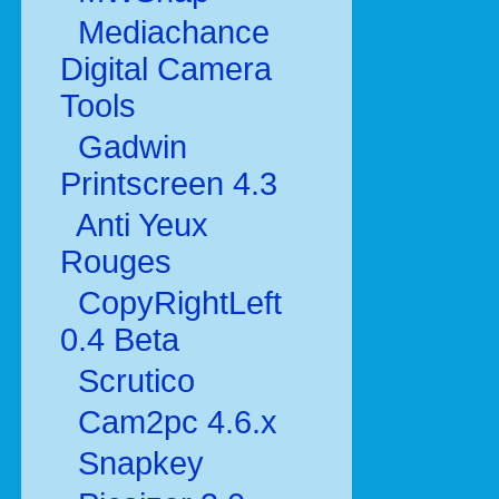
Mediachance
Digital Camera
Tools
Gadwin
Printscreen 4.3
Anti Yeux
Rouges
CopyRightLeft
0.4 Beta
Scrutico
Cam2pc 4.6.x
Snapkey