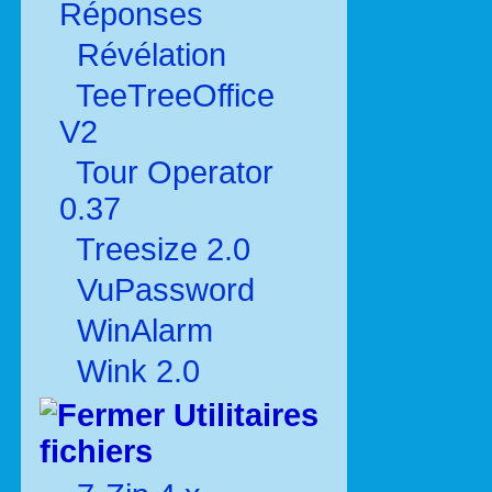
Réponses
Révélation
TeeTreeOffice
V2
Tour Operator
0.37
Treesize 2.0
VuPassword
WinAlarm
Wink 2.0
Utilitaires
fichiers