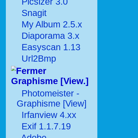
Picsizer 3.0
Snagit
My Album 2.5.x
Diaporama 3.x
Easyscan 1.13
Url2Bmp
Graphisme [View.]
Photomeister -
Graphisme [View]
Irfanview 4.xx
Exif 1.1.7.19
Adobe