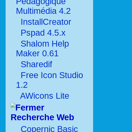
Pédagogique
Multimédia 4.2
InstallCreator
Pspad 4.5.x
Shalom Help
Maker 0.61
Sharedif
Free Icon Studio
1.2
AWicons Lite
Recherche Web
Copernic Basic