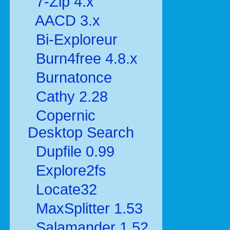
7-Zip 4.x
AACD 3.x
Bi-Exploreur
Burn4free 4.8.x
Burnatonce
Cathy 2.28
Copernic
Desktop Search
Dupfile 0.99
Explore2fs
Locate32
MaxSplitter 1.53
Salamander 1.52