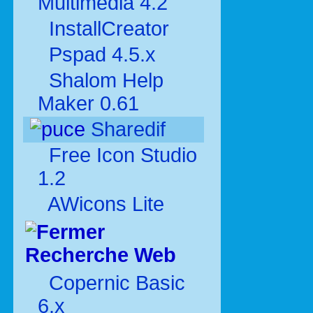
Multimédia 4.2
InstallCreator
Pspad 4.5.x
Shalom Help
Maker 0.61
Sharedif
Free Icon Studio
1.2
AWicons Lite
Recherche Web
Copernic Basic
6.x