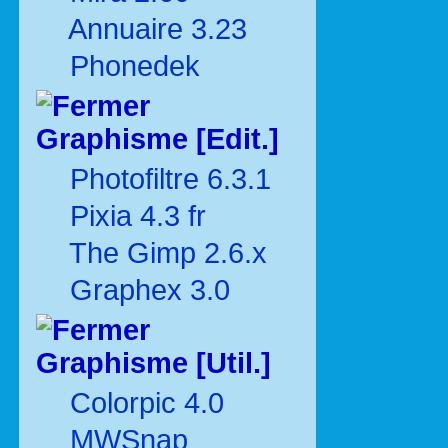
Annuaire 3.23
Phonedek
Graphisme [Edit.]
Photofiltre 6.3.1
Pixia 4.3 fr
The Gimp 2.6.x
Graphex 3.0
Graphisme [Util.]
Colorpic 4.0
MWSnap