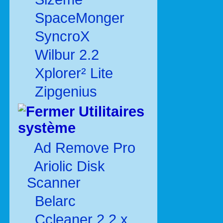
SpaceMonger
SyncroX
Wilbur 2.2
Xplorer² Lite
Zipgenius
Utilitaires
système
Ad Remove Pro
Ariolic Disk
Scanner
Belarc
Ccleaner 2.2.x