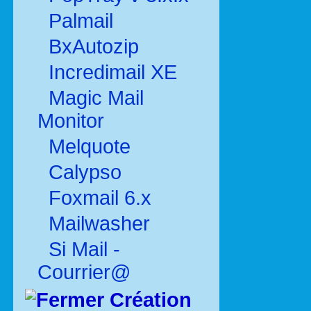
Palmail
BxAutozip
Incredimail XE
Magic Mail
Monitor
Melquote
Calypso
Foxmail 6.x
Mailwasher
Si Mail -
Courrier@
Création