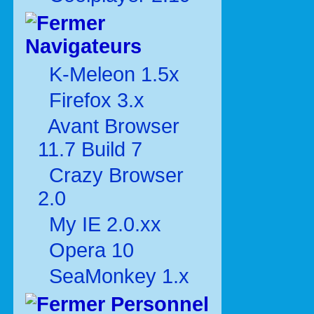
Navigateurs
K-Meleon 1.5x
Firefox 3.x
Avant Browser
11.7 Build 7
Crazy Browser
2.0
My IE 2.0.xx
Opera 10
SeaMonkey 1.x
Personnel