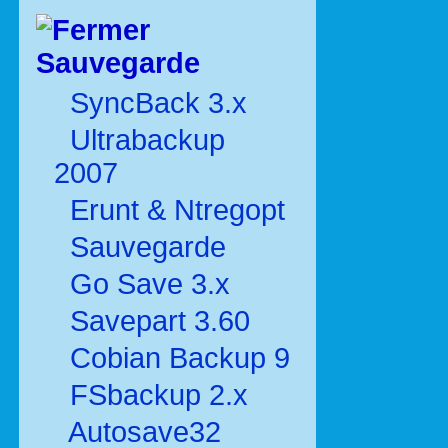
Sauvegarde
SyncBack 3.x
Ultrabackup
2007
Erunt & Ntregopt
Sauvegarde
Go Save 3.x
Savepart 3.60
Cobian Backup 9
FSbackup 2.x
Autosave32