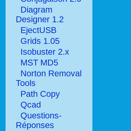
Diagram
Designer 1.2
EjectUSB
Grids 1.05
Isobuster 2.x
MST MD5
Norton Removal
Tools
Path Copy
Qcad
Questions-
Réponses