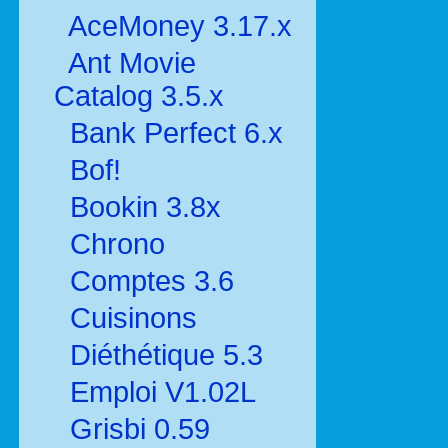
AceMoney 3.17.x
Ant Movie
Catalog 3.5.x
Bank Perfect 6.x
Bof!
Bookin 3.8x
Chrono
Comptes 3.6
Cuisinons
Diéthétique 5.3
Emploi V1.02L
Grisbi 0.59