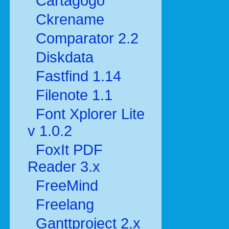
Cartagogo
Ckrename
Comparator 2.2
Diskdata
Fastfind 1.14
Filenote 1.1
Font Xplorer Lite
v 1.0.2
FoxIt PDF
Reader 3.x
FreeMind
Freelang
Ganttproject 2.x