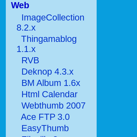
Web
ImageCollection
8.2.x
Thingamablog
1.1.x
RVB
Deknop 4.3.x
BM Album 1.6x
Html Calendar
Webthumb 2007
Ace FTP 3.0
EasyThumb