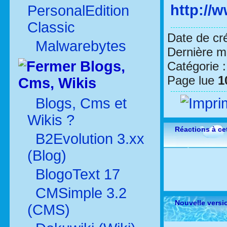
http://
PersonalEdition
Classic
Date de cr
Malwarebytes
Dernière mo
Blogs,
Catégorie 
Page lue
1
Cms, Wikis
Blogs, Cms et
Wikis ?
Réactions à cet
B2Evolution 3.xx
(Blog)
BlogoText 17
CMSimple 3.2
Nouvelle versi
(CMS)