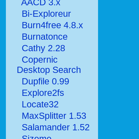
AACD 3.x
Bi-Exploreur
Burn4free 4.8.x
Burnatonce
Cathy 2.28
Copernic
Desktop Search
Dupfile 0.99
Explore2fs
Locate32
MaxSplitter 1.53
Salamander 1.52
Sizeme