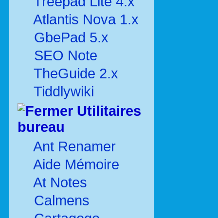
Treepad Lite 4.x
Atlantis Nova 1.x
GbePad 5.x
SEO Note
TheGuide 2.x
Tiddlywiki
Utilitaires
bureau
Ant Renamer
Aide Mémoire
At Notes
Calmens