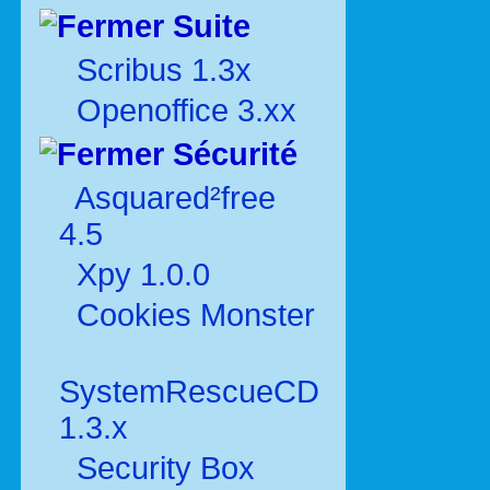
Suite
Scribus 1.3x
Openoffice 3.xx
Sécurité
Asquared²free
4.5
Xpy 1.0.0
Cookies Monster
SystemRescueCD
1.3.x
Security Box