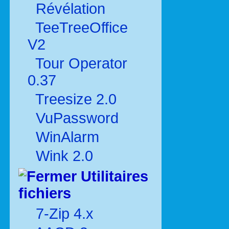
Révélation
TeeTreeOffice
V2
Tour Operator
0.37
Treesize 2.0
VuPassword
WinAlarm
Wink 2.0
Utilitaires
fichiers
7-Zip 4.x