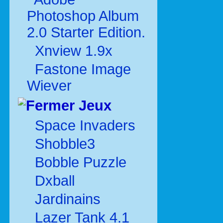
Photoshop Album
2.0 Starter Edition.
Xnview 1.9x
Fastone Image
Wiever
Jeux
Space Invaders
Shobble3
Bobble Puzzle
Dxball
Jardinains
Lazer Tank 4.1