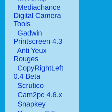
Mediachance
Digital Camera
Tools
Gadwin
Printscreen 4.3
Anti Yeux
Rouges
CopyRightLeft
0.4 Beta
Scrutico
Cam2pc 4.6.x
Snapkey