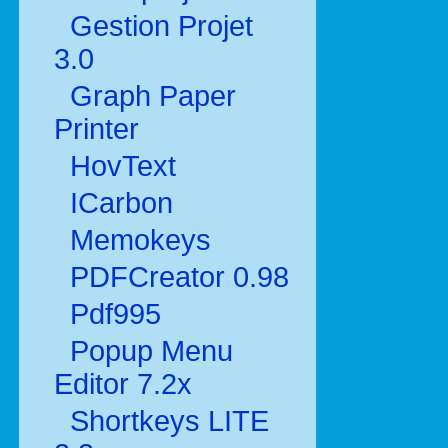
Gestion Projet
3.0
Graph Paper
Printer
HovText
ICarbon
Memokeys
PDFCreator 0.98
Pdf995
Popup Menu
Editor 7.2x
Shortkeys LITE