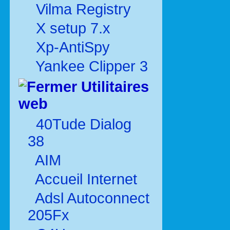
Vilma Registry
X setup 7.x
Xp-AntiSpy
Yankee Clipper 3
Utilitaires
web
40Tude Dialog
38
AIM
Accueil Internet
Adsl Autoconnect
205Fx