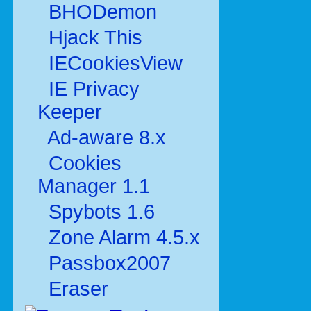
BHODemon
Hjack This
IECookiesView
IE Privacy
Keeper
Ad-aware 8.x
Cookies
Manager 1.1
Spybots 1.6
Zone Alarm 4.5.x
Passbox2007
Eraser