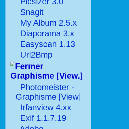
Picsizer 3.0
Snagit
My Album 2.5.x
Diaporama 3.x
Easyscan 1.13
Url2Bmp
Graphisme [View.]
Photomeister -
Graphisme [View]
Irfanview 4.xx
Exif 1.1.7.19
Adobe