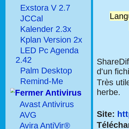
Exstora V 2.7
Langu
JCCal
Kalender 2.3x
Kplan Version 2x
LED Pc Agenda
2.42
ShareDif
Palm Desktop
d'un fic
Remind-Me
Très uti
herbe.
Antivirus
Avast Antivirus
Site:
ht
AVG
Télécha
Avira AntiVir®