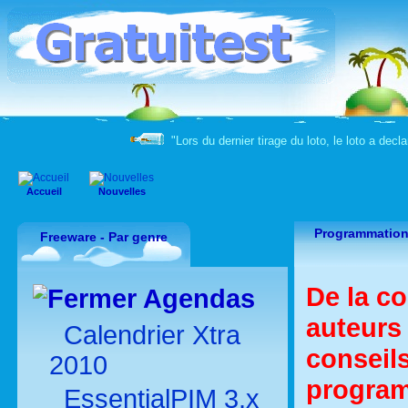
"Lors du dernier tirage du loto, le loto a decla
Accueil
Nouvelles
Programmation
Freeware - Par genre
De la co
Agendas
auteurs
Calendrier Xtra
conseils
2010
program
EssentialPIM 3.x