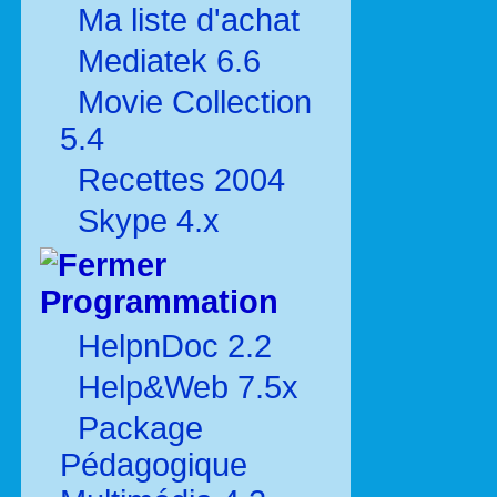
Ma liste d'achat
Mediatek 6.6
Movie Collection
5.4
Recettes 2004
Skype 4.x
Programmation
HelpnDoc 2.2
Help&Web 7.5x
Package
Pédagogique