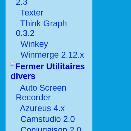
2.3
Texter
Think Graph
0.3.2
Winkey
Winmerge 2.12.x
Utilitaires
divers
Auto Screen
Recorder
Azureus 4.x
Camstudio 2.0
Conjugaison 2.0