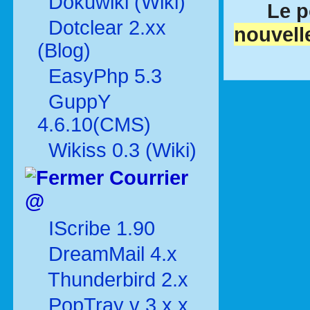
Dokuwiki (Wiki)
Le p
Dotclear 2.xx
nouvell
(Blog)
EasyPhp 5.3
GuppY
4.6.10(CMS)
Wikiss 0.3 (Wiki)
Courrier
@
IScribe 1.90
DreamMail 4.x
Thunderbird 2.x
PopTray v 3.x.x