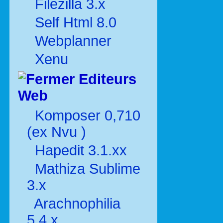
Filezilla 3.x
Self Html 8.0
Webplanner
Xenu
Editeurs
Web
Komposer 0,710
(ex Nvu )
Hapedit 3.1.xx
Mathiza Sublime
3.x
Arachnophilia
5.4.x