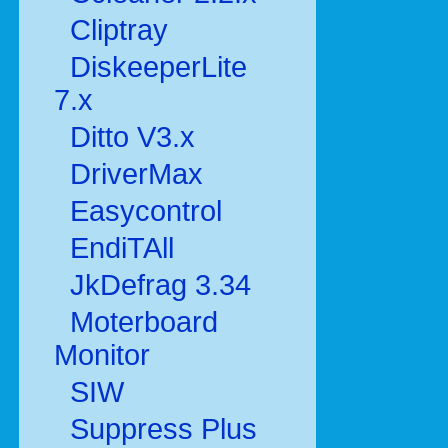
Cliptray
DiskeeperLite
7.x
Ditto V3.x
DriverMax
Easycontrol
EndiTAll
JkDefrag 3.34
Moterboard
Monitor
SIW
Suppress Plus