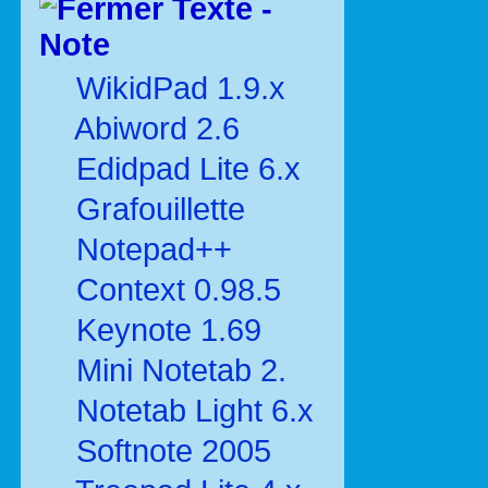
Texte -
Note
WikidPad 1.9.x
Abiword 2.6
Edidpad Lite 6.x
Grafouillette
Notepad++
Context 0.98.5
Keynote 1.69
Mini Notetab 2.
Notetab Light 6.x
Softnote 2005