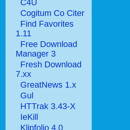
C4U
Cogitum Co Citer
Find Favorites
1.11
Free Download
Manager 3
Fresh Download
7.xx
GreatNews 1.x
Gul
HTTrak 3.43-X
IeKill
Klipfolio 4.0