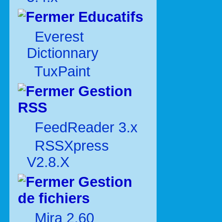
Educatifs
Everest
Dictionnary
TuxPaint
Gestion
RSS
FeedReader 3.x
RSSXpress
V2.8.X
Gestion
de fichiers
Mira 2.60