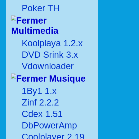
Poker TH
Multimedia
Koolplaya 1.2.x
DVD Srink 3.x
Vdownloader
Musique
1By1 1.x
Zinf 2.2.2
Cdex 1.51
DbPowerAmp
Coolplayer 2.19