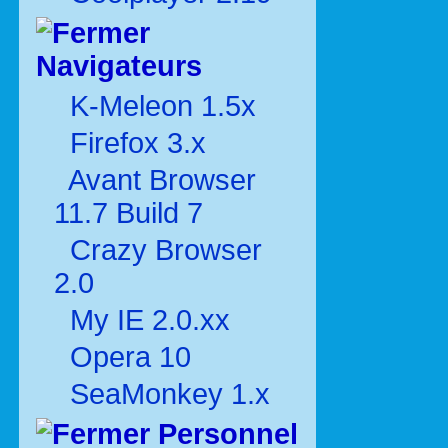
Navigateurs
K-Meleon 1.5x
Firefox 3.x
Avant Browser
11.7 Build 7
Crazy Browser
2.0
My IE 2.0.xx
Opera 10
SeaMonkey 1.x
Personnel