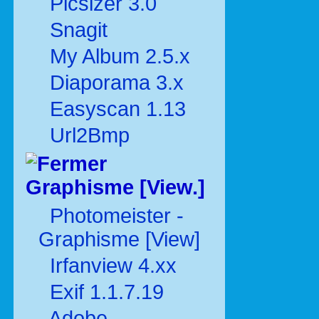
Picsizer 3.0
Snagit
My Album 2.5.x
Diaporama 3.x
Easyscan 1.13
Url2Bmp
Graphisme [View.]
Photomeister -
Graphisme [View]
Irfanview 4.xx
Exif 1.1.7.19
Adobe