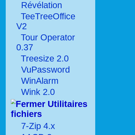
Révélation
TeeTreeOffice
V2
Tour Operator
0.37
Treesize 2.0
VuPassword
WinAlarm
Wink 2.0
Utilitaires
fichiers
7-Zip 4.x