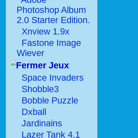
Photoshop Album
2.0 Starter Edition.
Xnview 1.9x
Fastone Image
Wiever
Jeux
Space Invaders
Shobble3
Bobble Puzzle
Dxball
Jardinains
Lazer Tank 4.1