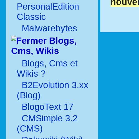
nouvel
PersonalEdition
Classic
Malwarebytes
Blogs,
Cms, Wikis
Blogs, Cms et
Wikis ?
B2Evolution 3.xx
(Blog)
BlogoText 17
CMSimple 3.2
(CMS)