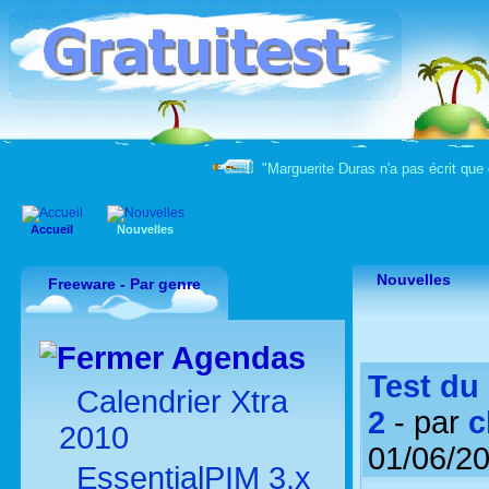
"Marguerite Duras n'a pas écrit que 
Accueil
Nouvelles
Nouvelles
Freeware - Par genre
Agendas
Test du 
Calendrier Xtra
2
- par
c
2010
01/06/2
EssentialPIM 3.x