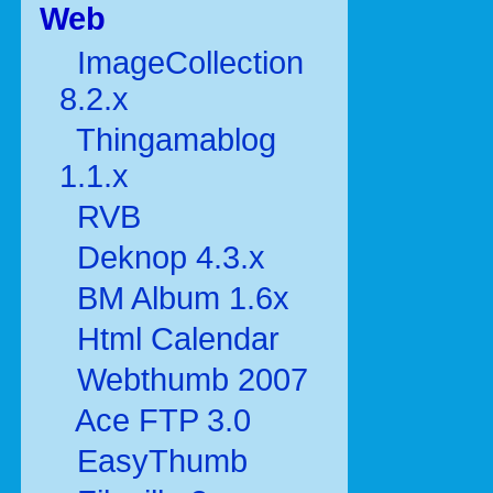
Web
ImageCollection
8.2.x
Thingamablog
1.1.x
RVB
Deknop 4.3.x
BM Album 1.6x
Html Calendar
Webthumb 2007
Ace FTP 3.0
EasyThumb