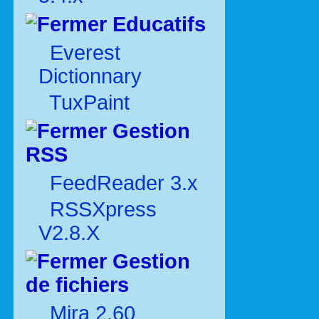
Educatifs
Everest
Dictionnary
TuxPaint
Gestion
RSS
FeedReader 3.x
RSSXpress
V2.8.X
Gestion
de fichiers
Mira 2.60