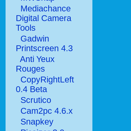
Mediachance
Digital Camera
Tools
Gadwin
Printscreen 4.3
Anti Yeux
Rouges
CopyRightLeft
0.4 Beta
Scrutico
Cam2pc 4.6.x
Snapkey