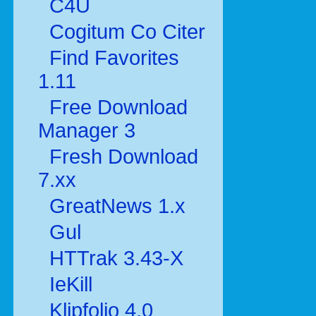
C4U
Cogitum Co Citer
Find Favorites
1.11
Free Download
Manager 3
Fresh Download
7.xx
GreatNews 1.x
Gul
HTTrak 3.43-X
IeKill
Klipfolio 4.0