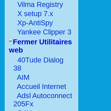
Vilma Registry
X setup 7.x
Xp-AntiSpy
Yankee Clipper 3
Utilitaires
web
40Tude Dialog
38
AIM
Accueil Internet
Adsl Autoconnect
205Fx