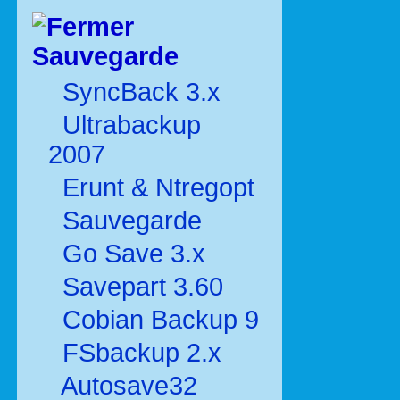
Sauvegarde
SyncBack 3.x
Ultrabackup
2007
Erunt & Ntregopt
Sauvegarde
Go Save 3.x
Savepart 3.60
Cobian Backup 9
FSbackup 2.x
Autosave32