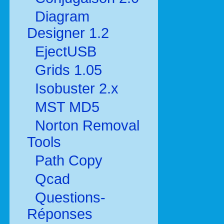
Diagram
Designer 1.2
EjectUSB
Grids 1.05
Isobuster 2.x
MST MD5
Norton Removal
Tools
Path Copy
Qcad
Questions-
Réponses