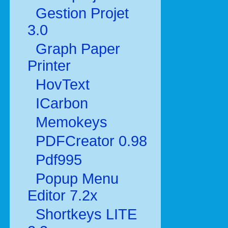
Gestion Projet
3.0
Graph Paper
Printer
HovText
ICarbon
Memokeys
PDFCreator 0.98
Pdf995
Popup Menu
Editor 7.2x
Shortkeys LITE