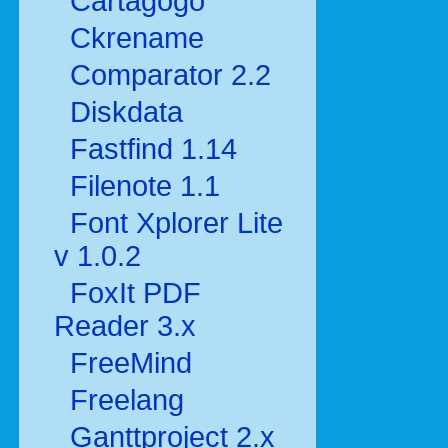
Cartagogo
Ckrename
Comparator 2.2
Diskdata
Fastfind 1.14
Filenote 1.1
Font Xplorer Lite
v 1.0.2
FoxIt PDF
Reader 3.x
FreeMind
Freelang
Ganttproject 2.x