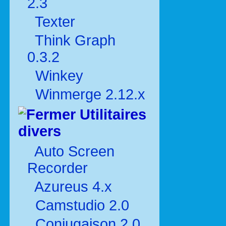
2.3
Texter
Think Graph
0.3.2
Winkey
Winmerge 2.12.x
Utilitaires
divers
Auto Screen
Recorder
Azureus 4.x
Camstudio 2.0
Conjugaison 2.0