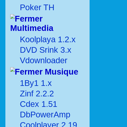
Poker TH
Multimedia
Koolplaya 1.2.x
DVD Srink 3.x
Vdownloader
Musique
1By1 1.x
Zinf 2.2.2
Cdex 1.51
DbPowerAmp
Coolplayer 2.19