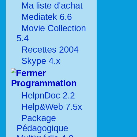
Ma liste d'achat
Mediatek 6.6
Movie Collection
5.4
Recettes 2004
Skype 4.x
Programmation
HelpnDoc 2.2
Help&Web 7.5x
Package
Pédagogique