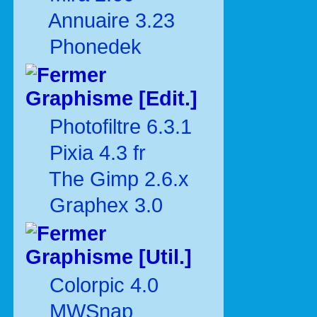
Annuaire 3.23
Phonedek
Graphisme [Edit.]
Photofiltre 6.3.1
Pixia 4.3 fr
The Gimp 2.6.x
Graphex 3.0
Graphisme [Util.]
Colorpic 4.0
MWSnap