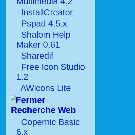
Multimédia 4.2
InstallCreator
Pspad 4.5.x
Shalom Help
Maker 0.61
Sharedif
Free Icon Studio
1.2
AWicons Lite
Recherche Web
Copernic Basic
6.x