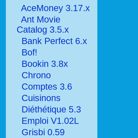
AceMoney 3.17.x
Ant Movie
Catalog 3.5.x
Bank Perfect 6.x
Bof!
Bookin 3.8x
Chrono
Comptes 3.6
Cuisinons
Diéthétique 5.3
Emploi V1.02L
Grisbi 0.59