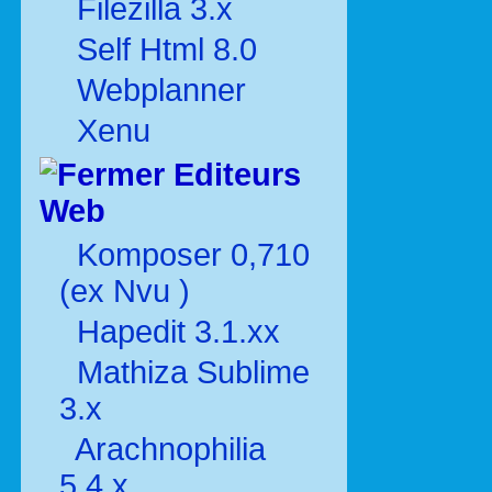
Filezilla 3.x
Self Html 8.0
Webplanner
Xenu
Editeurs
Web
Komposer 0,710
(ex Nvu )
Hapedit 3.1.xx
Mathiza Sublime
3.x
Arachnophilia
5.4.x