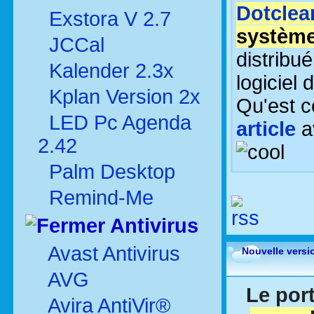
Dotclea
Exstora V 2.7
système
JCCal
distribu
Kalender 2.3x
logiciel 
Kplan Version 2x
Qu'est c
LED Pc Agenda
article
a
2.42
Palm Desktop
Remind-Me
Antivirus
Avast Antivirus
Nouvelle versi
AVG
Le port
Avira AntiVir®