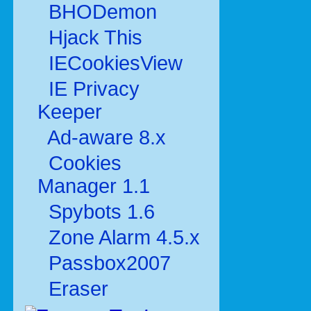
BHODemon
Hjack This
IECookiesView
IE Privacy
Keeper
Ad-aware 8.x
Cookies
Manager 1.1
Spybots 1.6
Zone Alarm 4.5.x
Passbox2007
Eraser