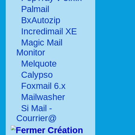
Palmail
BxAutozip
Incredimail XE
Magic Mail
Monitor
Melquote
Calypso
Foxmail 6.x
Mailwasher
Si Mail -
Courrier@
Création