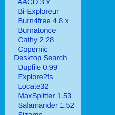
AACD 3.x
Bi-Exploreur
Burn4free 4.8.x
Burnatonce
Cathy 2.28
Copernic
Desktop Search
Dupfile 0.99
Explore2fs
Locate32
MaxSplitter 1.53
Salamander 1.52
Sizeme