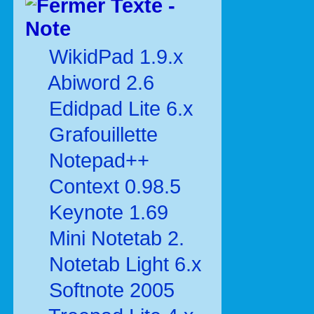
Texte -
Note
WikidPad 1.9.x
Abiword 2.6
Edidpad Lite 6.x
Grafouillette
Notepad++
Context 0.98.5
Keynote 1.69
Mini Notetab 2.
Notetab Light 6.x
Softnote 2005