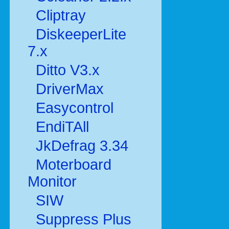
Cliptray
DiskeeperLite
7.x
Ditto V3.x
DriverMax
Easycontrol
EndiTAll
JkDefrag 3.34
Moterboard
Monitor
SIW
Suppress Plus