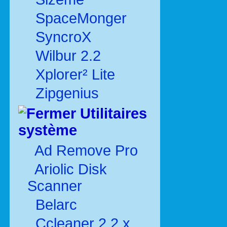
SpaceMonger
SyncroX
Wilbur 2.2
Xplorer² Lite
Zipgenius
Utilitaires
système
Ad Remove Pro
Ariolic Disk
Scanner
Belarc
Ccleaner 2.2.x