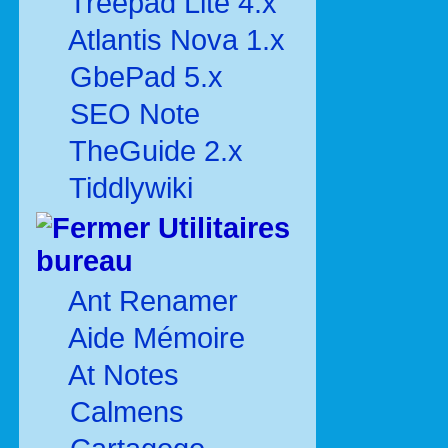
Treepad Lite 4.x
Atlantis Nova 1.x
GbePad 5.x
SEO Note
TheGuide 2.x
Tiddlywiki
Utilitaires
bureau
Ant Renamer
Aide Mémoire
At Notes
Calmens