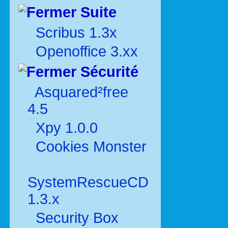
Suite
Scribus 1.3x
Openoffice 3.xx
Sécurité
Asquared²free
4.5
Xpy 1.0.0
Cookies Monster
SystemRescueCD
1.3.x
Security Box