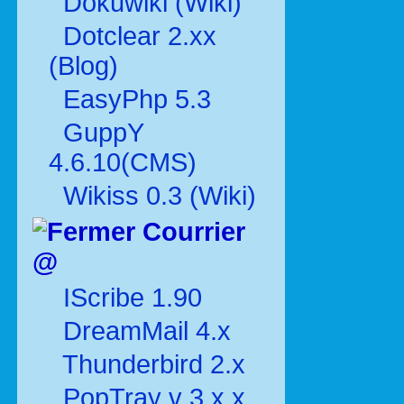
Dokuwiki (Wiki)
Dotclear 2.xx
(Blog)
EasyPhp 5.3
GuppY
4.6.10(CMS)
Wikiss 0.3 (Wiki)
Courrier
@
IScribe 1.90
DreamMail 4.x
Thunderbird 2.x
PopTray v 3.x.x