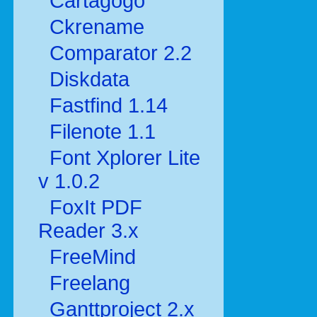
Cartagogo
Ckrename
Comparator 2.2
Diskdata
Fastfind 1.14
Filenote 1.1
Font Xplorer Lite
v 1.0.2
FoxIt PDF
Reader 3.x
FreeMind
Freelang
Ganttproject 2.x