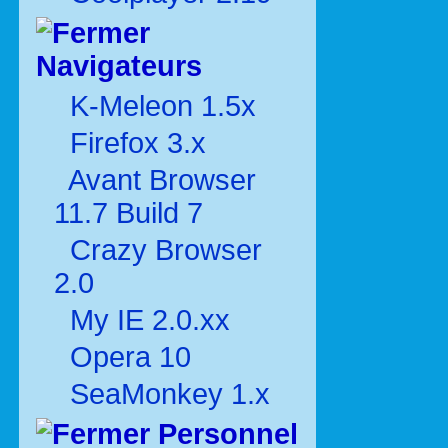
Navigateurs
K-Meleon 1.5x
Firefox 3.x
Avant Browser
11.7 Build 7
Crazy Browser
2.0
My IE 2.0.xx
Opera 10
SeaMonkey 1.x
Personnel