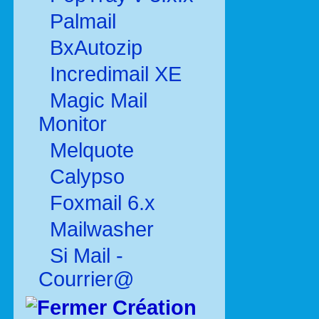
Palmail
BxAutozip
Incredimail XE
Magic Mail
Monitor
Melquote
Calypso
Foxmail 6.x
Mailwasher
Si Mail -
Courrier@
Création