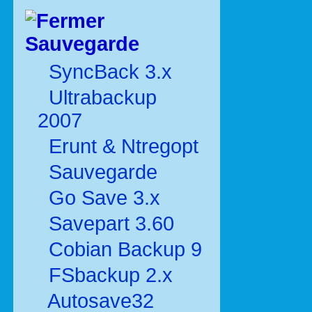
Sauvegarde
SyncBack 3.x
Ultrabackup
2007
Erunt & Ntregopt
Sauvegarde
Go Save 3.x
Savepart 3.60
Cobian Backup 9
FSbackup 2.x
Autosave32