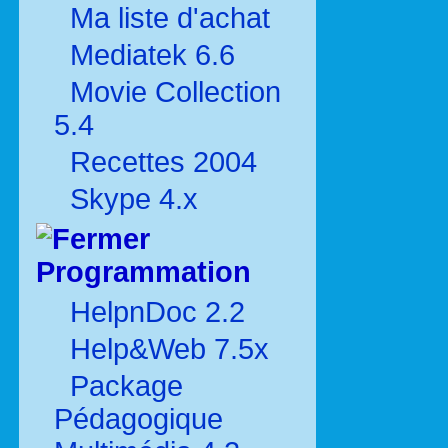
Ma liste d'achat
Mediatek 6.6
Movie Collection
5.4
Recettes 2004
Skype 4.x
Programmation
HelpnDoc 2.2
Help&Web 7.5x
Package
Pédagogique