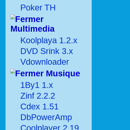
Poker TH
Multimedia
Koolplaya 1.2.x
DVD Srink 3.x
Vdownloader
Musique
1By1 1.x
Zinf 2.2.2
Cdex 1.51
DbPowerAmp
Coolplayer 2.19