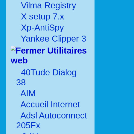
Vilma Registry
X setup 7.x
Xp-AntiSpy
Yankee Clipper 3
Utilitaires
web
40Tude Dialog
38
AIM
Accueil Internet
Adsl Autoconnect
205Fx