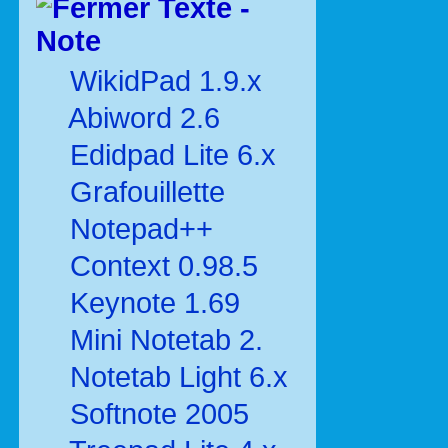
Texte -
Note
WikidPad 1.9.x
Abiword 2.6
Edidpad Lite 6.x
Grafouillette
Notepad++
Context 0.98.5
Keynote 1.69
Mini Notetab 2.
Notetab Light 6.x
Softnote 2005