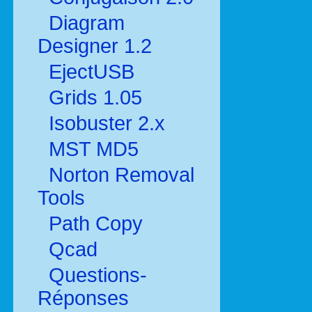
Diagram
Designer 1.2
EjectUSB
Grids 1.05
Isobuster 2.x
MST MD5
Norton Removal
Tools
Path Copy
Qcad
Questions-
Réponses