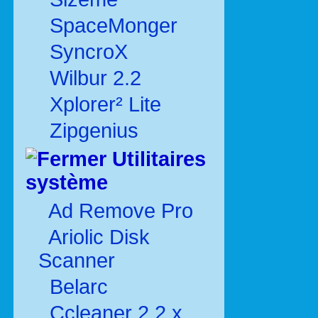
SpaceMonger
SyncroX
Wilbur 2.2
Xplorer² Lite
Zipgenius
Utilitaires
système
Ad Remove Pro
Ariolic Disk
Scanner
Belarc
Ccleaner 2.2.x