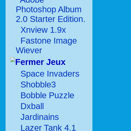
Photoshop Album
2.0 Starter Edition.
Xnview 1.9x
Fastone Image
Wiever
Jeux
Space Invaders
Shobble3
Bobble Puzzle
Dxball
Jardinains
Lazer Tank 4.1