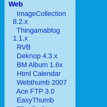
Web
ImageCollection
8.2.x
Thingamablog
1.1.x
RVB
Deknop 4.3.x
BM Album 1.6x
Html Calendar
Webthumb 2007
Ace FTP 3.0
EasyThumb