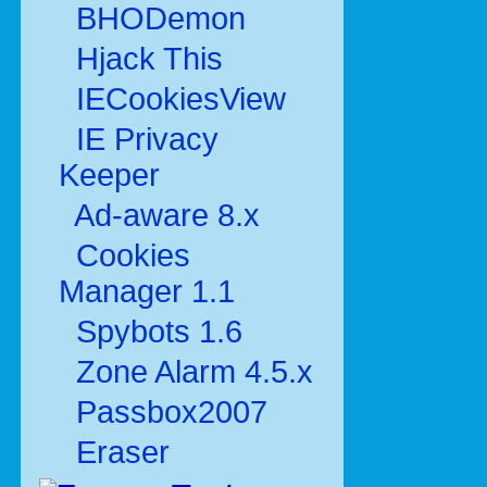
BHODemon
Hjack This
IECookiesView
IE Privacy
Keeper
Ad-aware 8.x
Cookies
Manager 1.1
Spybots 1.6
Zone Alarm 4.5.x
Passbox2007
Eraser