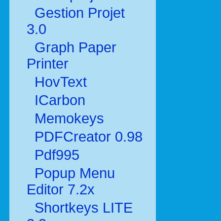
Gestion Projet
3.0
Graph Paper
Printer
HovText
ICarbon
Memokeys
PDFCreator 0.98
Pdf995
Popup Menu
Editor 7.2x
Shortkeys LITE