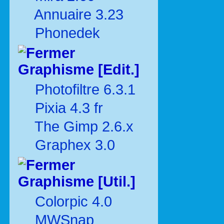
Annuaire 3.23
Phonedek
Graphisme [Edit.]
Photofiltre 6.3.1
Pixia 4.3 fr
The Gimp 2.6.x
Graphex 3.0
Graphisme [Util.]
Colorpic 4.0
MWSnap