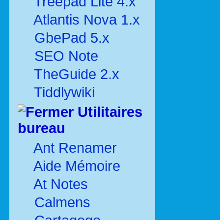
Treepad Lite 4.x
Atlantis Nova 1.x
GbePad 5.x
SEO Note
TheGuide 2.x
Tiddlywiki
Utilitaires
bureau
Ant Renamer
Aide Mémoire
At Notes
Calmens