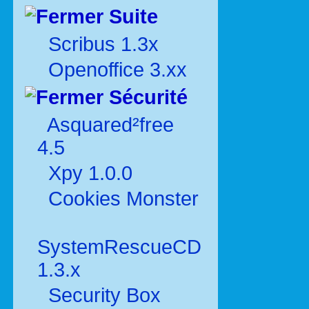
Suite
Scribus 1.3x
Openoffice 3.xx
Sécurité
Asquared²free
4.5
Xpy 1.0.0
Cookies Monster
SystemRescueCD
1.3.x
Security Box