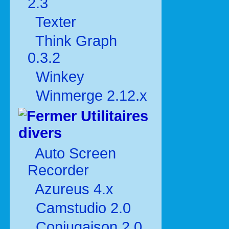
2.3
Texter
Think Graph
0.3.2
Winkey
Winmerge 2.12.x
Utilitaires
divers
Auto Screen
Recorder
Azureus 4.x
Camstudio 2.0
Conjugaison 2.0