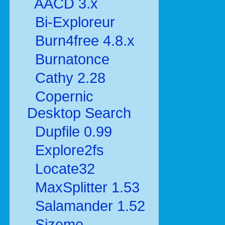
AACD 3.x
Bi-Exploreur
Burn4free 4.8.x
Burnatonce
Cathy 2.28
Copernic
Desktop Search
Dupfile 0.99
Explore2fs
Locate32
MaxSplitter 1.53
Salamander 1.52
Sizeme