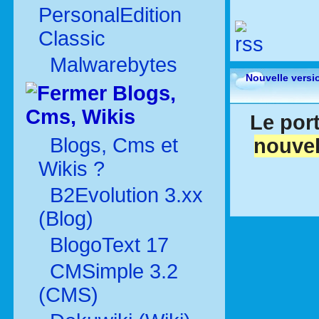
PersonalEdition
Classic
Malwarebytes
Nouvelle versi
Blogs,
Cms, Wikis
Le port
Blogs, Cms et
nouvel
Wikis ?
B2Evolution 3.xx
(Blog)
BlogoText 17
CMSimple 3.2
(CMS)