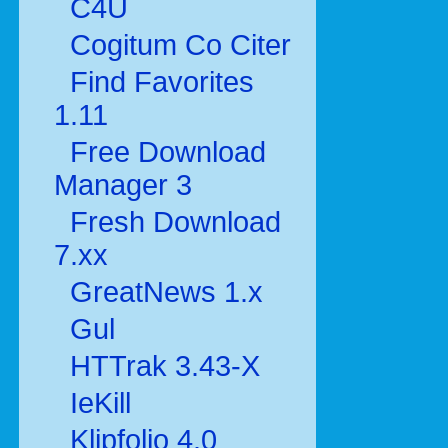
C4U
Cogitum Co Citer
Find Favorites
1.11
Free Download
Manager 3
Fresh Download
7.xx
GreatNews 1.x
Gul
HTTrak 3.43-X
IeKill
Klipfolio 4.0