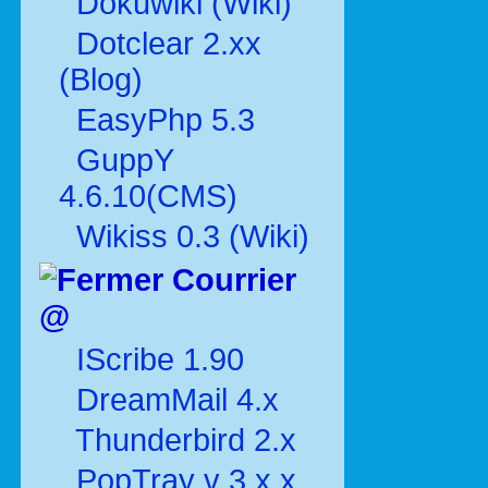
Dokuwiki (Wiki)
Dotclear 2.xx
(Blog)
EasyPhp 5.3
GuppY
4.6.10(CMS)
Wikiss 0.3 (Wiki)
Courrier
@
IScribe 1.90
DreamMail 4.x
Thunderbird 2.x
PopTray v 3.x.x