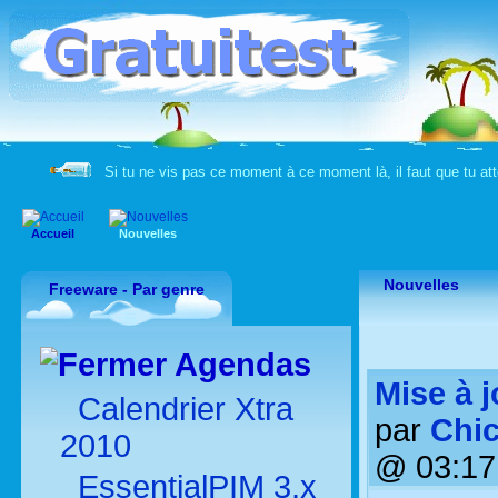
Si tu ne vis pas ce moment à ce moment là, il faut que tu 
Accueil
Nouvelles
Nouvelles
Freeware - Par genre
Agendas
Mise à j
Calendrier Xtra
par
Chic
2010
@ 03:17
EssentialPIM 3.x