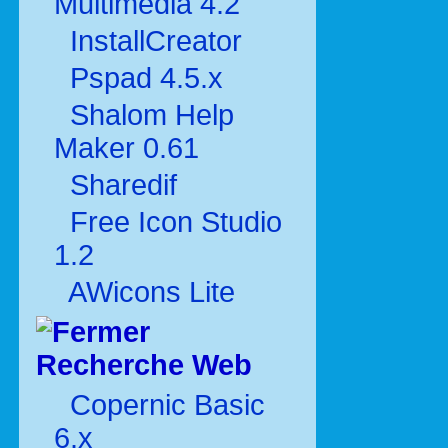
Multimédia 4.2
InstallCreator
Pspad 4.5.x
Shalom Help
Maker 0.61
Sharedif
Free Icon Studio
1.2
AWicons Lite
Recherche Web
Copernic Basic
6.x