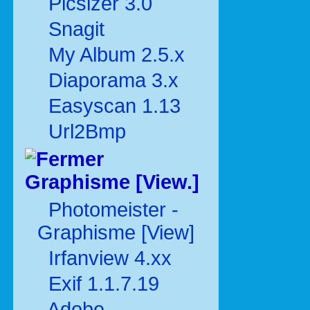
Picsizer 3.0
Snagit
My Album 2.5.x
Diaporama 3.x
Easyscan 1.13
Url2Bmp
Graphisme [View.]
Photomeister -
Graphisme [View]
Irfanview 4.xx
Exif 1.1.7.19
Adobe