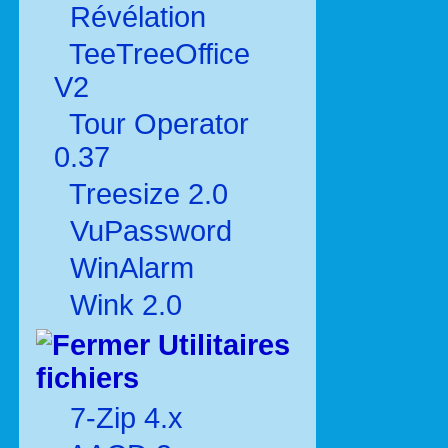
Révélation
TeeTreeOffice
V2
Tour Operator
0.37
Treesize 2.0
VuPassword
WinAlarm
Wink 2.0
Utilitaires
fichiers
7-Zip 4.x