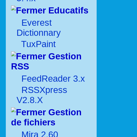
Educatifs
Everest
Dictionnary
TuxPaint
Gestion
RSS
FeedReader 3.x
RSSXpress
V2.8.X
Gestion
de fichiers
Mira 2.60