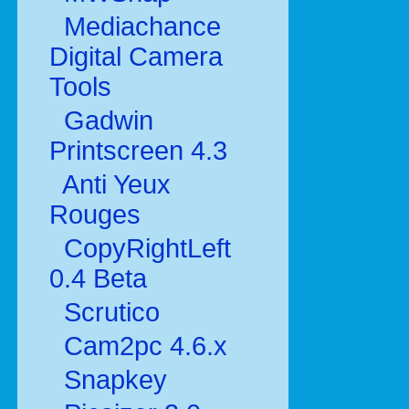
Mediachance
Digital Camera
Tools
Gadwin
Printscreen 4.3
Anti Yeux
Rouges
CopyRightLeft
0.4 Beta
Scrutico
Cam2pc 4.6.x
Snapkey