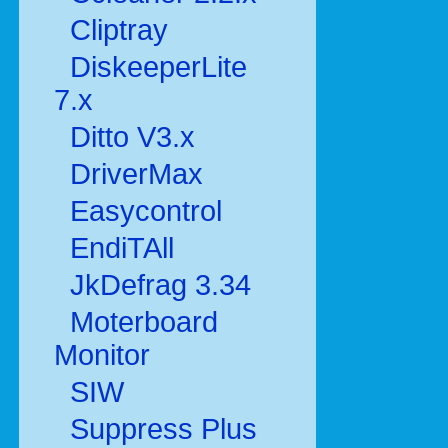
Cliptray
DiskeeperLite
7.x
Ditto V3.x
DriverMax
Easycontrol
EndiTAll
JkDefrag 3.34
Moterboard
Monitor
SIW
Suppress Plus