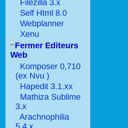
Filezilla 3.x
Self Html 8.0
Webplanner
Xenu
Editeurs
Web
Komposer 0,710
(ex Nvu )
Hapedit 3.1.xx
Mathiza Sublime
3.x
Arachnophilia
5.4.x