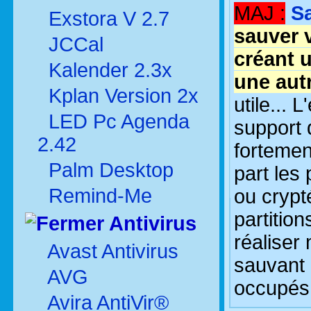
MAJ :
S
Exstora V 2.7
sauver 
JCCal
créant 
Kalender 2.3x
une autr
Kplan Version 2x
utile... 
LED Pc Agenda
support 
2.42
fortemen
Palm Desktop
part les
Remind-Me
ou crypt
partitio
Antivirus
réaliser
Avast Antivirus
sauvant 
AVG
occupés 
Avira AntiVir®