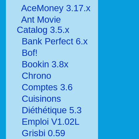
AceMoney 3.17.x
Ant Movie
Catalog 3.5.x
Bank Perfect 6.x
Bof!
Bookin 3.8x
Chrono
Comptes 3.6
Cuisinons
Diéthétique 5.3
Emploi V1.02L
Grisbi 0.59