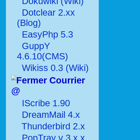
Dokuwiki (Wiki)
Dotclear 2.xx
(Blog)
EasyPhp 5.3
GuppY
4.6.10(CMS)
Wikiss 0.3 (Wiki)
Courrier
@
IScribe 1.90
DreamMail 4.x
Thunderbird 2.x
PopTray v 3.x.x