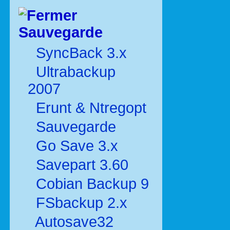
Sauvegarde
SyncBack 3.x
Ultrabackup
2007
Erunt & Ntregopt
Sauvegarde
Go Save 3.x
Savepart 3.60
Cobian Backup 9
FSbackup 2.x
Autosave32