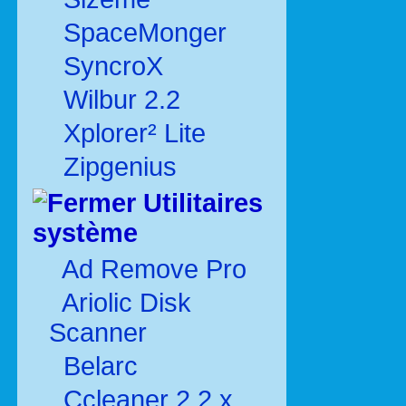
SpaceMonger
SyncroX
Wilbur 2.2
Xplorer² Lite
Zipgenius
Utilitaires
système
Ad Remove Pro
Ariolic Disk
Scanner
Belarc
Ccleaner 2.2.x