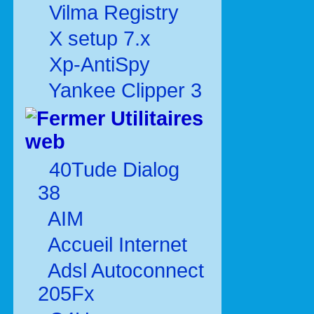
Vilma Registry
X setup 7.x
Xp-AntiSpy
Yankee Clipper 3
Utilitaires
web
40Tude Dialog
38
AIM
Accueil Internet
Adsl Autoconnect
205Fx