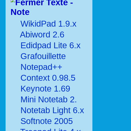
Texte -
Note
WikidPad 1.9.x
Abiword 2.6
Edidpad Lite 6.x
Grafouillette
Notepad++
Context 0.98.5
Keynote 1.69
Mini Notetab 2.
Notetab Light 6.x
Softnote 2005