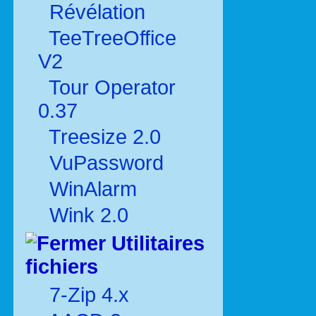
Révélation
TeeTreeOffice
V2
Tour Operator
0.37
Treesize 2.0
VuPassword
WinAlarm
Wink 2.0
Utilitaires
fichiers
7-Zip 4.x