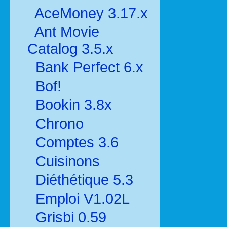
AceMoney 3.17.x
Ant Movie
Catalog 3.5.x
Bank Perfect 6.x
Bof!
Bookin 3.8x
Chrono
Comptes 3.6
Cuisinons
Diéthétique 5.3
Emploi V1.02L
Grisbi 0.59