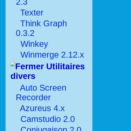
2.3
Texter
Think Graph
0.3.2
Winkey
Winmerge 2.12.x
Utilitaires
divers
Auto Screen
Recorder
Azureus 4.x
Camstudio 2.0
Conjugaison 2.0