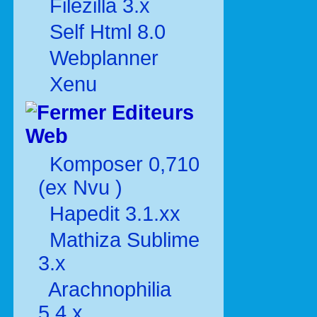
Filezilla 3.x
Self Html 8.0
Webplanner
Xenu
Editeurs
Web
Komposer 0,710
(ex Nvu )
Hapedit 3.1.xx
Mathiza Sublime
3.x
Arachnophilia
5.4.x