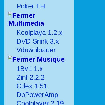
Poker TH
Multimedia
Koolplaya 1.2.x
DVD Srink 3.x
Vdownloader
Musique
1By1 1.x
Zinf 2.2.2
Cdex 1.51
DbPowerAmp
Coolplayer 2.19