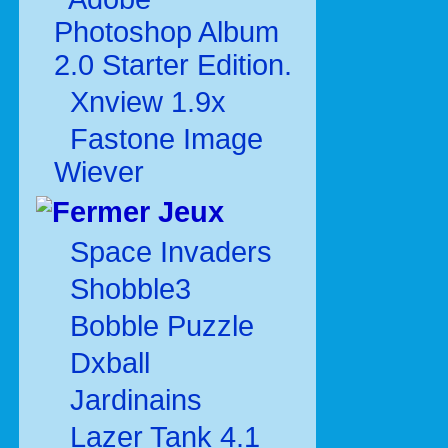
Photoshop Album
2.0 Starter Edition.
Xnview 1.9x
Fastone Image
Wiever
Jeux
Space Invaders
Shobble3
Bobble Puzzle
Dxball
Jardinains
Lazer Tank 4.1