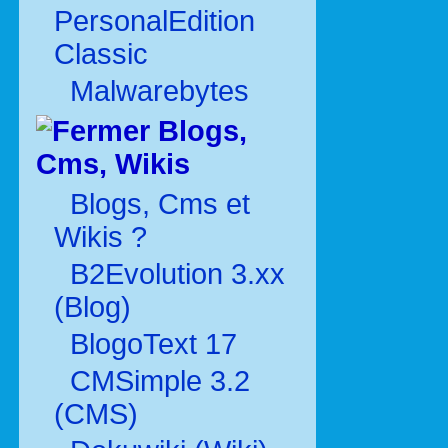
PersonalEdition
Classic
Malwarebytes
Blogs,
Cms, Wikis
Blogs, Cms et
Wikis ?
B2Evolution 3.xx
(Blog)
BlogoText 17
CMSimple 3.2
(CMS)