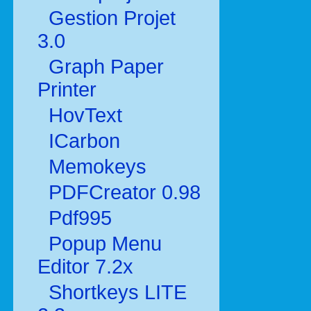
Gestion Projet
3.0
Graph Paper
Printer
HovText
ICarbon
Memokeys
PDFCreator 0.98
Pdf995
Popup Menu
Editor 7.2x
Shortkeys LITE