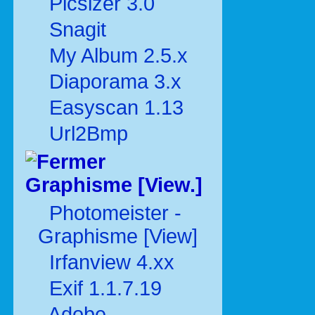
Picsizer 3.0
Snagit
My Album 2.5.x
Diaporama 3.x
Easyscan 1.13
Url2Bmp
Graphisme [View.]
Photomeister -
Graphisme [View]
Irfanview 4.xx
Exif 1.1.7.19
Adobe