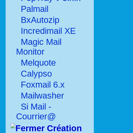
Palmail
BxAutozip
Incredimail XE
Magic Mail
Monitor
Melquote
Calypso
Foxmail 6.x
Mailwasher
Si Mail -
Courrier@
Création