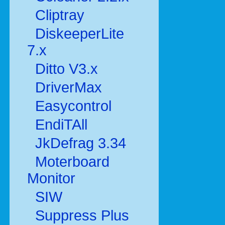
Cliptray
DiskeeperLite
7.x
Ditto V3.x
DriverMax
Easycontrol
EndiTAll
JkDefrag 3.34
Moterboard
Monitor
SIW
Suppress Plus