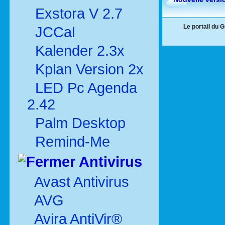
Exstora V 2.7
Le portail du 
JCCal
Kalender 2.3x
Kplan Version 2x
LED Pc Agenda
2.42
Palm Desktop
Remind-Me
Antivirus
Avast Antivirus
AVG
Avira AntiVir®