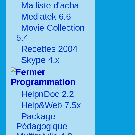
Ma liste d'achat
Mediatek 6.6
Movie Collection
5.4
Recettes 2004
Skype 4.x
Programmation
HelpnDoc 2.2
Help&Web 7.5x
Package
Pédagogique