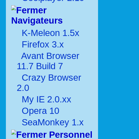
Navigateurs
K-Meleon 1.5x
Firefox 3.x
Avant Browser
11.7 Build 7
Crazy Browser
2.0
My IE 2.0.xx
Opera 10
SeaMonkey 1.x
Personnel