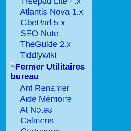
Treepad Lite 4.x
Atlantis Nova 1.x
GbePad 5.x
SEO Note
TheGuide 2.x
Tiddlywiki
Utilitaires
bureau
Ant Renamer
Aide Mémoire
At Notes
Calmens