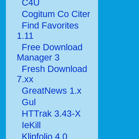
C4U
Cogitum Co Citer
Find Favorites
1.11
Free Download
Manager 3
Fresh Download
7.xx
GreatNews 1.x
Gul
HTTrak 3.43-X
IeKill
Klipfolio 4.0