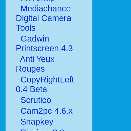
Mediachance
Digital Camera
Tools
Gadwin
Printscreen 4.3
Anti Yeux
Rouges
CopyRightLeft
0.4 Beta
Scrutico
Cam2pc 4.6.x
Snapkey