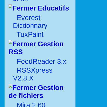
Educatifs
Everest
Dictionnary
TuxPaint
Gestion
RSS
FeedReader 3.x
RSSXpress
V2.8.X
Gestion
de fichiers
Mira 2.60