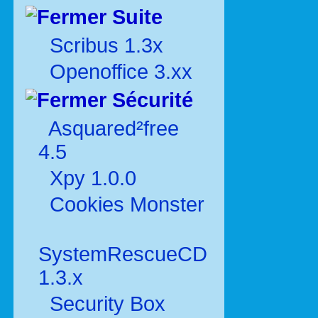
Suite
Scribus 1.3x
Openoffice 3.xx
Sécurité
Asquared²free
4.5
Xpy 1.0.0
Cookies Monster
SystemRescueCD
1.3.x
Security Box