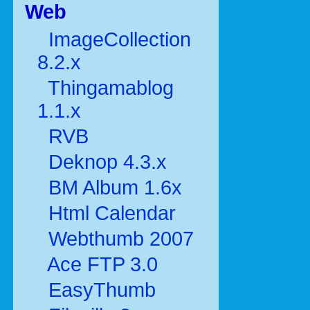
Web
ImageCollection
8.2.x
Thingamablog
1.1.x
RVB
Deknop 4.3.x
BM Album 1.6x
Html Calendar
Webthumb 2007
Ace FTP 3.0
EasyThumb