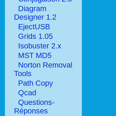
Diagram
Designer 1.2
EjectUSB
Grids 1.05
Isobuster 2.x
MST MD5
Norton Removal
Tools
Path Copy
Qcad
Questions-
Réponses