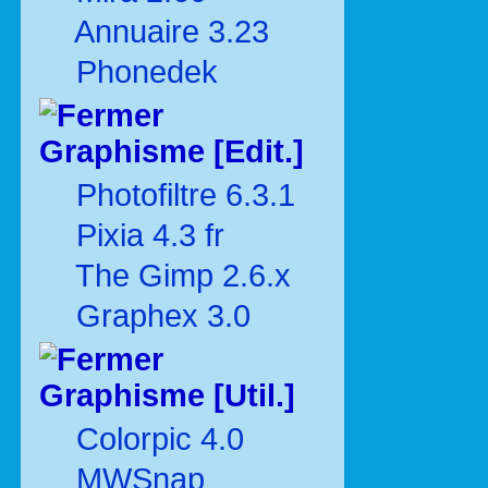
Annuaire 3.23
Phonedek
Graphisme [Edit.]
Photofiltre 6.3.1
Pixia 4.3 fr
The Gimp 2.6.x
Graphex 3.0
Graphisme [Util.]
Colorpic 4.0
MWSnap