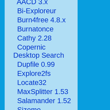
AACD 3.x
Bi-Exploreur
Burn4free 4.8.x
Burnatonce
Cathy 2.28
Copernic
Desktop Search
Dupfile 0.99
Explore2fs
Locate32
MaxSplitter 1.53
Salamander 1.52
Sizeme