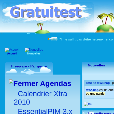
"Il ne suffit pas d'être heureux, enco
Accueil
Nouvelles
Nouvelles
Freeware - Par genre
Agendas
Test de MWSnap
- 
MWSnap
est un out
Calendrier Xtra
ou une partie.
2010
EssentialPIM 3.x
Nouvelle versi