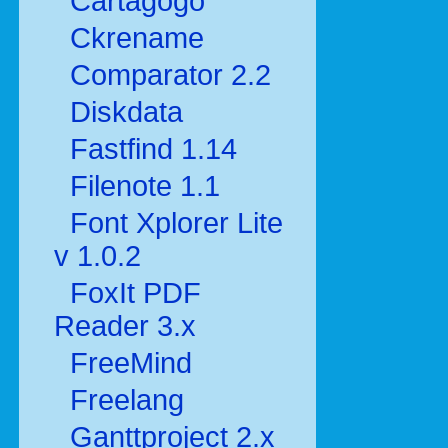
Cartagogo
Ckrename
Comparator 2.2
Diskdata
Fastfind 1.14
Filenote 1.1
Font Xplorer Lite
v 1.0.2
FoxIt PDF
Reader 3.x
FreeMind
Freelang
Ganttproject 2.x