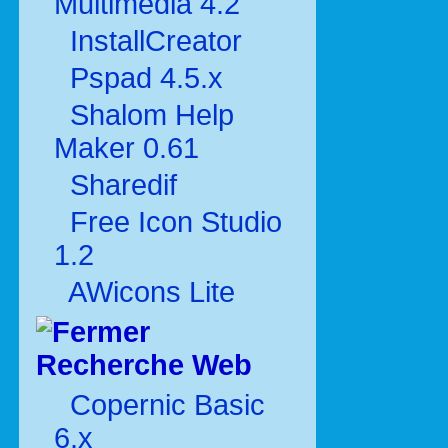
Multimédia 4.2
InstallCreator
Pspad 4.5.x
Shalom Help
Maker 0.61
Sharedif
Free Icon Studio
1.2
AWicons Lite
Recherche Web
Copernic Basic
6.x