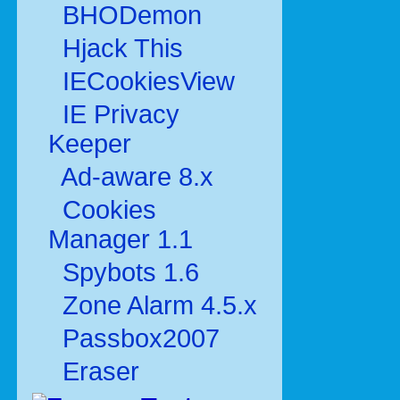
BHODemon
Hjack This
IECookiesView
IE Privacy
Keeper
Ad-aware 8.x
Cookies
Manager 1.1
Spybots 1.6
Zone Alarm 4.5.x
Passbox2007
Eraser