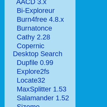
AACD 3.x
Bi-Exploreur
Burn4free 4.8.x
Burnatonce
Cathy 2.28
Copernic
Desktop Search
Dupfile 0.99
Explore2fs
Locate32
MaxSplitter 1.53
Salamander 1.52
Sizeme