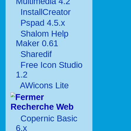
Multimédia 4.2
InstallCreator
Pspad 4.5.x
Shalom Help
Maker 0.61
Sharedif
Free Icon Studio
1.2
AWicons Lite
Recherche Web
Copernic Basic
6.x