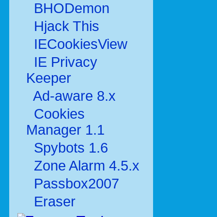
BHODemon
Hjack This
IECookiesView
IE Privacy
Keeper
Ad-aware 8.x
Cookies
Manager 1.1
Spybots 1.6
Zone Alarm 4.5.x
Passbox2007
Eraser