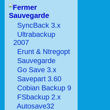
Sauvegarde
SyncBack 3.x
Ultrabackup
2007
Erunt & Ntregopt
Sauvegarde
Go Save 3.x
Savepart 3.60
Cobian Backup 9
FSbackup 2.x
Autosave32