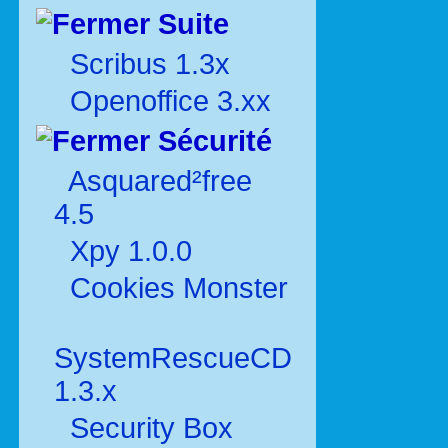
Suite
Scribus 1.3x
Openoffice 3.xx
Sécurité
Asquared²free
4.5
Xpy 1.0.0
Cookies Monster
SystemRescueCD
1.3.x
Security Box