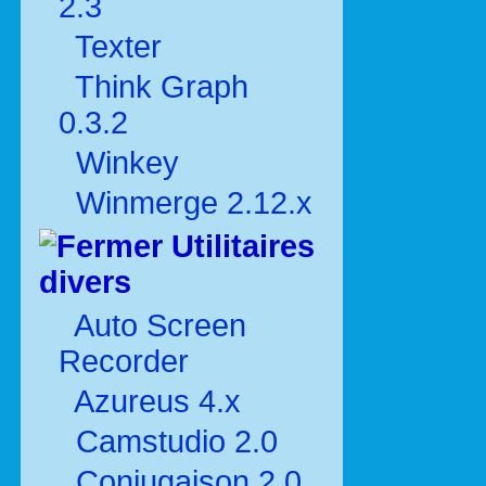
2.3
Texter
Think Graph
0.3.2
Winkey
Winmerge 2.12.x
Utilitaires
divers
Auto Screen
Recorder
Azureus 4.x
Camstudio 2.0
Conjugaison 2.0