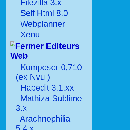
Filezilla 3.x
Self Html 8.0
Webplanner
Xenu
Editeurs
Web
Komposer 0,710
(ex Nvu )
Hapedit 3.1.xx
Mathiza Sublime
3.x
Arachnophilia
5.4.x