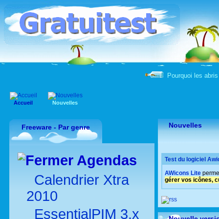
Pourquoi les abris 
Accueil
Nouvelles
Nouvelles
Freeware - Par genre
Agendas
Test du logiciel Awi
AWicons Lite
perme
Calendrier Xtra
gérer vos icônes, c
2010
EssentialPIM 3.x
Nouvelle versi