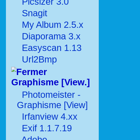
Picsizer 3.0
Snagit
My Album 2.5.x
Diaporama 3.x
Easyscan 1.13
Url2Bmp
Graphisme [View.]
Photomeister -
Graphisme [View]
Irfanview 4.xx
Exif 1.1.7.19
Adobe