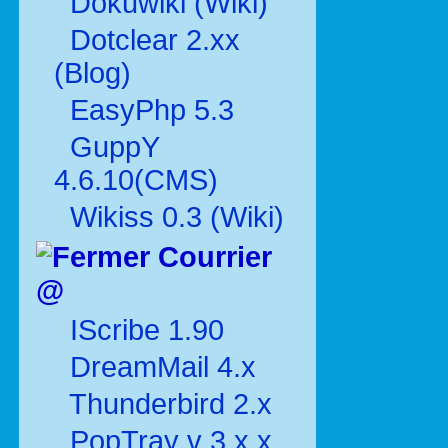
Dokuwiki (Wiki)
Dotclear 2.xx
(Blog)
EasyPhp 5.3
GuppY
4.6.10(CMS)
Wikiss 0.3 (Wiki)
Courrier
@
IScribe 1.90
DreamMail 4.x
Thunderbird 2.x
PopTray v 3.x.x