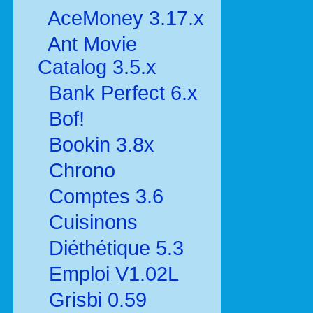
AceMoney 3.17.x
Ant Movie
Catalog 3.5.x
Bank Perfect 6.x
Bof!
Bookin 3.8x
Chrono
Comptes 3.6
Cuisinons
Diéthétique 5.3
Emploi V1.02L
Grisbi 0.59