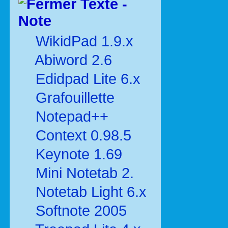
Texte -
Note
WikidPad 1.9.x
Abiword 2.6
Edidpad Lite 6.x
Grafouillette
Notepad++
Context 0.98.5
Keynote 1.69
Mini Notetab 2.
Notetab Light 6.x
Softnote 2005