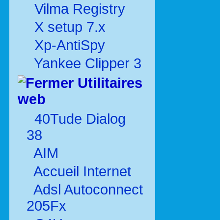
Vilma Registry
X setup 7.x
Xp-AntiSpy
Yankee Clipper 3
Utilitaires
web
40Tude Dialog
38
AIM
Accueil Internet
Adsl Autoconnect
205Fx