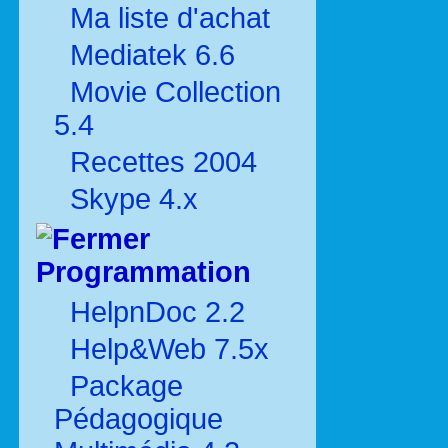
Ma liste d'achat
Mediatek 6.6
Movie Collection
5.4
Recettes 2004
Skype 4.x
Programmation
HelpnDoc 2.2
Help&Web 7.5x
Package
Pédagogique