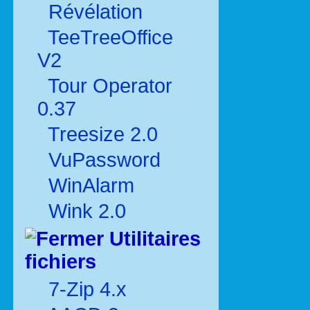
Révélation
TeeTreeOffice
V2
Tour Operator
0.37
Treesize 2.0
VuPassword
WinAlarm
Wink 2.0
Utilitaires
fichiers
7-Zip 4.x