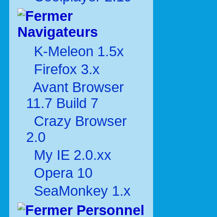
Navigateurs
K-Meleon 1.5x
Firefox 3.x
Avant Browser
11.7 Build 7
Crazy Browser
2.0
My IE 2.0.xx
Opera 10
SeaMonkey 1.x
Personnel