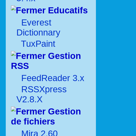
Educatifs
Everest
Dictionnary
TuxPaint
Gestion
RSS
FeedReader 3.x
RSSXpress
V2.8.X
Gestion
de fichiers
Mira 2.60