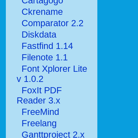
Cartagogo
Ckrename
Comparator 2.2
Diskdata
Fastfind 1.14
Filenote 1.1
Font Xplorer Lite
v 1.0.2
FoxIt PDF
Reader 3.x
FreeMind
Freelang
Ganttproject 2.x