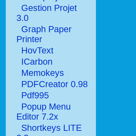
Gestion Projet
3.0
Graph Paper
Printer
HovText
ICarbon
Memokeys
PDFCreator 0.98
Pdf995
Popup Menu
Editor 7.2x
Shortkeys LITE