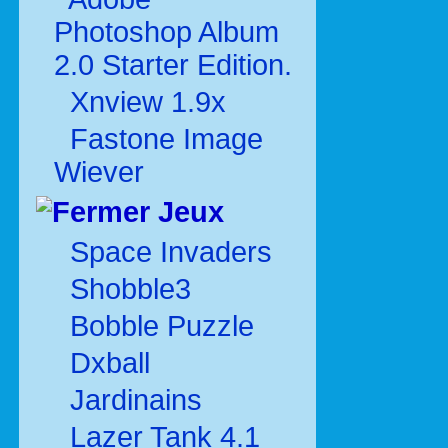
Photoshop Album
2.0 Starter Edition.
Xnview 1.9x
Fastone Image
Wiever
Jeux
Space Invaders
Shobble3
Bobble Puzzle
Dxball
Jardinains
Lazer Tank 4.1