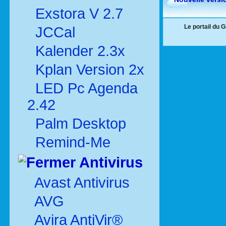
Exstora V 2.7
Le portail du 
JCCal
Kalender 2.3x
Kplan Version 2x
LED Pc Agenda
2.42
Palm Desktop
Remind-Me
Antivirus
Avast Antivirus
AVG
Avira AntiVir®