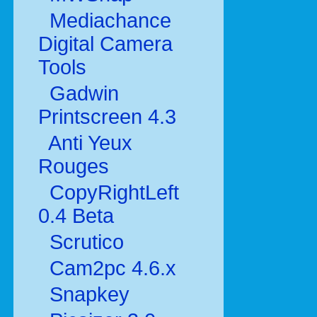
Mediachance
Digital Camera
Tools
Gadwin
Printscreen 4.3
Anti Yeux
Rouges
CopyRightLeft
0.4 Beta
Scrutico
Cam2pc 4.6.x
Snapkey