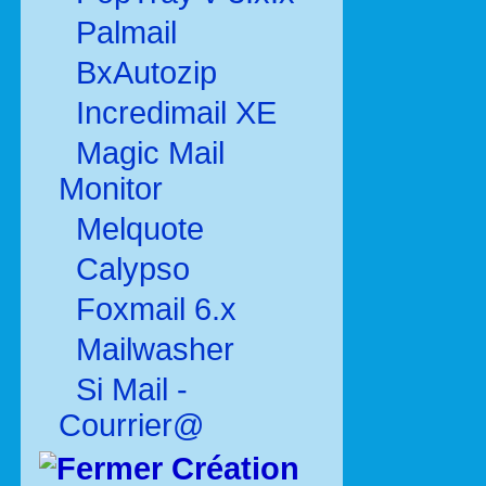
Palmail
BxAutozip
Incredimail XE
Magic Mail
Monitor
Melquote
Calypso
Foxmail 6.x
Mailwasher
Si Mail -
Courrier@
Création