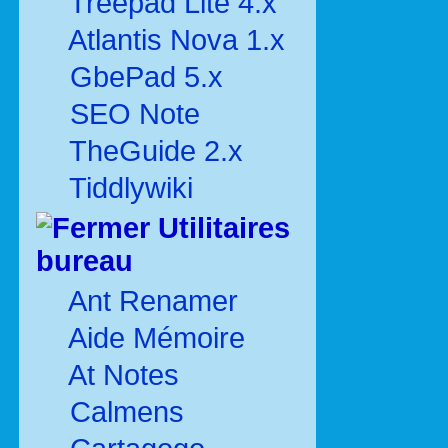
Treepad Lite 4.x
Atlantis Nova 1.x
GbePad 5.x
SEO Note
TheGuide 2.x
Tiddlywiki
Utilitaires
bureau
Ant Renamer
Aide Mémoire
At Notes
Calmens