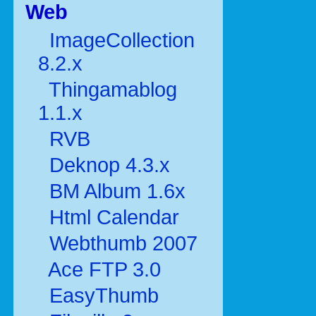
Web
ImageCollection
8.2.x
Thingamablog
1.1.x
RVB
Deknop 4.3.x
BM Album 1.6x
Html Calendar
Webthumb 2007
Ace FTP 3.0
EasyThumb