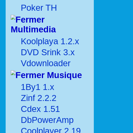
Poker TH
Multimedia
Koolplaya 1.2.x
DVD Srink 3.x
Vdownloader
Musique
1By1 1.x
Zinf 2.2.2
Cdex 1.51
DbPowerAmp
Coolplayer 2.19