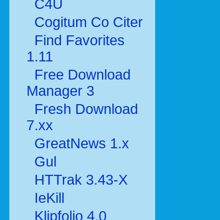
C4U
Cogitum Co Citer
Find Favorites
1.11
Free Download
Manager 3
Fresh Download
7.xx
GreatNews 1.x
Gul
HTTrak 3.43-X
IeKill
Klipfolio 4.0