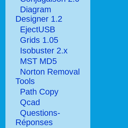
Diagram
Designer 1.2
EjectUSB
Grids 1.05
Isobuster 2.x
MST MD5
Norton Removal
Tools
Path Copy
Qcad
Questions-
Réponses