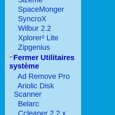
SpaceMonger
SyncroX
Wilbur 2.2
Xplorer² Lite
Zipgenius
Utilitaires
système
Ad Remove Pro
Ariolic Disk
Scanner
Belarc
Ccleaner 2.2.x