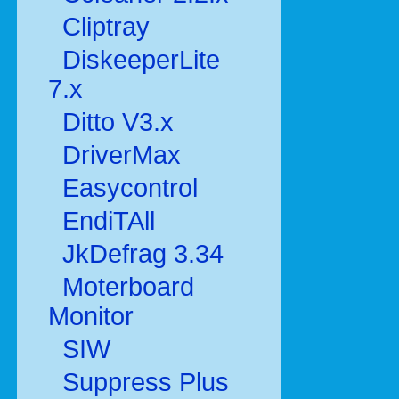
Cliptray
DiskeeperLite
7.x
Ditto V3.x
DriverMax
Easycontrol
EndiTAll
JkDefrag 3.34
Moterboard
Monitor
SIW
Suppress Plus