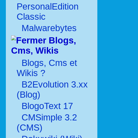
PersonalEdition
Classic
Malwarebytes
Blogs,
Cms, Wikis
Blogs, Cms et
Wikis ?
B2Evolution 3.xx
(Blog)
BlogoText 17
CMSimple 3.2
(CMS)