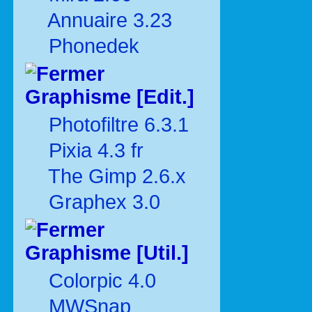
Annuaire 3.23
Phonedek
Graphisme [Edit.]
Photofiltre 6.3.1
Pixia 4.3 fr
The Gimp 2.6.x
Graphex 3.0
Graphisme [Util.]
Colorpic 4.0
MWSnap